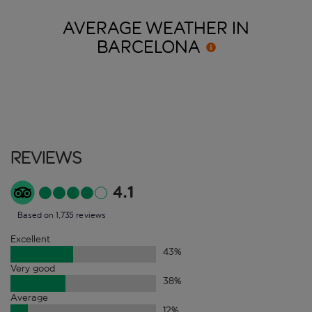
AVERAGE WEATHER IN
BARCELONA
Reviews
4.1
Based on 1,735 reviews
Excellent
43
%
Very good
38
%
Average
12
%