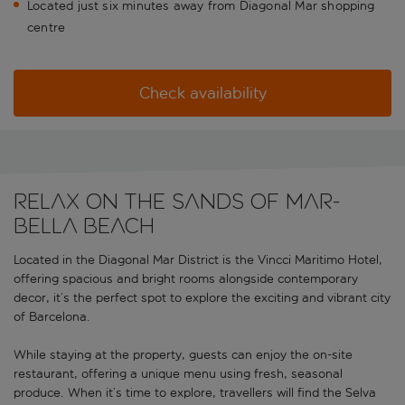
Located just six minutes away from Diagonal Mar shopping
centre
Check availability
RELAX ON THE SANDS OF MAR-
BELLA BEACH
Located in the Diagonal Mar District is the Vincci Maritimo Hotel,
offering spacious and bright rooms alongside contemporary
decor, it’s the perfect spot to explore the exciting and vibrant city
of Barcelona.
While staying at the property, guests can enjoy the on-site
restaurant, offering a unique menu using fresh, seasonal
produce. When it’s time to explore, travellers will find the Selva