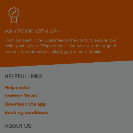
WHY BOOK WITH US?
From our Best Price Guarantee to the ability to secure your
holiday with just a £60pp deposit. We have a wide range of
reasons to book with us, click
here
for more details.
HELPFUL LINKS
Help centre
Assisted Travel
Download the app
Booking conditions
ABOUT US