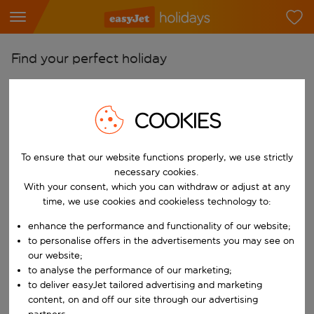
Find your perfect holiday
From
Pick your airports
COOKIES
Start typing for autocomplete. When autocomplete results are availab
To
Find destinations
To ensure that our website functions properly, we use strictly
necessary cookies.
Start typing for autocomplete. When autocomplete results are availa
When
With your consent, which you can withdraw or adjust at any
time, we use cookies and cookieless technology to:
Choose your dates
enhance the performance and functionality of our website;
Choose a departure date and return date.
Who
to personalise offers in the advertisements you may see on
our website;
to analyse the performance of our marketing;
to deliver easyJet tailored advertising and marketing
Search
content, on and off our site through our advertising