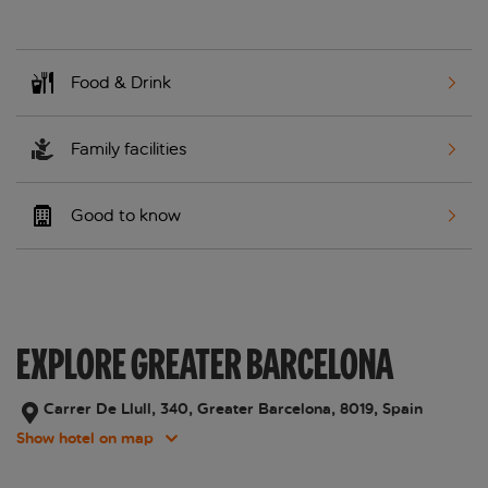
Food & Drink
Family facilities
Good to know
EXPLORE GREATER BARCELONA
Carrer De Llull, 340, Greater Barcelona, 8019, Spain
Show hotel on map