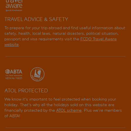
TRAVEL ADVICE & SAFETY
To prepare for your trip abroad and find useful information about
safety, health, local laws, natural disasters, political situation,
passport and visa requirements visit the
FCDO Travel Aware
website
.
ATOL PROTECTED
We know it's important to feel protected when booking your
holiday. That's why all the holidays sold on this website are
financially protected by the
ATOL scheme
. Plus we're members
of ABTA!