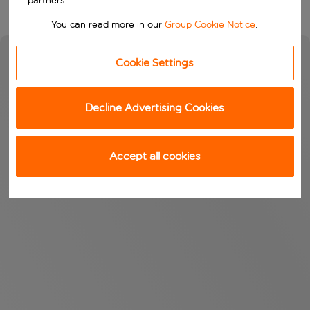
partners.
You can read more in our
Group Cookie Notice
.
Cookie Settings
Decline Advertising Cookies
Accept all cookies