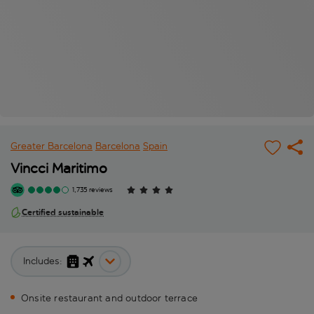
Greater Barcelona
Barcelona
Spain
Vincci Maritimo
1,735 reviews
Certified sustainable
Includes:
Onsite restaurant and outdoor terrace