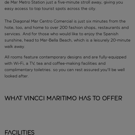
de Mar Metro Station just a five-minute stroll away, giving you
easy access to top tourist spots across the city.
The Diagonal Mar Centro Comercial is just six minutes from the
hote, too, and home to over 200 fashion shops, restaurants and
services. And for those who would like to enjoy the Spanish
sunshine, head to Mar-Bella Beach, which is a leisurely 20-minute
walk away.
All rooms feature contemporary designs and are fully-equipped
with Wi-Fi, a TV, tea and coffee-making facilities and
complimentary toiletries. so you can rest assured you'll be well
looked after.
What Vincci Maritimo has to offer
Facilities