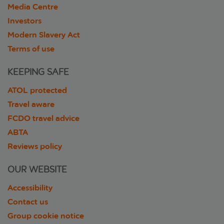
Media Centre
Investors
Modern Slavery Act
Terms of use
KEEPING SAFE
ATOL protected
Travel aware
FCDO travel advice
ABTA
Reviews policy
OUR WEBSITE
Accessibility
Contact us
Group cookie notice