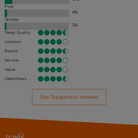
Poor
4
%
Terrible
3
%
Sleep Quality
Location
Rooms
Service
Value
Cleanliness
See Tripadvisor reviews