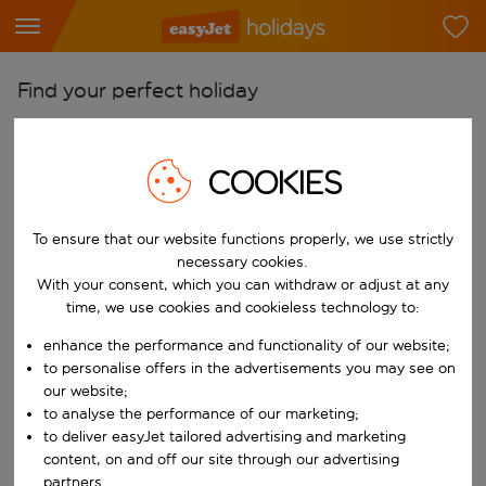
Find your perfect holiday
From
Pick your airports
COOKIES
Start typing for autocomplete. When autocomplete results are availab
To
To ensure that our website functions properly, we use strictly
Find destinations
necessary cookies.
Start typing for autocomplete. When autocomplete results are availa
With your consent, which you can withdraw or adjust at any
When
time, we use cookies and cookieless technology to:
Choose your dates
enhance the performance and functionality of our website;
Choose a departure date and return date.
Who
to personalise offers in the advertisements you may see on
our website;
to analyse the performance of our marketing;
to deliver easyJet tailored advertising and marketing
content, on and off our site through our advertising
Search
partners.