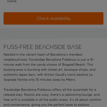
scene
Check availability
Fuss-free beachside base
Nestled in the vibrant heart of Barcelona’s trendiest
neighbourhood, Travelodge Barcelona Poblenou is just a 10-
minute walk from the sandy shores of Bogatell Beach. This
buzzing area is bursting with street art, boutique shops, and
authentic tapas bars, with Antoni Gaudí’s iconic basilica La
Sagrada Familia only 15 minutes away by Metro.
Travelodge Barcelona Poblenou offers all the essentials for a
relaxed stay. Rooms are cosy, there’s a welcoming lounge, and
free wi-fi is available in all the public areas. It’s all about comfort
and convenience, giving you the perfect base to explore