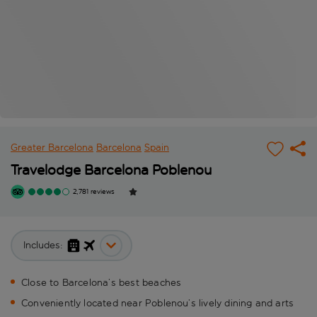
Greater Barcelona
Barcelona
Spain
Travelodge Barcelona Poblenou
2,781 reviews
Includes:
Close to Barcelona’s best beaches
Conveniently located near Poblenou’s lively dining and arts