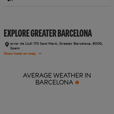
EXPLORE GREATER BARCELONA
arrer de Llull 170 Sant Marti, Greater Barcelona, 8005,
Spain
Show hotel on map
AVERAGE WEATHER IN
BARCELONA