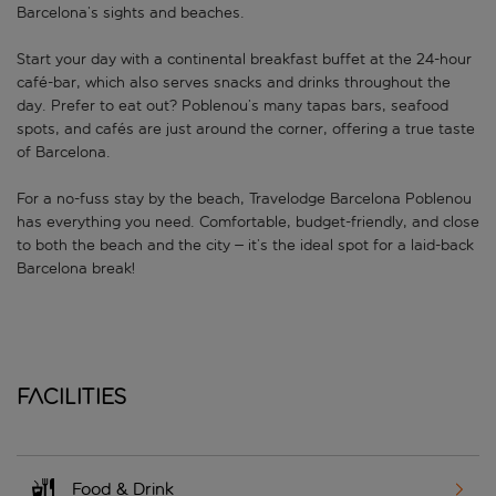
Barcelona’s sights and beaches.
Start your day with a continental breakfast buffet at the 24-hour
café-bar, which also serves snacks and drinks throughout the
day. Prefer to eat out? Poblenou’s many tapas bars, seafood
spots, and cafés are just around the corner, offering a true taste
of Barcelona.
For a no-fuss stay by the beach, Travelodge Barcelona Poblenou
has everything you need. Comfortable, budget-friendly, and close
to both the beach and the city – it’s the ideal spot for a laid-back
Barcelona break!
Facilities
Food & Drink