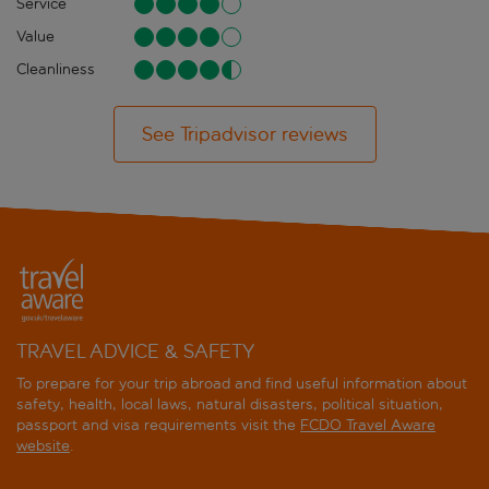
Service
Value
Cleanliness
See Tripadvisor reviews
TRAVEL ADVICE & SAFETY
To prepare for your trip abroad and find useful information about
safety, health, local laws, natural disasters, political situation,
passport and visa requirements visit the
FCDO Travel Aware
website
.