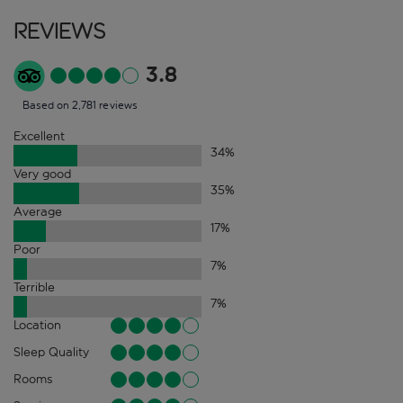
Reviews
3.8
Based on 2,781 reviews
Excellent
34
%
Very good
35
%
Average
17
%
Poor
7
%
Terrible
7
%
Location
Sleep Quality
Rooms