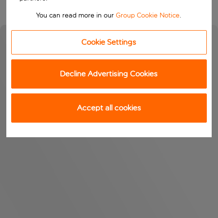
You can read more in our
Group Cookie Notice
.
Cookie Settings
Decline Advertising Cookies
Accept all cookies