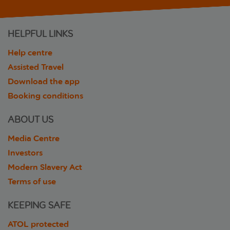
HELPFUL LINKS
Help centre
Assisted Travel
Download the app
Booking conditions
ABOUT US
Media Centre
Investors
Modern Slavery Act
Terms of use
KEEPING SAFE
ATOL protected