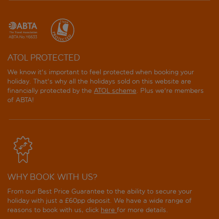
ATOL PROTECTED
We know it's important to feel protected when booking your
holiday. That's why all the holidays sold on this website are
financially protected by the
ATOL scheme
. Plus we're members
of ABTA!
WHY BOOK WITH US?
From our Best Price Guarantee to the ability to secure your
holiday with just a £60pp deposit. We have a wide range of
reasons to book with us, click
here
for more details.