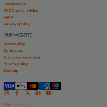
Travel aware
FCDO travel advice
ABTA
Reviews policy
OUR WEBSITE
Accessibility
Contact us
Group cookie notice
Privacy policy
Sitemap
*Offer conditions