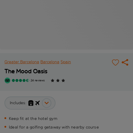
Greater Barcelona
Barcelona
Spain
The Mood Oasis
24 reviews
Includes:
Keep fit at the hotel gym
Ideal for a golfing getaway with nearby course