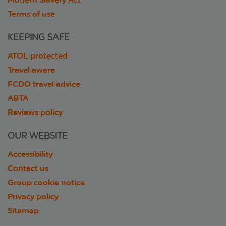
Terms of use
KEEPING SAFE
ATOL protected
Travel aware
FCDO travel advice
ABTA
Reviews policy
OUR WEBSITE
Accessibility
Contact us
Group cookie notice
Privacy policy
Sitemap