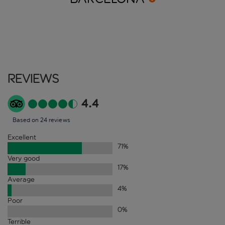
Reviews
4.4
Based on 24 reviews
Excellent
71
%
Very good
17
%
Average
4
%
Poor
0
%
Terrible