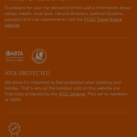
To prepare for your trip abroad and find useful information about
safety, health, local laws, natural disasters, political situation,
passport and visa requirements visit the
FCDO Travel Aware
website
.
ATOL PROTECTED
We know it's important to feel protected when booking your
holiday. That's why all the holidays sold on this website are
financially protected by the
ATOL scheme
. Plus we're members
of ABTA!