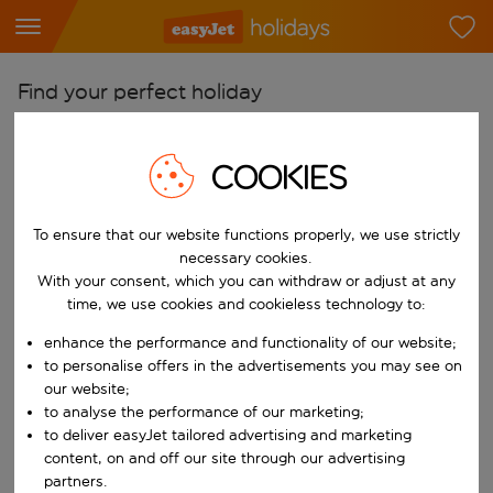
Find your perfect holiday
From
COOKIES
Pick your airports
Start typing for autocomplete. When autocomplete results are availab
To
To ensure that our website functions properly, we use strictly
Find destinations
necessary cookies.
With your consent, which you can withdraw or adjust at any
Start typing for autocomplete. When autocomplete results are availa
When
time, we use cookies and cookieless technology to:
Choose your dates
enhance the performance and functionality of our website;
Choose a departure date and return date.
to personalise offers in the advertisements you may see on
Who
our website;
to analyse the performance of our marketing;
to deliver easyJet tailored advertising and marketing
content, on and off our site through our advertising
Search
partners.