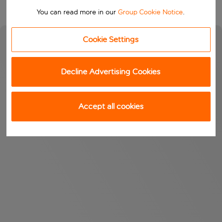
You can read more in our
Group Cookie Notice
.
Cookie Settings
Decline Advertising Cookies
Accept all cookies