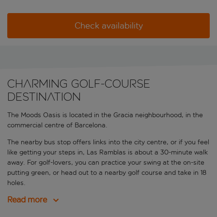
Check availability
Charming golf-course
destination
The Moods Oasis is located in the Gracia neighbourhood, in the
commercial centre of Barcelona.
The nearby bus stop offers links into the city centre, or if you feel
like getting your steps in, Las Ramblas is about a 30-minute walk
away. For golf-lovers, you can practice your swing at the on-site
putting green, or head out to a nearby golf course and take in 18
holes.
Read more