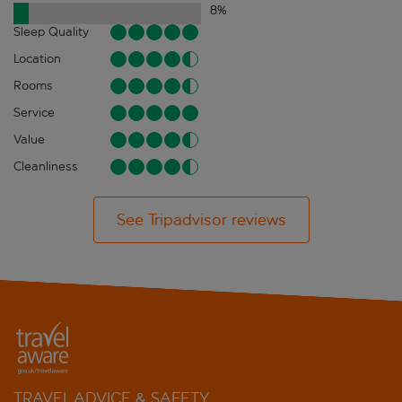
8
%
Sleep Quality
Location
Rooms
Service
Value
Cleanliness
See Tripadvisor reviews
TRAVEL ADVICE & SAFETY