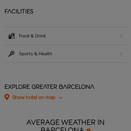
Facilities
Food & Drink
Sports & Health
Explore Greater Barcelona
Show hotel on map
AVERAGE WEATHER IN
BARCELONA