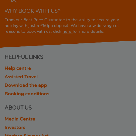
WHY BOOK WITH US?
From our Best Price Guarantee to the ability to secure your
holiday with just a £60pp deposit. We have a wide range of
reasons to book with us, click
here
for more details.
HELPFUL LINKS
Help centre
Assisted Travel
Download the app
Booking conditions
ABOUT US
Media Centre
Investors
Modern Slavery Act