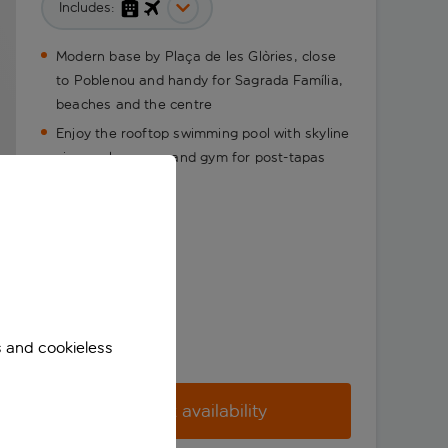
Includes:
Modern base by Plaça de les Glòries, close
to Poblenou and handy for Sagrada Família,
beaches and the centre
Enjoy the rooftop swimming pool with skyline
views, plus a spa and gym for post-tapas
reset time
s and cookieless
Check availability