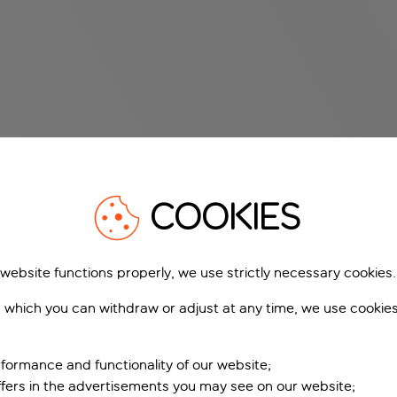
COOKIES
 website functions properly, we use strictly necessary cookies.
 which you can withdraw or adjust at any time, we use cookie
formance and functionality of our website;
ffers in the advertisements you may see on our website;