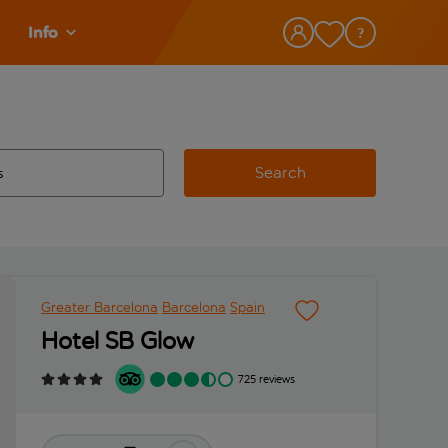
Info
Search
w and space to select
 destination airport use tab key to review and space to select
Greater Barcelona
Barcelona
Spain
Hotel SB Glow
725 reviews