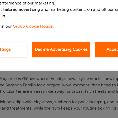
performance of our marketing;
et tailored advertising and marketing content, on and off our s
ners.
 in our
Group Cookie Notice
.
ttings
Decline Advertising Cookies
Accept
lona stay with skyli
aça de les Glòries where the city’s new skyline starts showing of
 the Sagrada Família for a proper “wow” moment, then head to 
thic Quarter are an easy ride away for tapas, tiny streets and l
hink pool dips with city views, sunbeds for peak lounging, and a
 and treatments, while the gym keeps your routine ticking (or at 