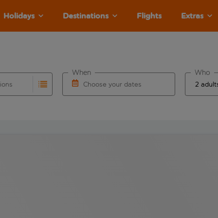
Holidays
Destinations
Flights
Extras
When
Who
tions
Choose your dates
ults are available for the origin airport use tab key to revie
autocomplete. When autocomplete results are available for the
Choose a departure date and return date.