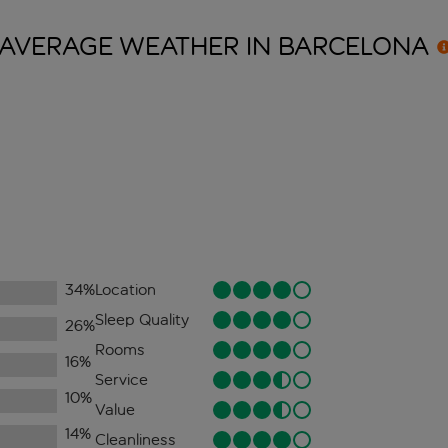
AVERAGE WEATHER IN
BARCELONA
34
%
Location
Sleep Quality
26
%
Rooms
16
%
Service
10
%
Value
14
%
Cleanliness