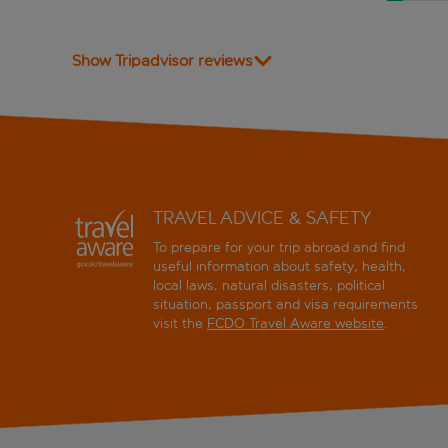
Show Tripadvisor reviews
TRAVEL ADVICE & SAFETY
To prepare for your trip abroad and find
useful information about safety, health,
local laws, natural disasters, political
situation, passport and visa requirements
visit the
FCDO Travel Aware website
.