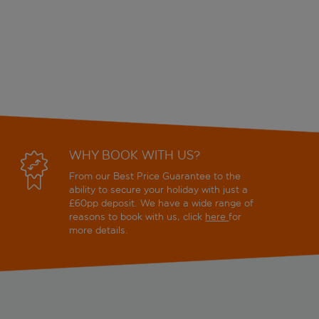
WHY BOOK WITH US?
From our Best Price Guarantee to the
ability to secure your holiday with just a
£60pp deposit. We have a wide range of
reasons to book with us, click
here
for
more details.