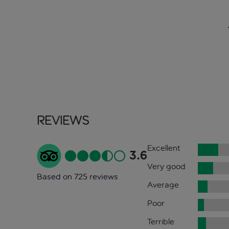
Reviews
Excellent
3.6
Very good
Based on 725 reviews
Average
Poor
Terrible