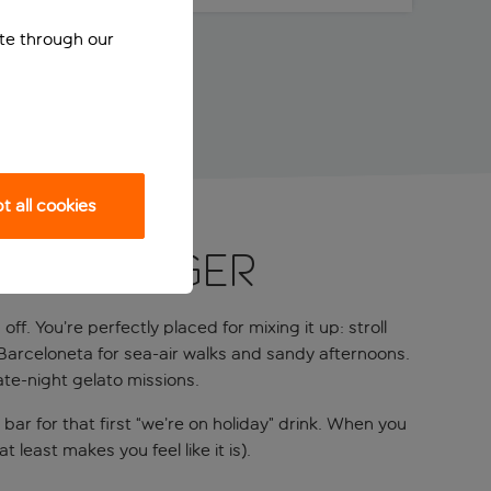
ite through our
 all cookies
ne swagger
f. You’re perfectly placed for mixing it up: stroll
Barceloneta for sea-air walks and sandy afternoons.
ate-night gelato missions.
 bar for that first “we’re on holiday” drink. When you
least makes you feel like it is).