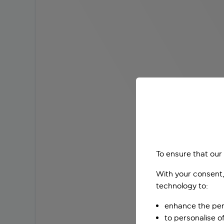
To ensure that our
With your consent,
technology to:
enhance the per
to personalise o