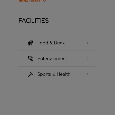
Read more
Facilities
Food & Drink
Entertainment
Sports & Health