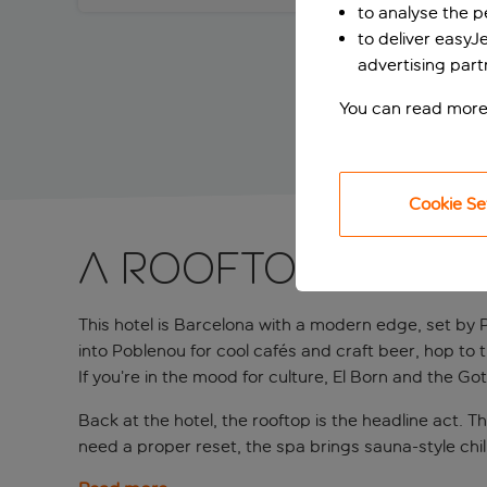
to analyse the 
to deliver easyJ
advertising part
You can read more
Cookie Se
A rooftop Barce
This hotel is Barcelona with a modern edge, set by Pl
into Poblenou for cool cafés and craft beer, hop to
If you’re in the mood for culture, El Born and the Go
Back at the hotel, the rooftop is the headline act. T
need a proper reset, the spa brings sauna-style chill