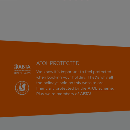
ATOL PROTECTED
We know it's important to feel protected
when booking your holiday. That's why all
the holidays sold on this website are
financially protected by the
ATOL scheme
.
Plus we're members of ABTA!