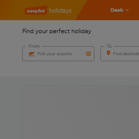
Deals
Find your perfect holiday
From
To
Pick your airports
Find destina
Start typing for autocomplete. When autocomplete res
Start typing for 