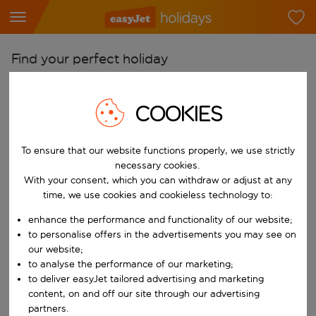
Find your perfect holiday
From
COOKIES
Pick your airports
Start typing for autocomplete. When autocomplete results are availab
To
To ensure that our website functions properly, we use strictly
Find destinations
necessary cookies.
With your consent, which you can withdraw or adjust at any
Start typing for autocomplete. When autocomplete results are availa
When
time, we use cookies and cookieless technology to:
Choose your dates
enhance the performance and functionality of our website;
Choose a departure date and return date.
to personalise offers in the advertisements you may see on
Who
our website;
to analyse the performance of our marketing;
to deliver easyJet tailored advertising and marketing
content, on and off our site through our advertising
Search
partners.