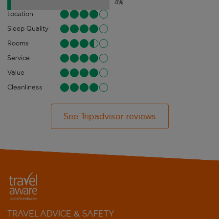
4
%
Location
Sleep Quality
Rooms
Service
Value
Cleanliness
See Tripadvisor reviews
TRAVEL ADVICE & SAFETY