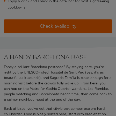
Enjoy a drink and snack in the café-bar for post-sightseeing
cooldowns
Check availability
A handy Barcelona base
Fancy a brilliant Barcelona postcode? By staying here, you’re
right by the UNESCO-listed Hospital de Sant Pau (yes, it’s as
beautiful as it sounds), and Sagrada Família is close enough for a
morning visit before the crowds fully wake up. From here, you
can hop on the Metro for Gothic Quarter wanders, Las Ramblas
people-watching and Barceloneta beach time, then come back to
a calmer neighbourhood at the end of the day.
Back at base, you’ve got that city-break combo: explore hard,
chill harder. Food is nicely sorted here; start with breakfast on