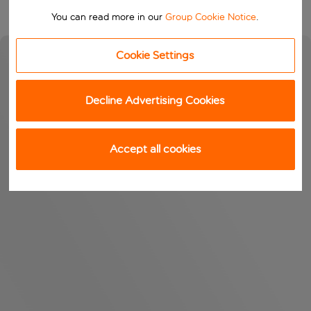
You can read more in our
Group Cookie Notice
.
Cookie Settings
Decline Advertising Cookies
Accept all cookies