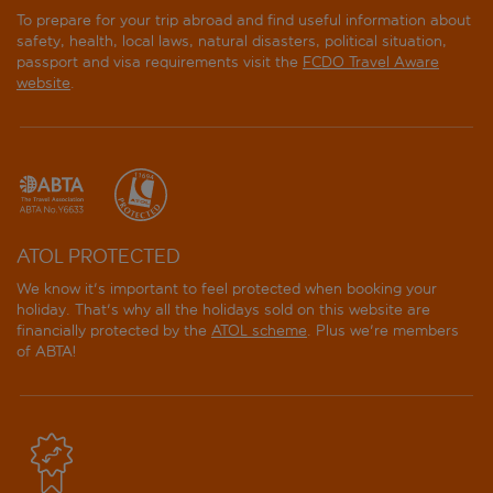
To prepare for your trip abroad and find useful information about
safety, health, local laws, natural disasters, political situation,
passport and visa requirements visit the
FCDO Travel Aware
website
.
ATOL PROTECTED
We know it's important to feel protected when booking your
holiday. That's why all the holidays sold on this website are
financially protected by the
ATOL scheme
. Plus we're members
of ABTA!