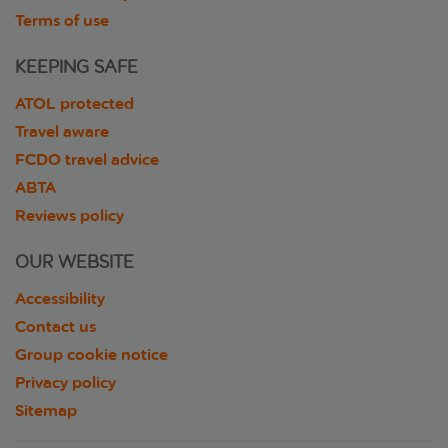
Terms of use
KEEPING SAFE
ATOL protected
Travel aware
FCDO travel advice
ABTA
Reviews policy
OUR WEBSITE
Accessibility
Contact us
Group cookie notice
Privacy policy
Sitemap