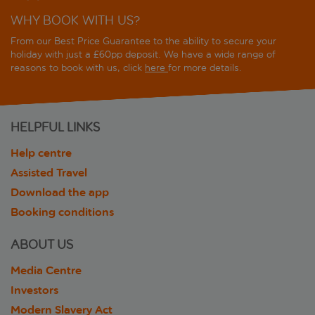
WHY BOOK WITH US?
From our Best Price Guarantee to the ability to secure your
holiday with just a £60pp deposit. We have a wide range of
reasons to book with us, click
here
for more details.
HELPFUL LINKS
Help centre
Assisted Travel
Download the app
Booking conditions
ABOUT US
Media Centre
Investors
Modern Slavery Act