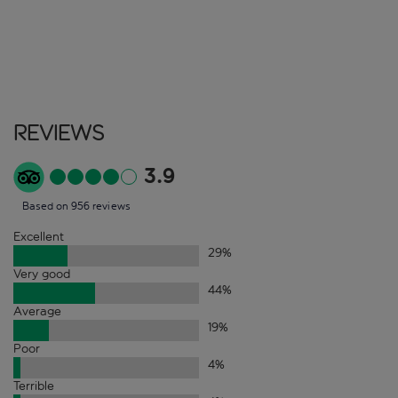
Reviews
3.9
Based on 956 reviews
Excellent
29
%
Very good
44
%
Average
19
%
Poor
4
%
Terrible