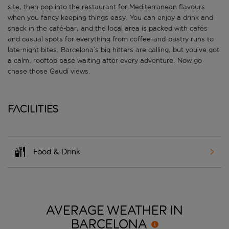
site, then pop into the restaurant for Mediterranean flavours
when you fancy keeping things easy. You can enjoy a drink and
snack in the café-bar, and the local area is packed with cafés
and casual spots for everything from coffee-and-pastry runs to
late-night bites. Barcelona’s big hitters are calling, but you’ve got
a calm, rooftop base waiting after every adventure. Now go
chase those Gaudí views.
Facilities
Food & Drink
AVERAGE WEATHER IN
BARCELONA