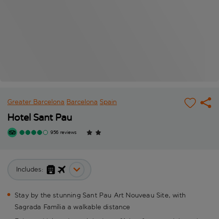
Greater Barcelona
Barcelona
Spain
Hotel Sant Pau
956 reviews
Includes:
Stay by the stunning Sant Pau Art Nouveau Site, with
Sagrada Família a walkable distance