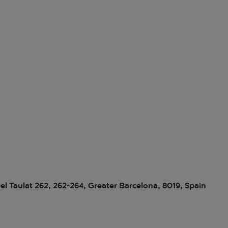
el Taulat 262, 262-264, Greater Barcelona, 8019, Spain