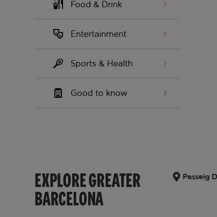
Food & Drink
Entertainment
Sports & Health
Good to know
EXPLORE GREATER
Passeig D
BARCELONA