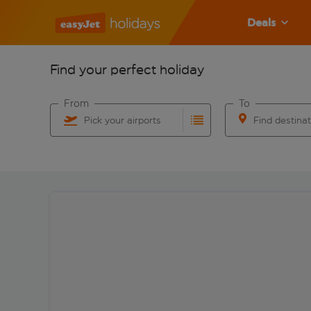
Deals
Find your perfect holiday
From
To
Pick your airports
Find destina
Start typing for autocomplete. When autocomplete res
Start typing for 