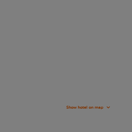
Show hotel on map