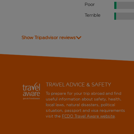
Poor
Terrible
Show Tripadvisor reviews
TRAVEL ADVICE & SAFETY
To prepare for your trip abroad and find
useful information about safety, health,
local laws, natural disasters, political
situation, passport and visa requirements
visit the
FCDO Travel Aware website
.