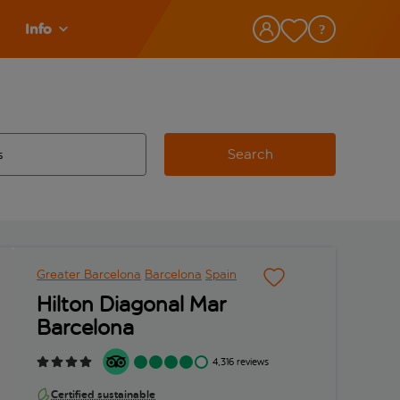
Info
Search
w and space to select
 destination airport use tab key to review and space to select
Greater Barcelona
Barcelona
Spain
Hilton Diagonal Mar
Barcelona
4,316 reviews
Certified sustainable