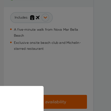
Includes:
A five-minute walk from Nova Mar Bella
Beach
Exclusive onsite beach club and Michelin-
starred restaurant
Check availability