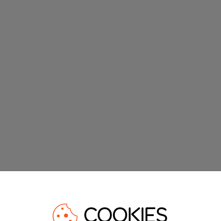
COOKIES