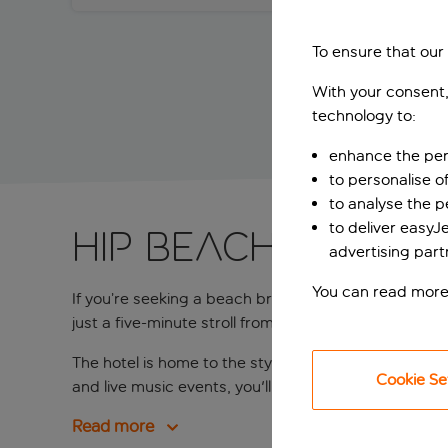
To ensure that our
With your consent,
technology to:
enhance the per
to personalise o
to analyse the 
to deliver easyJ
Hip beach hotel
advertising part
You can read more
If you’re seeking a beach break in a trendy hotel w
just a five-minute stroll from the golden sands of N
The hotel is home to the stylish Purobeach Barcelona
Cookie Se
and live music events, you'll have every reason to u
Read more