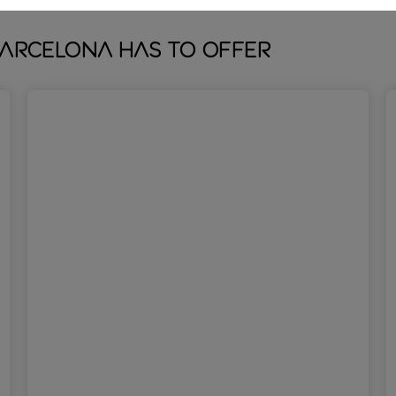
Barcelona has to offer