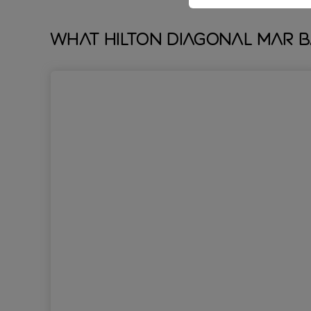
What Hilton Diagonal Mar 