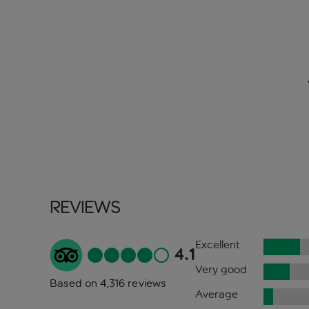
Reviews
Excellent
4.1
Very good
Based on 4,316 reviews
Average