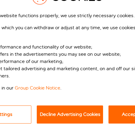
 website functions properly, we use strictly necessary cookies.
 which you can withdraw or adjust at any time, we use cookie
formance and functionality of our website;
ffers in the advertisements you may see on our website;
performance of our marketing;
et tailored advertising and marketing content, on and off our s
ners.
 in our
Group Cookie Notice
.
ith easy access into central Barcelona, your search ends here!
ova Mar Bella Beach, Hilton Diagonal Mar Barcelona provides a h
 – an exclusive beach club and spa. With its luxurious Baline
ttings
Decline Advertising Cookies
Accept
nwind by the pool or treat yourself to a pampering session.