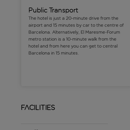
Public Transport
The hotel is just a 20-minute drive from the
airport and 15 minutes by car to the centre of
Barcelona. Alternatively, El Maresme-Forum
metro station is a 10-minute walk from the
hotel and from here you can get to central
Barcelona in 15 minutes.
Facilities