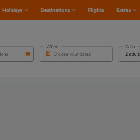
Holidays
Destinations
Flights
Extras
When
Who
tions
Choose your dates
ults are available for the origin airport use tab key to revie
autocomplete. When autocomplete results are available for the
Choose a departure date and return date.