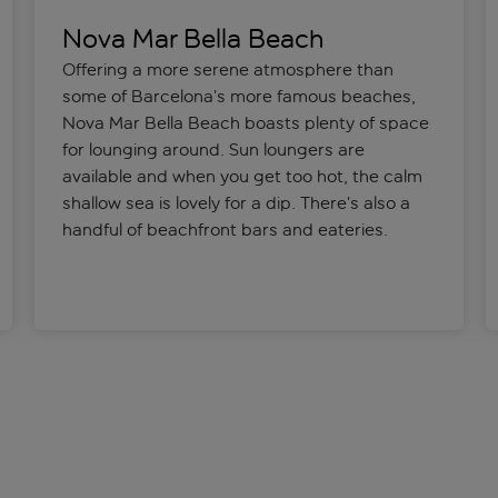
Nova Mar Bella Beach
Offering a more serene atmosphere than
some of Barcelona’s more famous beaches,
Nova Mar Bella Beach boasts plenty of space
for lounging around. Sun loungers are
available and when you get too hot, the calm
shallow sea is lovely for a dip. There’s also a
handful of beachfront bars and eateries.