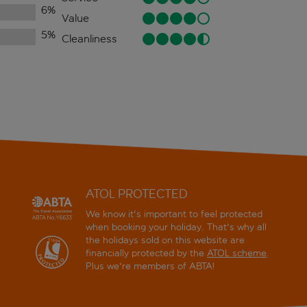
6
%
Value
5
%
Cleanliness
ATOL PROTECTED
We know it's important to feel protected
when booking your holiday. That's why all
the holidays sold on this website are
financially protected by the
ATOL scheme
.
Plus we're members of ABTA!