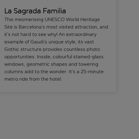
La Sagrada Familia
This mesmerising UNESCO World Heritage
Site is Barcelona’s most visited attraction, and
it’s not hard to see why! An extraordinary
example of Gaudi’s unique style, its vast
Gothic structure provides countless photo
opportunities. Inside, colourful stained-glass
windows, geometric shapes and towering
columns add to the wonder. It’s a 25-minute
metro ride from the hotel.