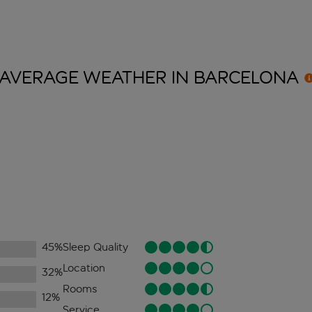
AVERAGE WEATHER IN
BARCELONA
45
%
Sleep Quality
Location
32
%
Rooms
12
%
Service