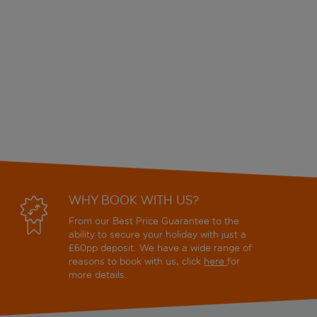
WHY BOOK WITH US?
From our Best Price Guarantee to the
ability to secure your holiday with just a
£60pp deposit. We have a wide range of
reasons to book with us, click
here
for
more details.