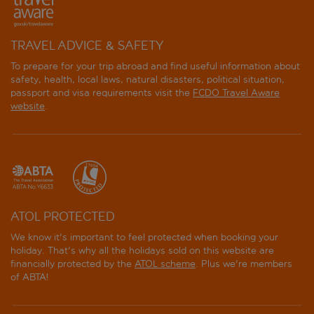
TRAVEL ADVICE & SAFETY
To prepare for your trip abroad and find useful information about
safety, health, local laws, natural disasters, political situation,
passport and visa requirements visit the
FCDO Travel Aware
website
.
ATOL PROTECTED
We know it's important to feel protected when booking your
holiday. That's why all the holidays sold on this website are
financially protected by the
ATOL scheme
. Plus we're members
of ABTA!