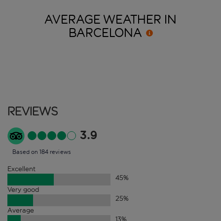
AVERAGE WEATHER IN
BARCELONA
Reviews
3.9
Based on 184 reviews
Excellent
45
%
Very good
25
%
Average
13
%