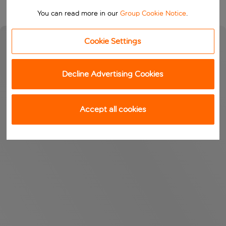
You can read more in our
Group Cookie Notice
.
Cookie Settings
Decline Advertising Cookies
Accept all cookies