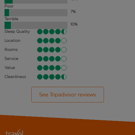
Poor
7
%
Terrible
10
%
Sleep Quality
Location
Rooms
Service
Value
Cleanliness
See Tripadvisor reviews