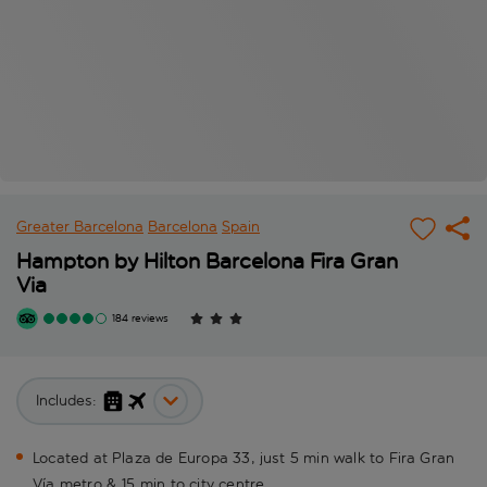
Greater Barcelona
Barcelona
Spain
Hampton by Hilton Barcelona Fira Gran
Via
184 reviews
Includes:
Located at Plaza de Europa 33, just 5 min walk to Fira Gran
Vía metro & 15 min to city centre