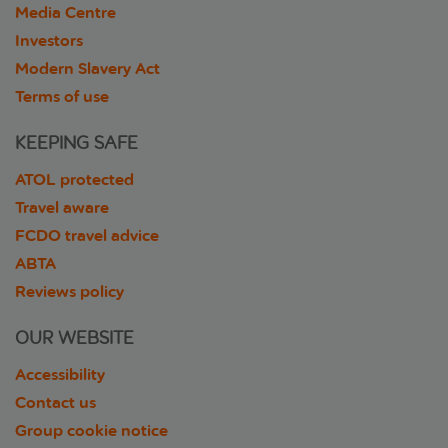
Media Centre
Investors
Modern Slavery Act
Terms of use
KEEPING SAFE
ATOL protected
Travel aware
FCDO travel advice
ABTA
Reviews policy
OUR WEBSITE
Accessibility
Contact us
Group cookie notice