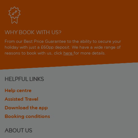
WHY BOOK WITH US?
From our Best Price Guarantee to the ability to secure your
holiday with just a £60pp deposit. We have a wide range of
reasons to book with us, click
here
for more details.
HELPFUL LINKS
Help centre
Assisted Travel
Download the app
Booking conditions
ABOUT US