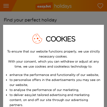
Find your perfect holiday
From
Pick your airports
COOKIES
Start typing for autocomplete. When autocomplete results are availab
To
To ensure that our website functions properly, we use strictly
Find destinations
necessary cookies.
Start typing for autocomplete. When autocomplete results are availa
With your consent, which you can withdraw or adjust at any
When
time, we use cookies and cookieless technology to:
Choose your dates
enhance the performance and functionality of our website;
Choose a departure date and return date.
Who
to personalise offers in the advertisements you may see on
our website;
to analyse the performance of our marketing;
to deliver easyJet tailored advertising and marketing
content, on and off our site through our advertising
Search
partners.