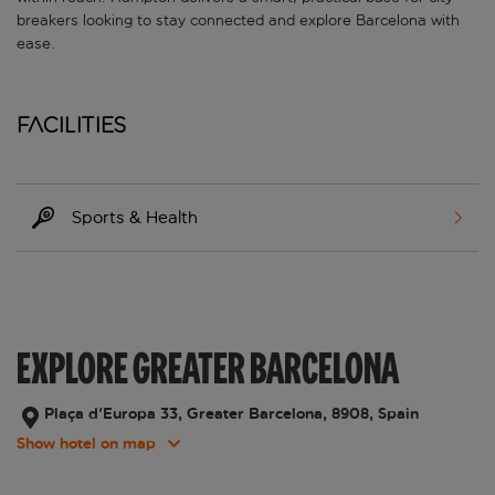
breakers looking to stay connected and explore Barcelona with
ease.
Facilities
Sports & Health
EXPLORE GREATER BARCELONA
Plaça d'Europa 33, Greater Barcelona, 8908, Spain
Show hotel on map