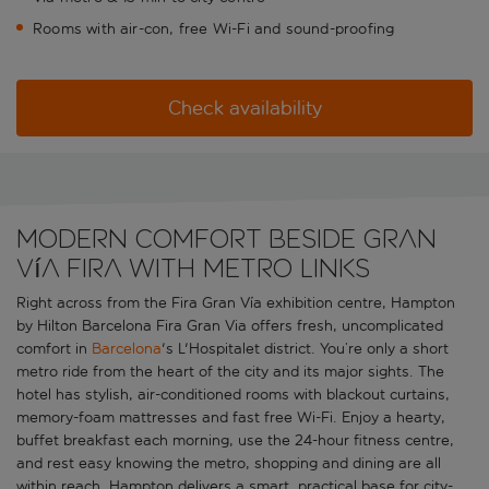
Rooms with air-con, free Wi-Fi and sound-proofing
Check availability
Modern comfort beside Gran
Vía Fira with metro links
Right across from the Fira Gran Vía exhibition centre, Hampton
by Hilton Barcelona Fira Gran Via offers fresh, uncomplicated
comfort in
Barcelona
's L'Hospitalet district. You’re only a short
metro ride from the heart of the city and its major sights. The
hotel has stylish, air-conditioned rooms with blackout curtains,
memory-foam mattresses and fast free Wi-Fi. Enjoy a hearty,
buffet breakfast each morning, use the 24-hour fitness centre,
and rest easy knowing the metro, shopping and dining are all
within reach. Hampton delivers a smart, practical base for city-