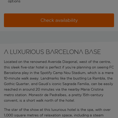
options
Check availability
A luxurious Barcelona base
Located on the renowned Avenida Diagonal, west of the centre,
this sleek five-star hotel is perfect if you’re planning on seeing FC
Barcelona play in the Spotify Camp Nou Stadium, which is a mere
10-minute walk away. Landmarks like the bustling La Rambla, the
Gothic Quarter, and Gaudi’s iconic Sagrada Familia, can be easily
reached in around 20 minutes via the nearby Maria Cristina
metro station. Monestir de Pedralbes, a pretty 15th-century
convent, is a short walk north of the hotel.
The star of the show at this luxurious hotel is the spa, with over
1,000 square metres of relaxation space, including a steam