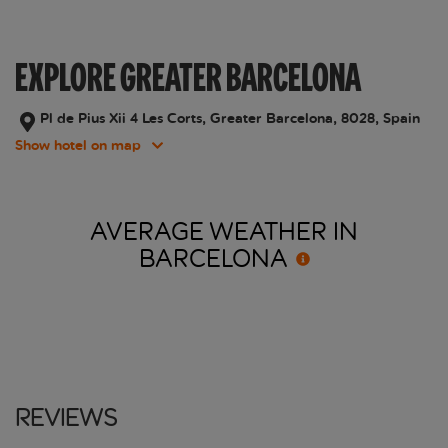
EXPLORE GREATER BARCELONA
Pl de Pius Xii 4 Les Corts, Greater Barcelona, 8028, Spain
Show hotel on map
AVERAGE WEATHER IN
BARCELONA
Reviews