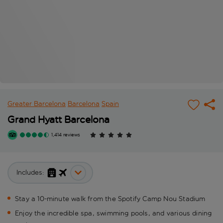
Greater Barcelona
Barcelona
Spain
Grand Hyatt Barcelona
1,414 reviews
Includes:
Stay a 10-minute walk from the Spotify Camp Nou Stadium
Enjoy the incredible spa, swimming pools, and various dining