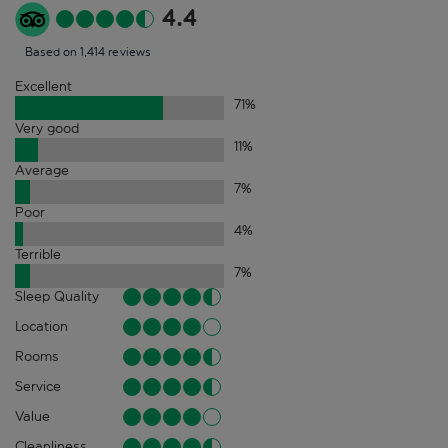
4.4
Based on 1,414 reviews
Excellent
71
%
Very good
11
%
Average
7
%
Poor
4
%
Terrible
7
%
Sleep Quality
Location
Rooms
Service
Value
Cleanliness