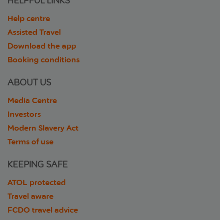
HELPFUL LINKS
Help centre
Assisted Travel
Download the app
Booking conditions
ABOUT US
Media Centre
Investors
Modern Slavery Act
Terms of use
KEEPING SAFE
ATOL protected
Travel aware
FCDO travel advice