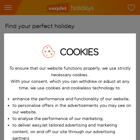
Find your perfect holiday
From
Pick your airports
COOKIES
Start typing for autocomplete. When autocomplete results are availab
To
To ensure that our website functions properly, we use strictly
Find destinations
necessary cookies.
Start typing for autocomplete. When autocomplete results are availa
With your consent, which you can withdraw or adjust at any
When
time, we use cookies and cookieless technology to:
Choose your dates
enhance the performance and functionality of our website;
Choose a departure date and return date.
Who
to personalise offers in the advertisements you may see on
our website;
to analyse the performance of our marketing;
to deliver easyJet tailored advertising and marketing
content, on and off our site through our advertising
Search
partners.