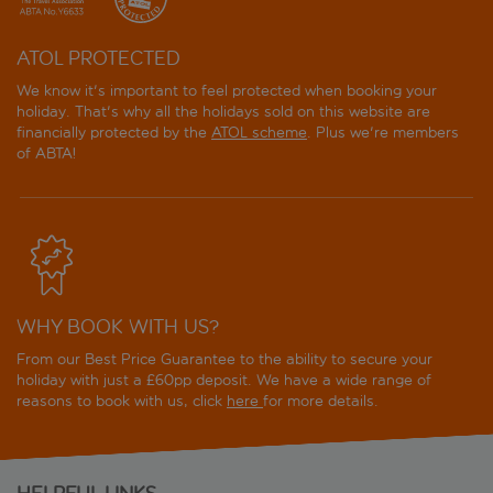
ATOL PROTECTED
We know it's important to feel protected when booking your
holiday. That's why all the holidays sold on this website are
financially protected by the
ATOL scheme
. Plus we're members
of ABTA!
WHY BOOK WITH US?
From our Best Price Guarantee to the ability to secure your
holiday with just a £60pp deposit. We have a wide range of
reasons to book with us, click
here
for more details.