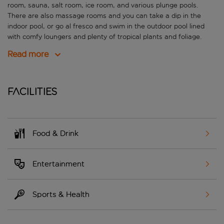
room, sauna, salt room, ice room, and various plunge pools.
There are also massage rooms and you can take a dip in the
indoor pool, or go al fresco and swim in the outdoor pool lined
with comfy loungers and plenty of tropical plants and foliage.
Read more
Facilities
Food & Drink
Entertainment
Sports & Health