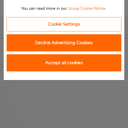
You can read more in our
Group Cookie Notice
.
Cookie Settings
Decline Advertising Cookies
Accept all cookies