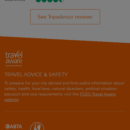
See Tripadvisor reviews
TRAVEL ADVICE & SAFETY
To prepare for your trip abroad and find useful information about
safety, health, local laws, natural disasters, political situation,
passport and visa requirements visit the
FCDO Travel Aware
website
.