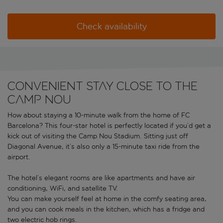
Check availability
Convenient stay close to the
Camp Nou
How about staying a 10-minute walk from the home of FC
Barcelona? This four-star hotel is perfectly located if you’d get a
kick out of visiting the Camp Nou Stadium. Sitting just off
Diagonal Avenue, it’s also only a 15-minute taxi ride from the
airport.
The hotel’s elegant rooms are like apartments and have air
conditioning, WiFi, and satellite TV.
You can make yourself feel at home in the comfy seating area,
and you can cook meals in the kitchen, which has a fridge and
two electric hob rings.