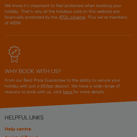
We know it's important to feel protected when booking your
holiday. That's why all the holidays sold on this website are
financially protected by the
ATOL scheme
. Plus we're members
of ABTA!
WHY BOOK WITH US?
From our Best Price Guarantee to the ability to secure your
holiday with just a £60pp deposit. We have a wide range of
reasons to book with us, click
here
for more details.
HELPFUL LINKS
Help centre