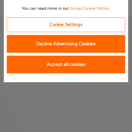
You can read more in our
Group Cookie Notice
.
Cookie Settings
Decline Advertising Cookies
Accept all cookies