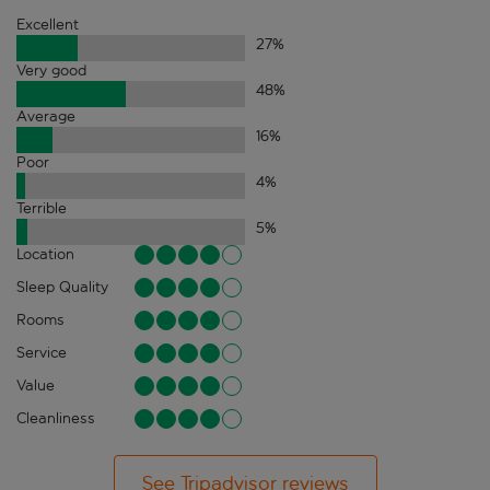
Excellent
27
%
Very good
48
%
Average
16
%
Poor
4
%
Terrible
5
%
Location
Sleep Quality
Rooms
Service
Value
Cleanliness
See Tripadvisor reviews