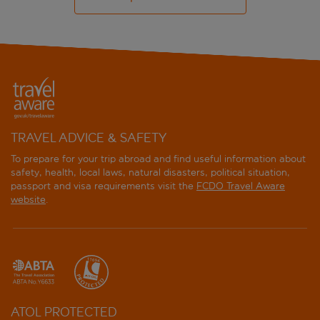
TRAVEL ADVICE & SAFETY
To prepare for your trip abroad and find useful information about
safety, health, local laws, natural disasters, political situation,
passport and visa requirements visit the
FCDO Travel Aware
website
.
ATOL PROTECTED