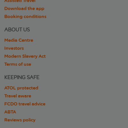
Assisted Travel
Download the app
Booking conditions
ABOUT US
Media Centre
Investors
Modern Slavery Act
Terms of use
KEEPING SAFE
ATOL protected
Travel aware
FCDO travel advice
ABTA
Reviews policy