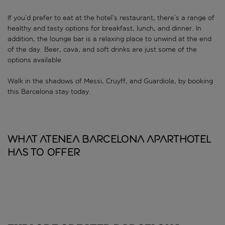
If you’d prefer to eat at the hotel’s restaurant, there’s a range of
healthy and tasty options for breakfast, lunch, and dinner. In
addition, the lounge bar is a relaxing place to unwind at the end
of the day. Beer, cava, and soft drinks are just some of the
options available.
Walk in the shadows of Messi, Cruyff, and Guardiola, by booking
this Barcelona stay today.
What Atenea Barcelona Aparthotel
has to offer