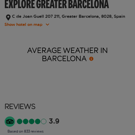
EXPLORE GREATER BARCELONA
C de Joan Guell 207 211, Greater Barcelona, 8028, Spain
Show hotel on map
AVERAGE WEATHER IN
BARCELONA
Reviews
3.9
Based on 833 reviews