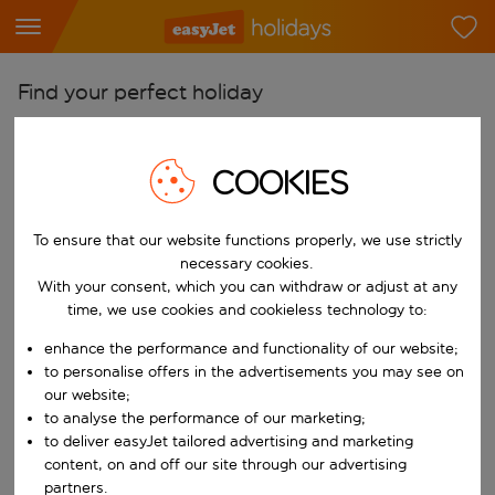
Find your perfect holiday
From
Pick your airports
COOKIES
Start typing for autocomplete. When autocomplete results are availab
To
To ensure that our website functions properly, we use strictly
Find destinations
necessary cookies.
Start typing for autocomplete. When autocomplete results are availa
With your consent, which you can withdraw or adjust at any
When
time, we use cookies and cookieless technology to:
Choose your dates
enhance the performance and functionality of our website;
Choose a departure date and return date.
Who
to personalise offers in the advertisements you may see on
our website;
to analyse the performance of our marketing;
to deliver easyJet tailored advertising and marketing
content, on and off our site through our advertising
Search
partners.