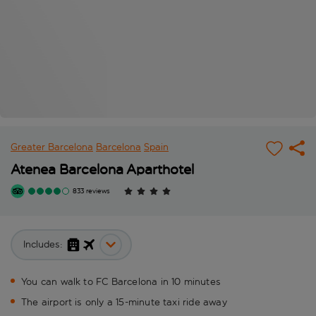
Greater Barcelona
Barcelona
Spain
Atenea Barcelona Aparthotel
833 reviews
Includes:
You can walk to FC Barcelona in 10 minutes
The airport is only a 15-minute taxi ride away