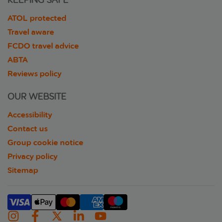
KEEPING SAFE
ATOL protected
Travel aware
FCDO travel advice
ABTA
Reviews policy
OUR WEBSITE
Accessibility
Contact us
Group cookie notice
Privacy policy
Sitemap