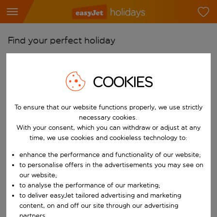
Find your perfect holiday
From
Pick your airports
COOKIES
Start typing for autocomplete. When autocomplete results are availab
To
To ensure that our website functions properly, we use strictly
Find destinations
necessary cookies.
Start typing for autocomplete. When autocomplete results are availa
With your consent, which you can withdraw or adjust at any
When
time, we use cookies and cookieless technology to:
Choose your dates
enhance the performance and functionality of our website;
Choose a departure date and return date.
Who
to personalise offers in the advertisements you may see on
our website;
to analyse the performance of our marketing;
to deliver easyJet tailored advertising and marketing
content, on and off our site through our advertising
Search
partners.