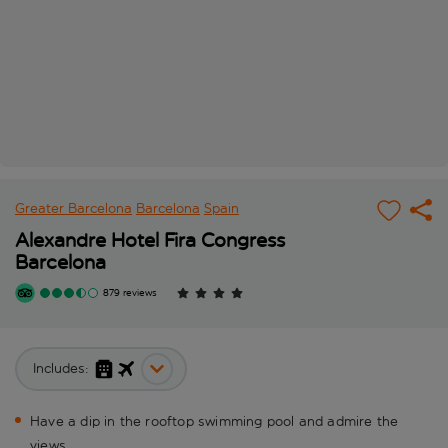
Greater Barcelona
Barcelona
Spain
Alexandre Hotel Fira Congress
Barcelona
879 reviews
Includes:
Have a dip in the rooftop swimming pool and admire the
views