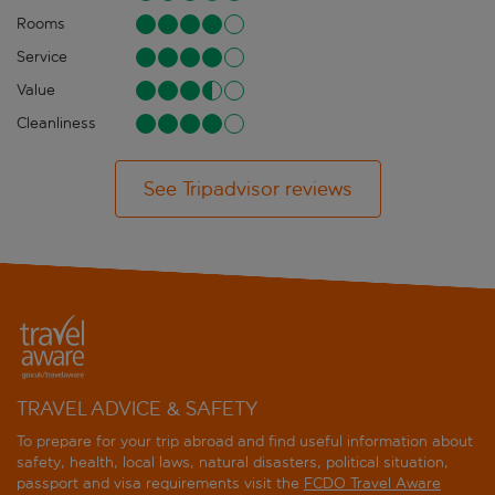
Rooms
Service
Value
Cleanliness
See Tripadvisor reviews
TRAVEL ADVICE & SAFETY
To prepare for your trip abroad and find useful information about
safety, health, local laws, natural disasters, political situation,
passport and visa requirements visit the
FCDO Travel Aware