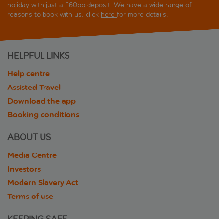
holiday with just a £60pp deposit. We have a wide range of
reasons to book with us, click
here
for more details.
HELPFUL LINKS
Help centre
Assisted Travel
Download the app
Booking conditions
ABOUT US
Media Centre
Investors
Modern Slavery Act
Terms of use