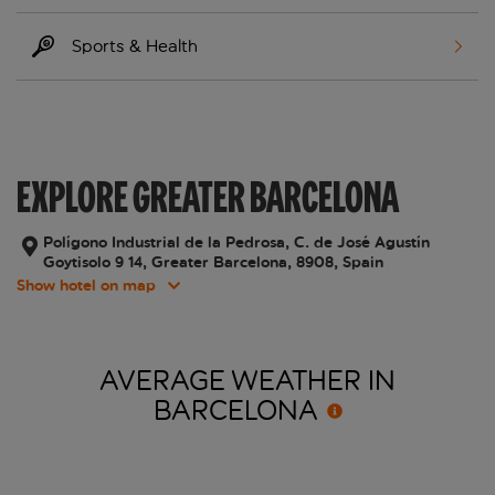
Sports & Health
EXPLORE GREATER BARCELONA
Polígono Industrial de la Pedrosa, C. de José Agustín
Goytisolo 9 14, Greater Barcelona, 8908, Spain
Show hotel on map
AVERAGE WEATHER IN
BARCELONA