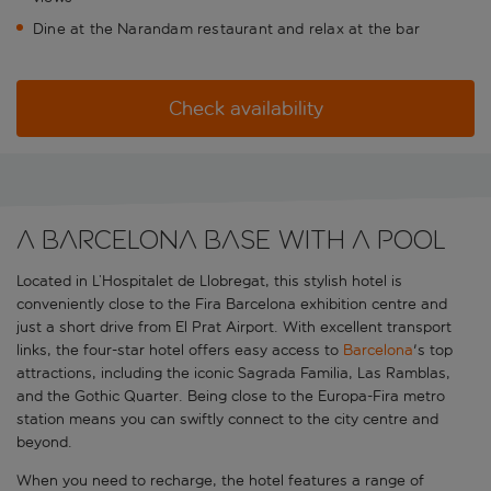
Dine at the Narandam restaurant and relax at the bar
Check availability
A Barcelona base with a pool
Located in L’Hospitalet de Llobregat, this stylish hotel is
conveniently close to the Fira Barcelona exhibition centre and
just a short drive from El Prat Airport. With excellent transport
links, the four-star hotel offers easy access to
Barcelona
's top
attractions, including the iconic Sagrada Familia, Las Ramblas,
and the Gothic Quarter. Being close to the Europa-Fira metro
station means you can swiftly connect to the city centre and
beyond.
When you need to recharge, the hotel features a range of