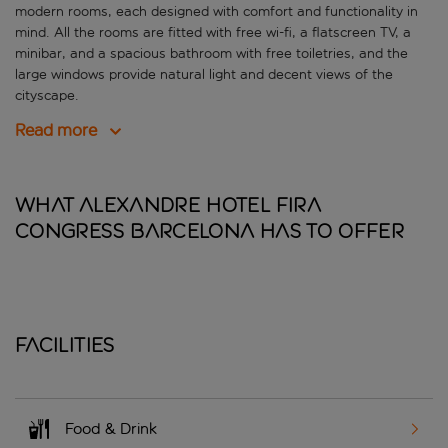
modern rooms, each designed with comfort and functionality in
mind. All the rooms are fitted with free wi-fi, a flatscreen TV, a
minibar, and a spacious bathroom with free toiletries, and the
large windows provide natural light and decent views of the
cityscape.
Read more
What Alexandre Hotel Fira
Congress Barcelona has to offer
Facilities
Food & Drink