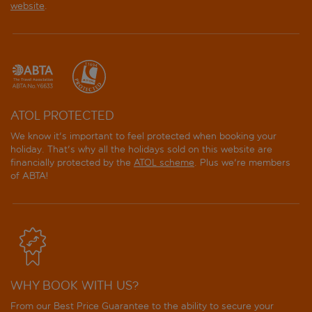
website
.
ATOL PROTECTED
We know it's important to feel protected when booking your
holiday. That's why all the holidays sold on this website are
financially protected by the
ATOL scheme
. Plus we're members
of ABTA!
WHY BOOK WITH US?
From our Best Price Guarantee to the ability to secure your