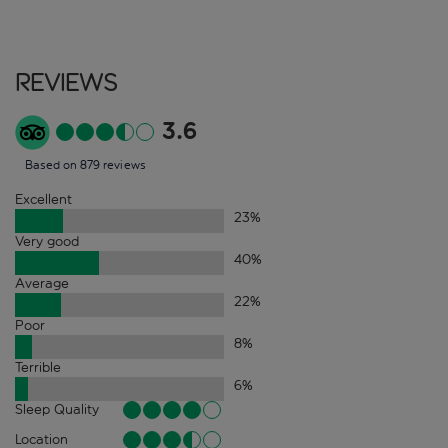
Reviews
3.6
Based on 879 reviews
Excellent
23
%
Very good
40
%
Average
22
%
Poor
8
%
Terrible
6
%
Sleep Quality
Location