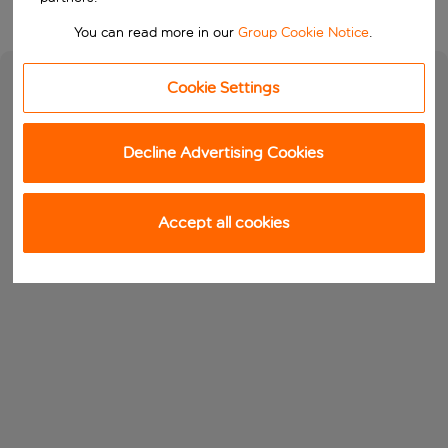
You can read more in our
Group Cookie Notice
.
Cookie Settings
Decline Advertising Cookies
Accept all cookies