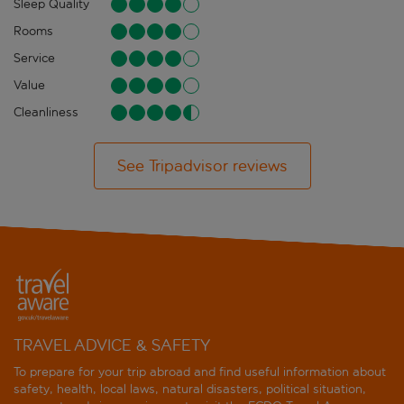
Sleep Quality
Rooms
Service
Value
Cleanliness
See Tripadvisor reviews
TRAVEL ADVICE & SAFETY
To prepare for your trip abroad and find useful information about
safety, health, local laws, natural disasters, political situation,