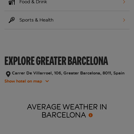
Food & Drink
Sports & Health
EXPLORE GREATER BARCELONA
Carrer De Villarroel, 106, Greater Barcelona, 8011, Spain
Show hotel on map
AVERAGE WEATHER IN
BARCELONA