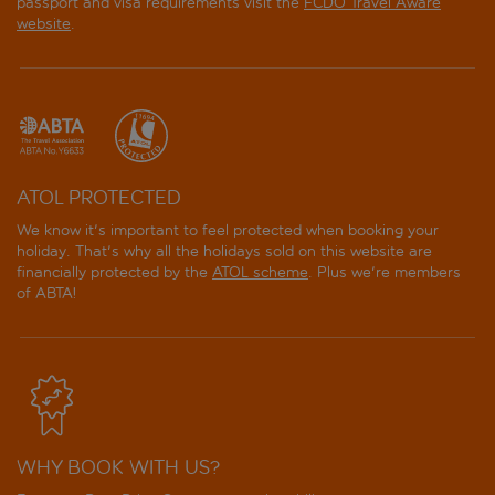
passport and visa requirements visit the
FCDO Travel Aware
website
.
ATOL PROTECTED
We know it's important to feel protected when booking your
holiday. That's why all the holidays sold on this website are
financially protected by the
ATOL scheme
. Plus we're members
of ABTA!
WHY BOOK WITH US?