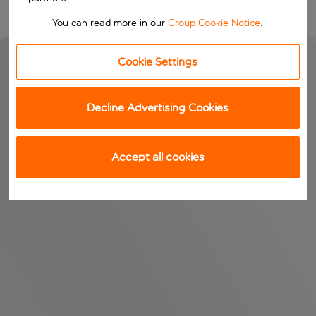
You can read more in our
Group Cookie Notice
.
Cookie Settings
Decline Advertising Cookies
Accept all cookies