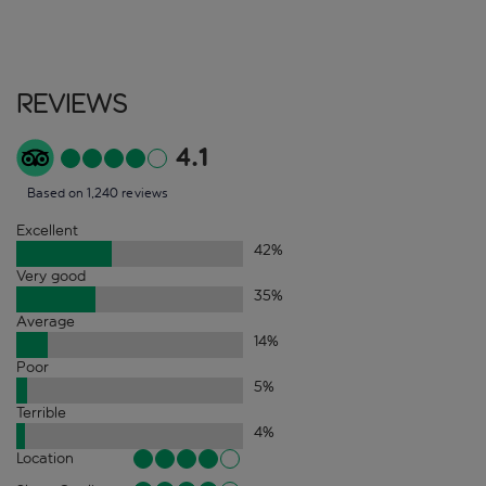
Reviews
4.1
Based on 1,240 reviews
Excellent
42
%
Very good
35
%
Average
14
%
Poor
5
%
Terrible
4
%
Location