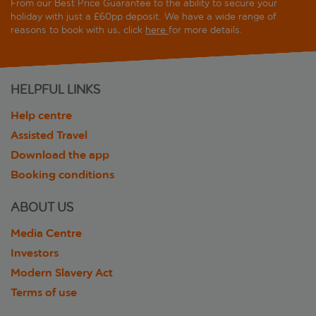
From our Best Price Guarantee to the ability to secure your
holiday with just a £60pp deposit. We have a wide range of
reasons to book with us, click
here
for more details.
HELPFUL LINKS
Help centre
Assisted Travel
Download the app
Booking conditions
ABOUT US
Media Centre
Investors
Modern Slavery Act
Terms of use