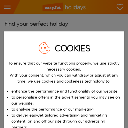
Find your perfect holiday
From
Pick your airports
COOKIES
Start typing for autocomplete. When autocomplete results are availab
To
To ensure that our website functions properly, we use strictly
Find destinations
necessary cookies.
Start typing for autocomplete. When autocomplete results are availa
With your consent, which you can withdraw or adjust at any
When
time, we use cookies and cookieless technology to:
Choose your dates
enhance the performance and functionality of our website;
Choose a departure date and return date.
Who
to personalise offers in the advertisements you may see on
our website;
to analyse the performance of our marketing;
to deliver easyJet tailored advertising and marketing
content, on and off our site through our advertising
Search
partners.