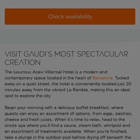
Check availability
VISIT GAUDI’S MOST SPECTACULAR
CREATION
The luxurious Acevi Villarroel Hotel is a modern and
contemporary space located in the heart of
Barcelona
. Tucked
away on a quiet street, the hotel is conveniently located just 20
minutes away from the vibrant La Rambla, making this an ideal
spot to explore the city.
Begin your morning with a delicious buffet breakfast, where
guests can enjoy an assortment of options, from eggs, pastries,
cheese and fresh juices. When it’s time to relax, head to the
onsite spa where you’ll find a sauna, steam bath, whirlpool and
an assortment of treatments available. When you’re finished,
take a plunge in the outdoor pool before drying off beneath the