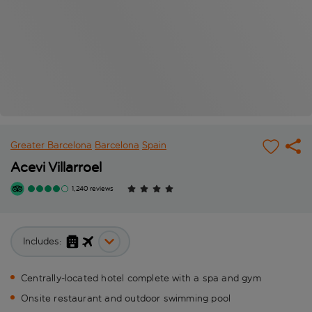
Greater Barcelona
Barcelona
Spain
Acevi Villarroel
1,240 reviews
Includes:
Centrally-located hotel complete with a spa and gym
Onsite restaurant and outdoor swimming pool