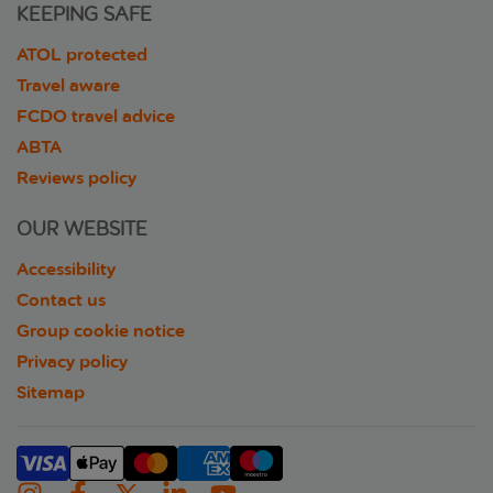
KEEPING SAFE
ATOL protected
Travel aware
FCDO travel advice
ABTA
Reviews policy
OUR WEBSITE
Accessibility
Contact us
Group cookie notice
Privacy policy
Sitemap