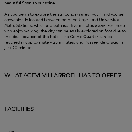
beautiful Spanish sunshine.
As you begin to explore the surrounding area, you’ll find yourself
conveniently located between both the Urgell and Universitat
Metro Stations, which are both just five minutes away. For those
who enjoy walking, the city can be easily explored on foot due to
the ideal location of the hotel. The Gothic Quarter can be
reached in approximately 25 minutes, and Passeig de Gracia in
just 20 minutes.
What Acevi Villarroel has to offer
Facilities