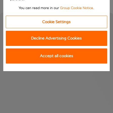
You can read more in our
Group Cookie Notice
.
Cookie Settings
Decline Advertising Cookies
Accept all cookies