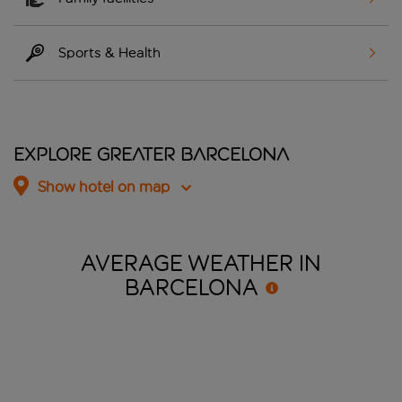
Sports & Health
Explore Greater Barcelona
Show hotel on map
AVERAGE WEATHER IN
BARCELONA