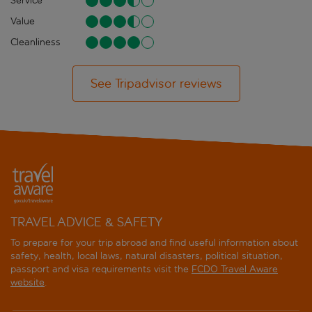
Service
Value
Cleanliness
See Tripadvisor reviews
TRAVEL ADVICE & SAFETY
To prepare for your trip abroad and find useful information about
safety, health, local laws, natural disasters, political situation,
passport and visa requirements visit the
FCDO Travel Aware
website
.