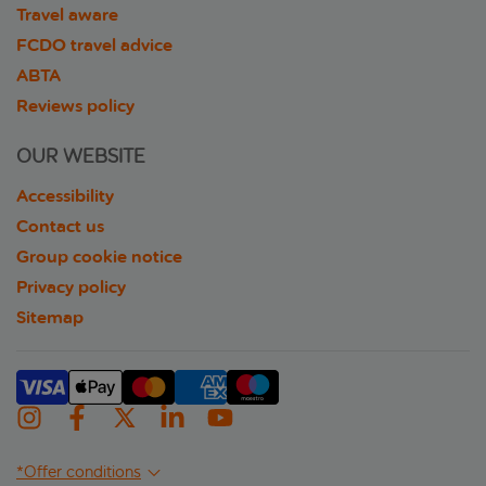
Travel aware
FCDO travel advice
ABTA
Reviews policy
OUR WEBSITE
Accessibility
Contact us
Group cookie notice
Privacy policy
Sitemap
*Offer conditions