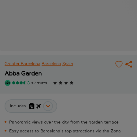
Greater Barcelona
Barcelona
Spain
Abba Garden
617 reviews
Includes:
Panoramic views over the city from the garden terrace
Easy access to Barcelona’s top attractions via the Zona