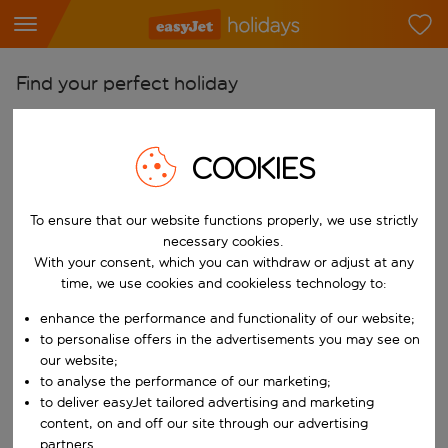
Find your perfect holiday
From
Pick your airports
COOKIES
Start typing for autocomplete. When autocomplete results are availab
To
To ensure that our website functions properly, we use strictly
Find destinations
necessary cookies.
Start typing for autocomplete. When autocomplete results are availa
With your consent, which you can withdraw or adjust at any
When
time, we use cookies and cookieless technology to:
Choose your dates
enhance the performance and functionality of our website;
Choose a departure date and return date.
Who
to personalise offers in the advertisements you may see on
our website;
to analyse the performance of our marketing;
to deliver easyJet tailored advertising and marketing
content, on and off our site through our advertising
Search
partners.