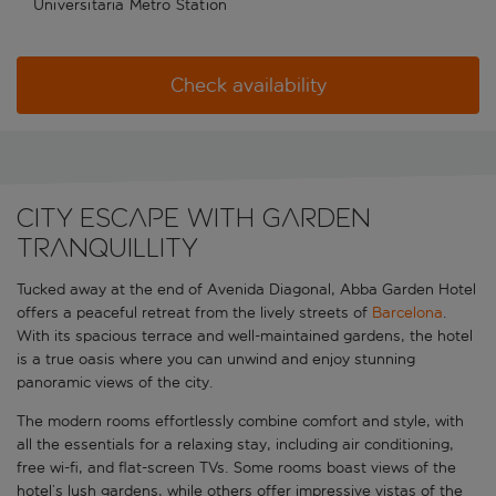
Universitaria Metro Station
Check availability
City escape with garden
tranquillity
Tucked away at the end of Avenida Diagonal, Abba Garden Hotel
offers a peaceful retreat from the lively streets of
Barcelona
.
With its spacious terrace and well-maintained gardens, the hotel
is a true oasis where you can unwind and enjoy stunning
panoramic views of the city.
The modern rooms effortlessly combine comfort and style, with
all the essentials for a relaxing stay, including air conditioning,
free wi-fi, and flat-screen TVs. Some rooms boast views of the
hotel’s lush gardens, while others offer impressive vistas of the