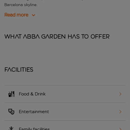
Barcelona skyline.
Read more
What Abba Garden has to offer
Facilities
Food & Drink
Entertainment
Family facilities