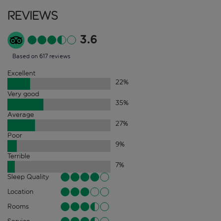
Reviews
3.6
Based on 617 reviews
Excellent
22
%
Very good
35
%
Average
27
%
Poor
9
%
Terrible
7
%
Sleep Quality
Location
Rooms