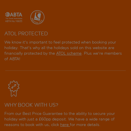
ATOL PROTECTED
We know it's important to feel protected when booking your
holiday. That's why all the holidays sold on this website are
financially protected by the
ATOL scheme
. Plus we're members
of ABTA!
WHY BOOK WITH US?
From our Best Price Guarantee to the ability to secure your
holiday with just a £60pp deposit. We have a wide range of
reasons to book with us, click
here
for more details.