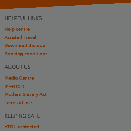
HELPFUL LINKS
Help centre
Assisted Travel
Download the app
Booking conditions
ABOUT US
Media Centre
Investors
Modern Slavery Act
Terms of use
KEEPING SAFE
ATOL protected