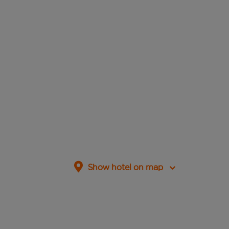
Show hotel on map