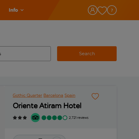
Info
Search
w and space to select
 destination airport use tab key to review and space to select
Gothic Quarter
Barcelona
Spain
Oriente Atiram Hotel
2,721 reviews