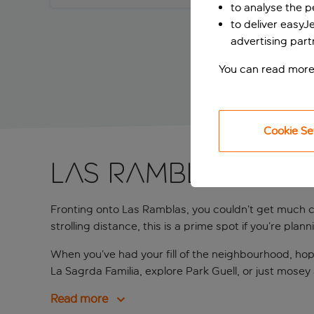
to analyse the 
to deliver easyJ
advertising part
You can read more
Cookie Se
Las Ramblas on 
Fronting onto Las Ramblas, you couldn’t get much c
strolling distance, this is a prime spot if you’re pla
When you’ve had your fill of the neighbourhood, hop
La Sagrda Familia, explore Park Guell, or just mosey
Read more