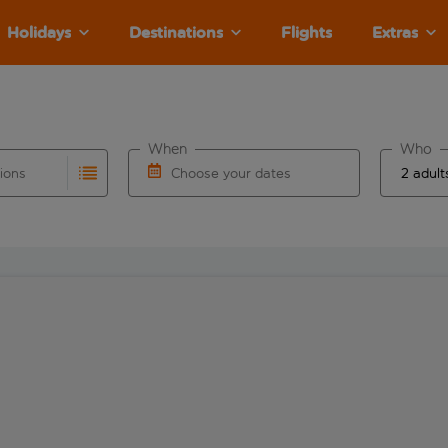
Holidays
Destinations
Flights
Extras
When
Who
tions
Choose your dates
ults are available for the origin airport use tab key to revie
autocomplete. When autocomplete results are available for the
Choose a departure date and return date.