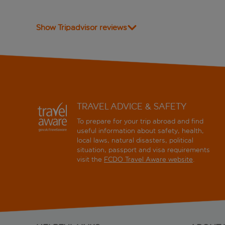
Show Tripadvisor reviews
TRAVEL ADVICE & SAFETY
To prepare for your trip abroad and find
useful information about safety, health,
local laws, natural disasters, political
situation, passport and visa requirements
visit the
FCDO Travel Aware website
.