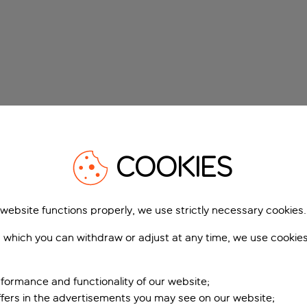
COOKIES
 website functions properly, we use strictly necessary cookies.
 which you can withdraw or adjust at any time, we use cookie
formance and functionality of our website;
ffers in the advertisements you may see on our website;