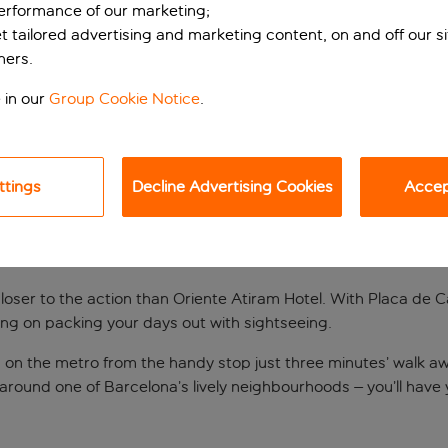
performance of our marketing;
et tailored advertising and marketing content, on and off our s
ners.
 in our
Group Cookie Notice
.
ttings
Decline Advertising Cookies
Accept
the doorstep
loser to the action than Oriente Atiram Hotel. With Placa de 
nning on packing your days out with sightseeing.
 on the metro from the handy stop just three minutes’ walk a
 around one of Barcelona’s lively neighbourhoods – you’ll have 