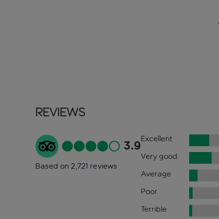
Reviews
Excellent
3.9
Very good
Based on 2,721 reviews
Average
Poor
Terrible