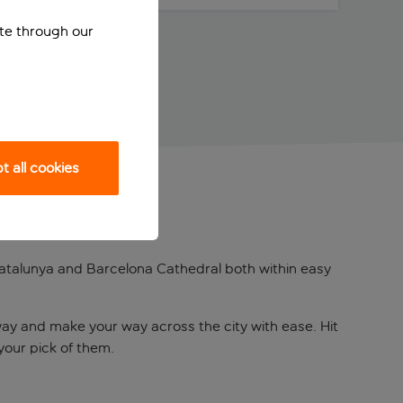
ite through our
 all cookies
Catalunya and Barcelona Cathedral both within easy
way and make your way across the city with ease. Hit
your pick of them.