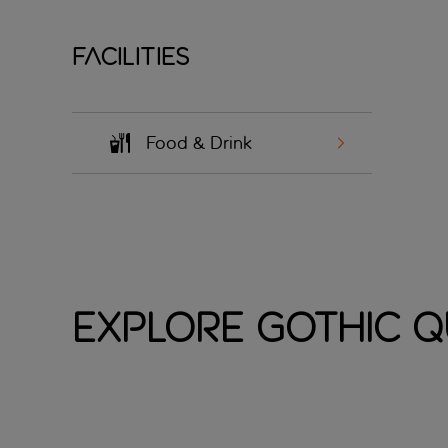
Facilities
Food & Drink
Explore Gothic 