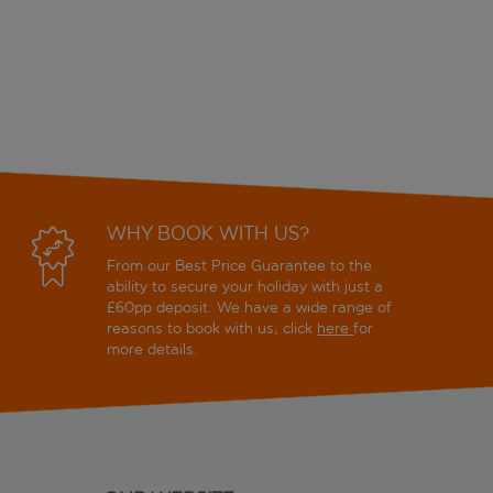
WHY BOOK WITH US?
From our Best Price Guarantee to the
ability to secure your holiday with just a
£60pp deposit. We have a wide range of
reasons to book with us, click
here
for
more details.