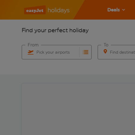
Deals
Find your perfect holiday
From
To
Pick your airports
Find destina
Start typing for autocomplete. When autocomplete res
Start typing for 