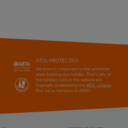
ATOL PROTECTED
We know it's important to feel protected
when booking your holiday. That's why all
the holidays sold on this website are
financially protected by the
ATOL scheme
.
Plus we're members of ABTA!