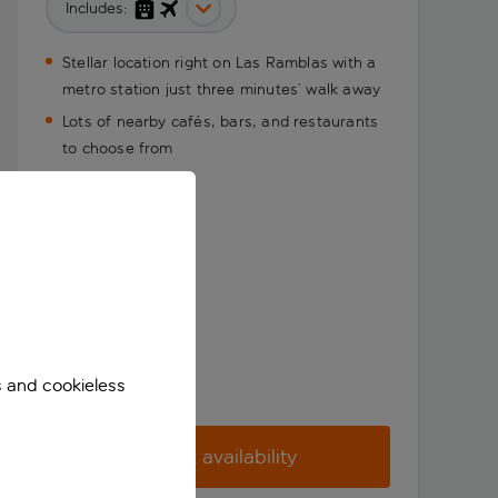
Includes:
Stellar location right on Las Ramblas with a
metro station just three minutes’ walk away
Lots of nearby cafés, bars, and restaurants
to choose from
s and cookieless
Check availability