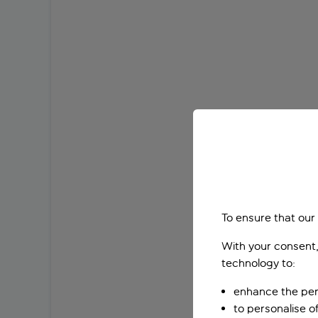
To ensure that our
With your consent,
technology to:
enhance the per
to personalise o