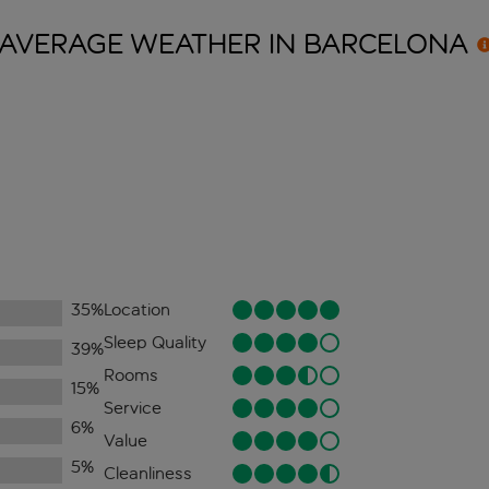
AVERAGE WEATHER IN
BARCELONA
35
%
Location
Sleep Quality
39
%
Rooms
15
%
Service
6
%
Value
5
%
Cleanliness