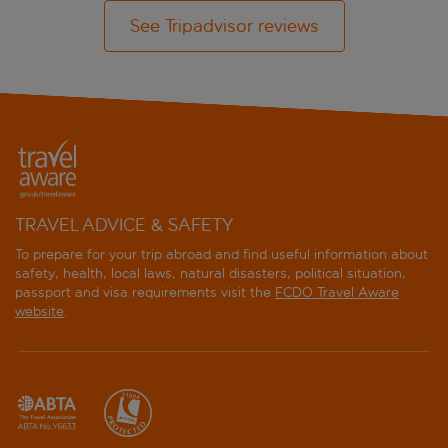
See Tripadvisor reviews
TRAVEL ADVICE & SAFETY
To prepare for your trip abroad and find useful information about
safety, health, local laws, natural disasters, political situation,
passport and visa requirements visit the
FCDO Travel Aware
website
.