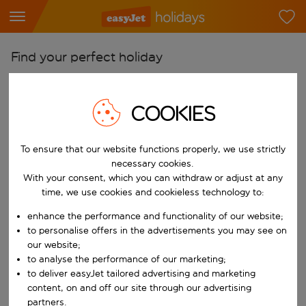
Find your perfect holiday
From
Pick your airports
COOKIES
Start typing for autocomplete. When autocomplete results are availab
To
To ensure that our website functions properly, we use strictly
Find destinations
necessary cookies.
Start typing for autocomplete. When autocomplete results are availa
With your consent, which you can withdraw or adjust at any
When
time, we use cookies and cookieless technology to:
Choose your dates
enhance the performance and functionality of our website;
Choose a departure date and return date.
Who
to personalise offers in the advertisements you may see on
our website;
to analyse the performance of our marketing;
to deliver easyJet tailored advertising and marketing
content, on and off our site through our advertising
Search
partners.