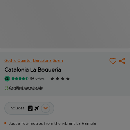
Gothic Quarter
Barcelona
Spain
Catalonia La Boqueria
136 reviews
Certified sustainable
Includes:
Just a few metres from the vibrant La Rambla