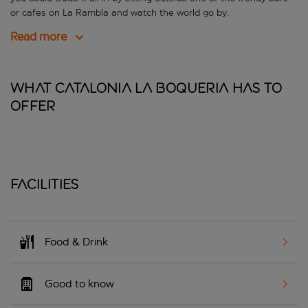
or cafes on La Rambla and watch the world go by.
Read more
What Catalonia La Boqueria has to
offer
Facilities
Food & Drink
Good to know