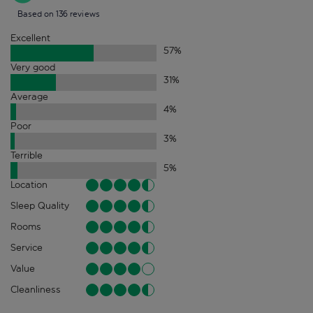
Based on 136 reviews
Excellent
57
%
Very good
31
%
Average
4
%
Poor
3
%
Terrible
5
%
Location
Sleep Quality
Rooms
Service
Value
Cleanliness