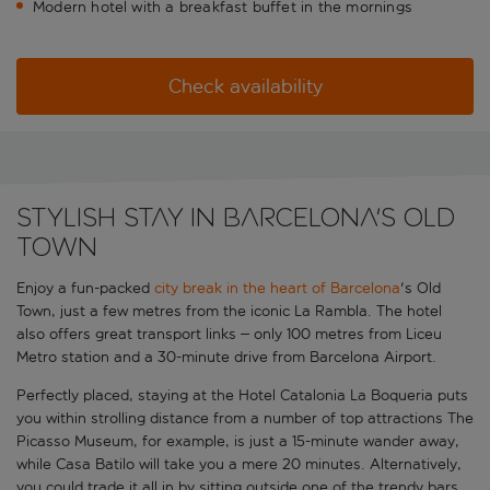
Modern hotel with a breakfast buffet in the mornings
Check availability
Stylish stay in Barcelona's Old
Town
Enjoy a fun-packed
city break in the heart of Barcelona
's Old
Town, just a few metres from the iconic La Rambla. The hotel
also offers great transport links – only 100 metres from Liceu
Metro station and a 30-minute drive from Barcelona Airport.
Perfectly placed, staying at the Hotel Catalonia La Boqueria puts
you within strolling distance from a number of top attractions The
Picasso Museum, for example, is just a 15-minute wander away,
while Casa Batilo will take you a mere 20 minutes. Alternatively,
you could trade it all in by sitting outside one of the trendy bars