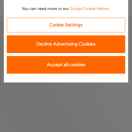
You can read more in our
Group Cookie Notice
.
Cookie Settings
Decline Advertising Cookies
Accept all cookies