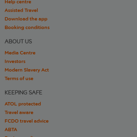
Help centre
Assisted Travel
Download the app
Booking conditions
ABOUT US
Media Centre
Investors
Modern Slavery Act
Terms of use
KEEPING SAFE
ATOL protected
Travel aware
FCDO travel advice
ABTA