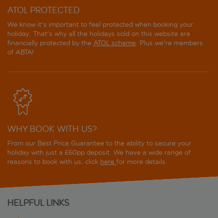
ATOL PROTECTED
We know it's important to feel protected when booking your
holiday. That's why all the holidays sold on this website are
financially protected by the
ATOL scheme
. Plus we're members
of ABTA!
WHY BOOK WITH US?
From our Best Price Guarantee to the ability to secure your
holiday with just a £60pp deposit. We have a wide range of
reasons to book with us, click
here
for more details.
HELPFUL LINKS