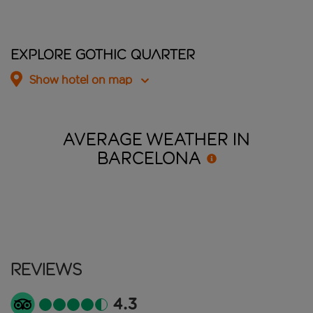
Explore Gothic Quarter
Show hotel on map
AVERAGE WEATHER IN
BARCELONA
Reviews
4.3