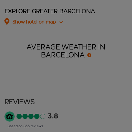
Explore Greater Barcelona
Show hotel on map
AVERAGE WEATHER IN
BARCELONA
Reviews
3.8
Based on 855 reviews