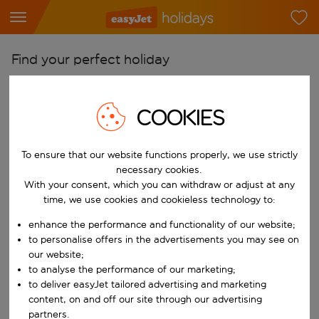
Find your perfect holiday
From
Pick your airports
COOKIES
Start typing for autocomplete. When autocomplete results are availab
To
To ensure that our website functions properly, we use strictly
Find destinations
necessary cookies.
Start typing for autocomplete. When autocomplete results are availa
With your consent, which you can withdraw or adjust at any
When
time, we use cookies and cookieless technology to:
Choose your dates
enhance the performance and functionality of our website;
Choose a departure date and return date.
Who
to personalise offers in the advertisements you may see on
our website;
to analyse the performance of our marketing;
to deliver easyJet tailored advertising and marketing
content, on and off our site through our advertising
Search
partners.