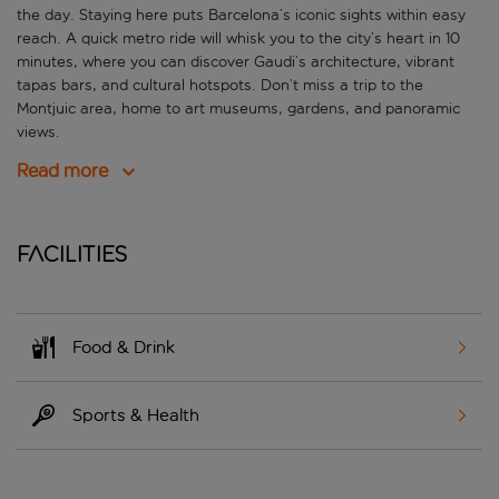
the day. Staying here puts Barcelona’s iconic sights within easy
reach. A quick metro ride will whisk you to the city’s heart in 10
minutes, where you can discover Gaudi’s architecture, vibrant
tapas bars, and cultural hotspots. Don’t miss a trip to the
Montjuic area, home to art museums, gardens, and panoramic
views.
Read more
Facilities
Food & Drink
Sports & Health