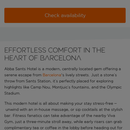
Check availability
Effortless comfort in the
heart of Barcelona
Abba Sants Hotel is a modern, centrally located gem offering a
serene escape from
Barcelona
's lively streets. Just a stone’s
throw from Sants Station, it’s perfectly placed for exploring
highlights like Camp Nou, Montjuic’s fountains, and the Olympic
Stadium.
This modern hotel is all about making your stay stress-free
–
unwind with an in-house massage, or sip cocktails at the stylish
bar. Fitness fanatics can take advantage of the nearby Viva
Gym, just a three-minute stroll away, while early risers can grab
complimentary tea or coffee in the lobby before heading out for