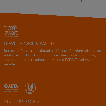
TRAVEL ADVICE & SAFETY
To prepare for your trip abroad and find useful information about
safety, health, local laws, natural disasters, political situation,
passport and visa requirements visit the
FCDO Travel Aware
website
.
ATOL PROTECTED