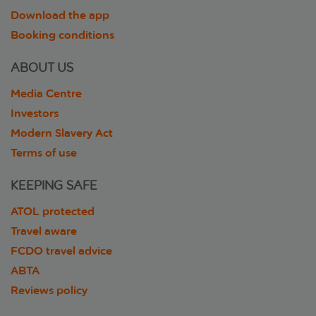
Download the app
Booking conditions
ABOUT US
Media Centre
Investors
Modern Slavery Act
Terms of use
KEEPING SAFE
ATOL protected
Travel aware
FCDO travel advice
ABTA
Reviews policy