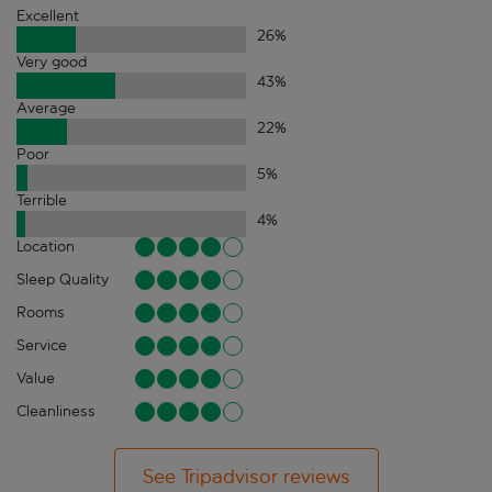
Excellent
26
%
Very good
43
%
Average
22
%
Poor
5
%
Terrible
4
%
Location
Sleep Quality
Rooms
Service
Value
Cleanliness
See Tripadvisor reviews