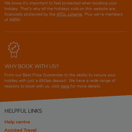
We know it's important to feel protected when booking your
holiday. That's why all the holidays sold on this website are
financially protected by the
ATOL scheme
. Plus we're members
of ABTA!
WHY BOOK WITH US?
From our Best Price Guarantee to the ability to secure your
holiday with just a £60pp deposit. We have a wide range of
reasons to book with us, click
here
for more details.
HELPFUL LINKS
Help centre
Assisted Travel