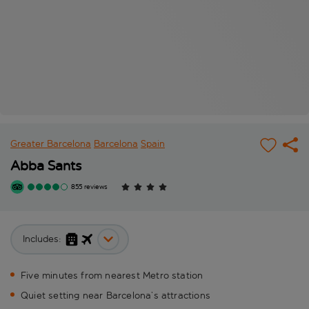
Greater Barcelona
Barcelona
Spain
Abba Sants
855 reviews
Includes:
Five minutes from nearest Metro station
Quiet setting near Barcelona’s attractions