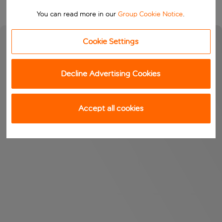
You can read more in our
Group Cookie Notice
.
Cookie Settings
Decline Advertising Cookies
Accept all cookies