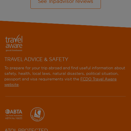
See Tripadvisor reviews
TRAVEL ADVICE & SAFETY
To prepare for your trip abroad and find useful information about
safety, health, local laws, natural disasters, political situation,
passport and visa requirements visit the
FCDO Travel Aware
website
.
ATOL PROTECTED