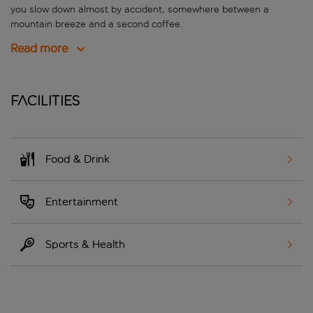
you slow down almost by accident, somewhere between a
mountain breeze and a second coffee.
Read more
Facilities
Food & Drink
Entertainment
Sports & Health