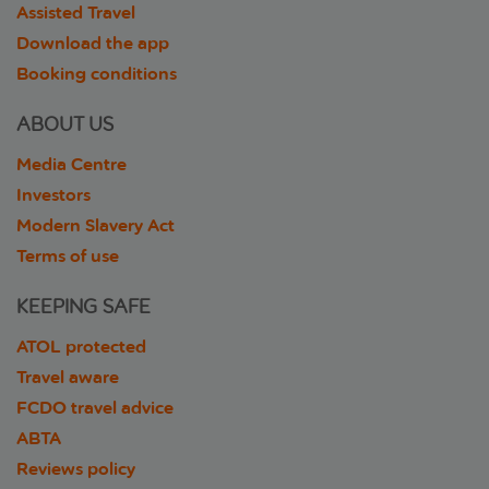
Assisted Travel
Download the app
Booking conditions
ABOUT US
Media Centre
Investors
Modern Slavery Act
Terms of use
KEEPING SAFE
ATOL protected
Travel aware
FCDO travel advice
ABTA
Reviews policy