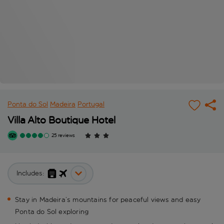
Ponta do Sol
Madeira
Portugal
Villa Alto Boutique Hotel
25 reviews
Includes:
Stay in Madeira’s mountains for peaceful views and easy
Ponta do Sol exploring