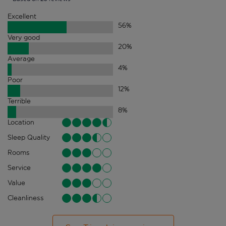
Excellent
56
%
Very good
20
%
Average
4
%
Poor
12
%
Terrible
8
%
Location
Sleep Quality
Rooms
Service
Value
Cleanliness