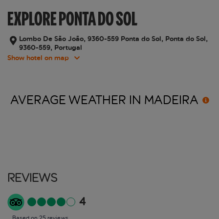
EXPLORE PONTA DO SOL
Lombo De São João, 9360-559 Ponta do Sol, Ponta do Sol,
9360-559, Portugal
Show hotel on map
AVERAGE WEATHER IN
MADEIRA
Reviews
4
Based on 25 reviews