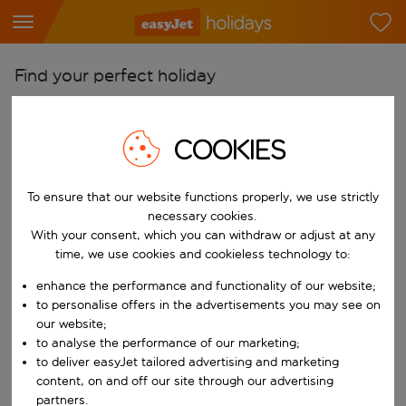
Find your perfect holiday
From
Pick your airports
COOKIES
Start typing for autocomplete. When autocomplete results are availab
To
To ensure that our website functions properly, we use strictly
Find destinations
necessary cookies.
Start typing for autocomplete. When autocomplete results are availa
With your consent, which you can withdraw or adjust at any
When
time, we use cookies and cookieless technology to:
Choose your dates
enhance the performance and functionality of our website;
Choose a departure date and return date.
Who
to personalise offers in the advertisements you may see on
our website;
to analyse the performance of our marketing;
to deliver easyJet tailored advertising and marketing
content, on and off our site through our advertising
Search
partners.