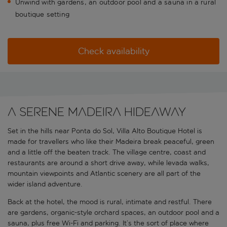
Unwind with gardens, an outdoor pool and a sauna in a rural
boutique setting
Check availability
A serene Madeira hideaway
Set in the hills near Ponta do Sol, Villa Alto Boutique Hotel is
made for travellers who like their Madeira break peaceful, green
and a little off the beaten track. The village centre, coast and
restaurants are around a short drive away, while levada walks,
mountain viewpoints and Atlantic scenery are all part of the
wider island adventure.
Back at the hotel, the mood is rural, intimate and restful. There
are gardens, organic-style orchard spaces, an outdoor pool and a
sauna, plus free Wi-Fi and parking. It’s the sort of place where