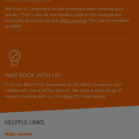
We know it's important to feel protected when booking your
holiday. That's why all the holidays sold on this website are
financially protected by the
ATOL scheme
. Plus we're members
of ABTA!
WHY BOOK WITH US?
From our Best Price Guarantee to the ability to secure your
holiday with just a £60pp deposit. We have a wide range of
reasons to book with us, click
here
for more details.
HELPFUL LINKS
Help centre