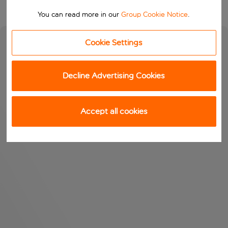
You can read more in our
Group Cookie Notice
.
Cookie Settings
Decline Advertising Cookies
Accept all cookies