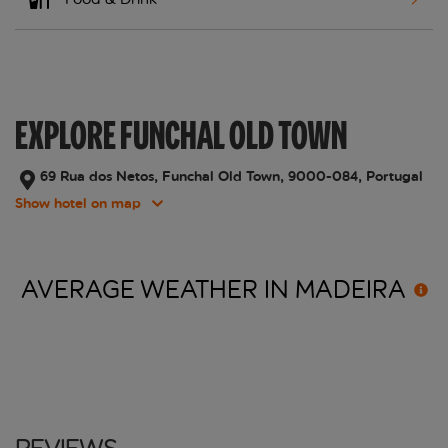
EXPLORE FUNCHAL OLD TOWN
69 Rua dos Netos, Funchal Old Town, 9000-084, Portugal
Show hotel on map
AVERAGE WEATHER IN
MADEIRA