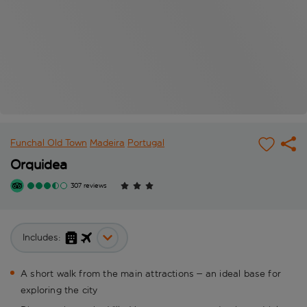
Funchal Old Town
Madeira
Portugal
Orquidea
307 reviews
Includes:
A short walk from the main attractions – an ideal base for
exploring the city