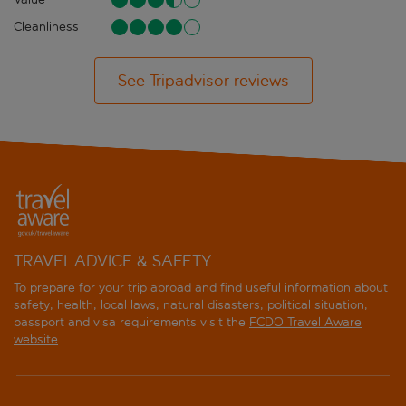
Cleanliness
See Tripadvisor reviews
TRAVEL ADVICE & SAFETY
To prepare for your trip abroad and find useful information about
safety, health, local laws, natural disasters, political situation,
passport and visa requirements visit the
FCDO Travel Aware
website
.