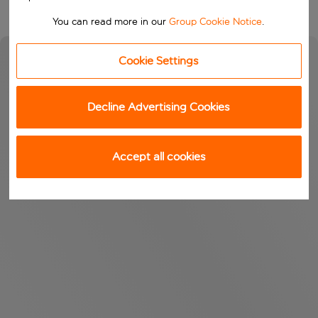
You can read more in our
Group Cookie Notice
.
Cookie Settings
Decline Advertising Cookies
Accept all cookies