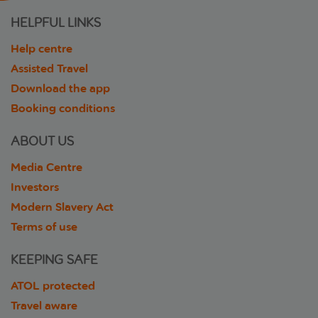
HELPFUL LINKS
Help centre
Assisted Travel
Download the app
Booking conditions
ABOUT US
Media Centre
Investors
Modern Slavery Act
Terms of use
KEEPING SAFE
ATOL protected
Travel aware