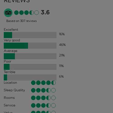
Reviews
3.6
Based on 307 reviews
Excellent
16
%
Very good
46
%
Average
21
%
Poor
11
%
Terrible
6
%
Location
Sleep Quality
Rooms
Service
Value