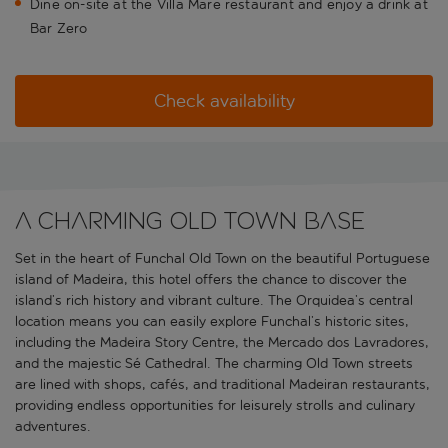
Dine on-site at the Villa Mare restaurant and enjoy a drink at
Bar Zero
Check availability
A charming Old Town base
Set in the heart of Funchal Old Town on the beautiful Portuguese
island of Madeira, this hotel offers the chance to discover the
island’s rich history and vibrant culture. The Orquidea’s central
location means you can easily explore Funchal’s historic sites,
including the Madeira Story Centre, the Mercado dos Lavradores,
and the majestic Sé Cathedral. The charming Old Town streets
are lined with shops, cafés, and traditional Madeiran restaurants,
providing endless opportunities for leisurely strolls and culinary
adventures.