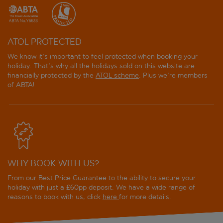
ATOL PROTECTED
We know it's important to feel protected when booking your
holiday. That's why all the holidays sold on this website are
financially protected by the
ATOL scheme
. Plus we're members
of ABTA!
WHY BOOK WITH US?
From our Best Price Guarantee to the ability to secure your
holiday with just a £60pp deposit. We have a wide range of
reasons to book with us, click
here
for more details.