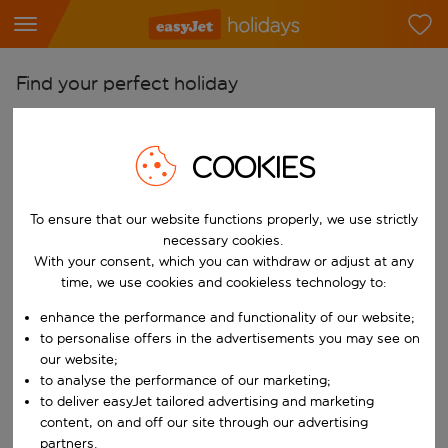
Find your perfect holiday
From
Pick your airports
COOKIES
Start typing for autocomplete. When autocomplete results are availab
To
To ensure that our website functions properly, we use strictly
Find destinations
necessary cookies.
Start typing for autocomplete. When autocomplete results are availa
With your consent, which you can withdraw or adjust at any
When
time, we use cookies and cookieless technology to:
Choose your dates
enhance the performance and functionality of our website;
Choose a departure date and return date.
Who
to personalise offers in the advertisements you may see on
our website;
to analyse the performance of our marketing;
to deliver easyJet tailored advertising and marketing
content, on and off our site through our advertising
Search
partners.