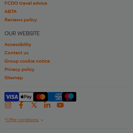
FCDO travel advice
ABTA
Reviews policy
OUR WEBSITE
Accessibility
Contact us
Group cookie notice
Privacy policy
Sitemap
*Offer conditions