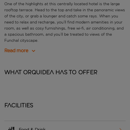
One of the highlights at this centrally located hotel is the large
rooftop terrace. Head to the top and take in the panoramic views
of the city, or grab a lounger and catch some rays. When you
need to relax and recharge, you’ll find modern amenities in your
room, as well as cosy furnishings, free wi-fi, air conditioning, and
a spacious bathroom, and you’ll be treated to views of the
Funchal cityscape.
Read more
What Orquidea has to offer
Facilities
Food & Drink