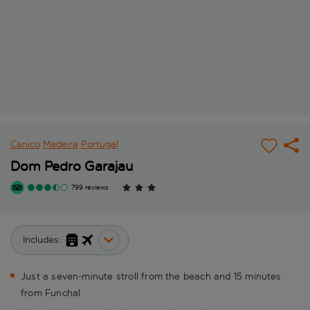
Canico
Madeira
Portugal
Dom Pedro Garajau
799 reviews
Includes:
Just a seven-minute stroll from the beach and 15 minutes
from Funchal