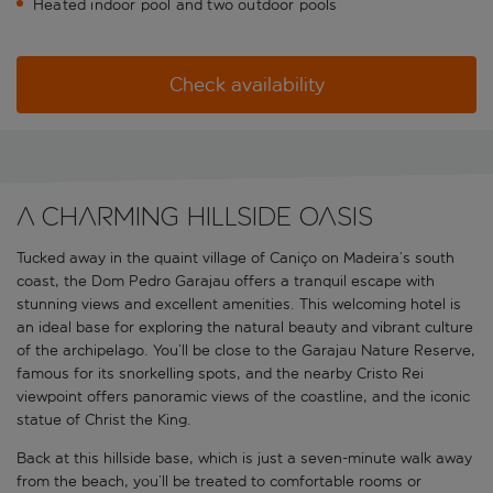
Heated indoor pool and two outdoor pools
Check availability
A charming hillside oasis
Tucked away in the quaint village of Caniço on Madeira’s south
coast, the Dom Pedro Garajau offers a tranquil escape with
stunning views and excellent amenities. This welcoming hotel is
an ideal base for exploring the natural beauty and vibrant culture
of the archipelago. You’ll be close to the Garajau Nature Reserve,
famous for its snorkelling spots, and the nearby Cristo Rei
viewpoint offers panoramic views of the coastline, and the iconic
statue of Christ the King.
Back at this hillside base, which is just a seven-minute walk away
from the beach, you’ll be treated to comfortable rooms or