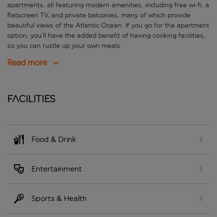
apartments, all featuring modern amenities, including free wi-fi, a
flatscreen TV, and private balconies, many of which provide
beautiful views of the Atlantic Ocean. If you go for the apartment
option, you’ll have the added benefit of having cooking facilities,
so you can rustle up your own meals.
Read more
Facilities
Food & Drink
Entertainment
Sports & Health