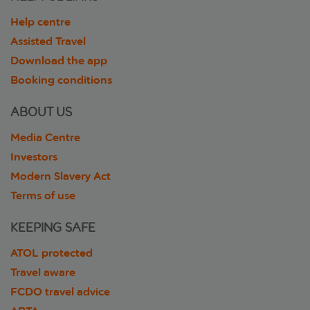
Help centre
Assisted Travel
Download the app
Booking conditions
ABOUT US
Media Centre
Investors
Modern Slavery Act
Terms of use
KEEPING SAFE
ATOL protected
Travel aware
FCDO travel advice