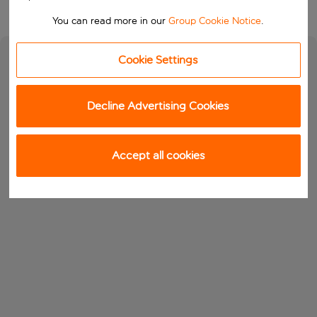
You can read more in our
Group Cookie Notice
.
Cookie Settings
Decline Advertising Cookies
Accept all cookies