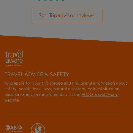
See Tripadvisor reviews
TRAVEL ADVICE & SAFETY
To prepare for your trip abroad and find useful information about
safety, health, local laws, natural disasters, political situation,
passport and visa requirements visit the
FCDO Travel Aware
website
.