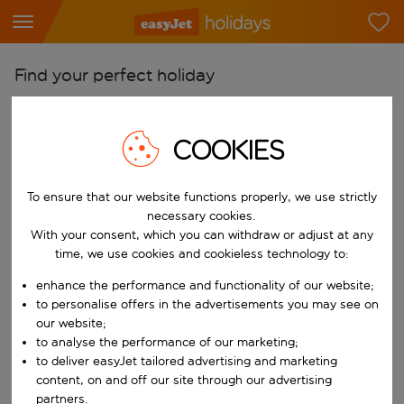
Find your perfect holiday
From
Pick your airports
COOKIES
Start typing for autocomplete. When autocomplete results are availab
To
To ensure that our website functions properly, we use strictly
Find destinations
necessary cookies.
Start typing for autocomplete. When autocomplete results are availa
With your consent, which you can withdraw or adjust at any
When
time, we use cookies and cookieless technology to:
Choose your dates
enhance the performance and functionality of our website;
Choose a departure date and return date.
Who
to personalise offers in the advertisements you may see on
our website;
to analyse the performance of our marketing;
to deliver easyJet tailored advertising and marketing
content, on and off our site through our advertising
Search
partners.