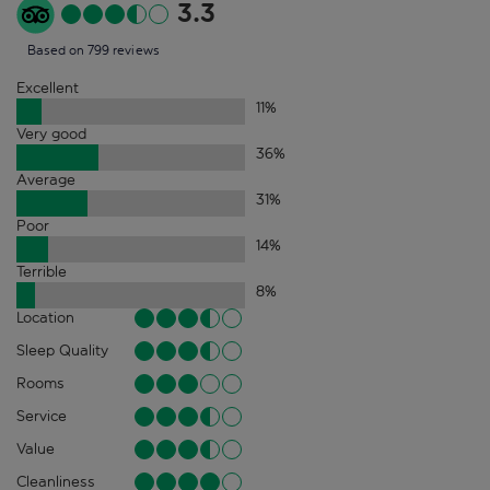
3.3
Based on 799 reviews
Excellent
11
%
Very good
36
%
Average
31
%
Poor
14
%
Terrible
8
%
Location
Sleep Quality
Rooms
Service
Value
Cleanliness