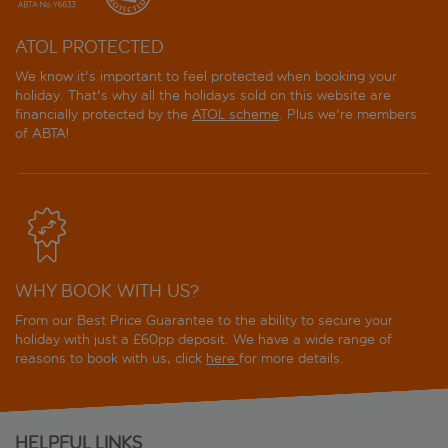
ATOL PROTECTED
We know it's important to feel protected when booking your
holiday. That's why all the holidays sold on this website are
financially protected by the
ATOL scheme
. Plus we're members
of ABTA!
WHY BOOK WITH US?
From our Best Price Guarantee to the ability to secure your
holiday with just a £60pp deposit. We have a wide range of
reasons to book with us, click
here
for more details.
HELPFUL LINKS