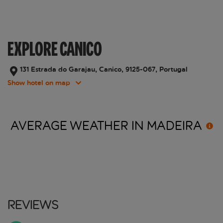
EXPLORE CANICO
131 Estrada do Garajau, Canico, 9125-067, Portugal
Show hotel on map
AVERAGE WEATHER IN
MADEIRA
Reviews