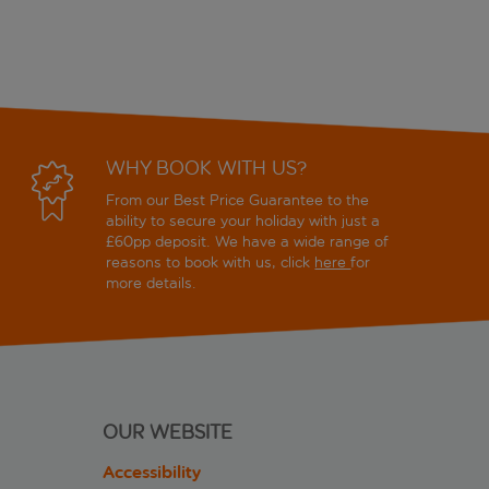
WHY BOOK WITH US?
From our Best Price Guarantee to the
ability to secure your holiday with just a
£60pp deposit. We have a wide range of
reasons to book with us, click
here
for
more details.
OUR WEBSITE
Accessibility