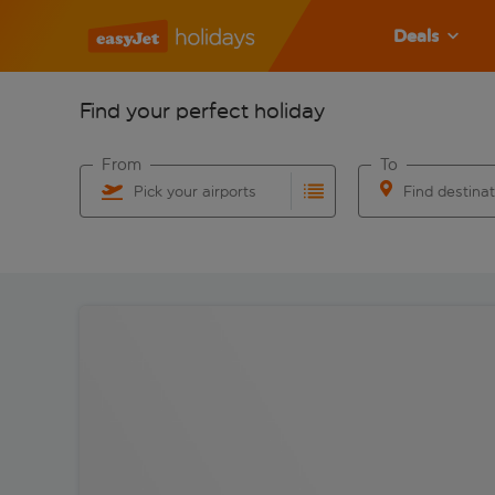
Deals
Find your perfect holiday
From
To
Pick your airports
Find destina
Start typing for autocomplete. When autocomplete res
Start typing for 