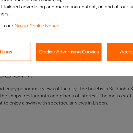
et tailored advertising and marketing content, on and off our s
ners.
 in our
Group Cookie Notice
.
ttings
Decline Advertising Cookies
Accept
isbon.
d enjoy panoramic views of the city. The hotel is in Saldanha S
 the shops, restaurants and places of interest. The metro statio
ent to enjoy a swim with spectacular views in Lisbon.