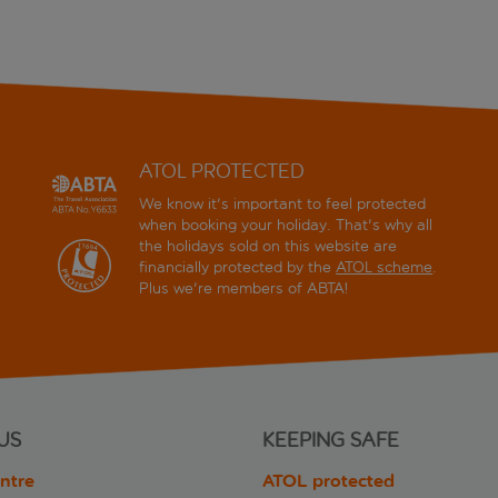
ATOL PROTECTED
We know it's important to feel protected
when booking your holiday. That's why all
the holidays sold on this website are
financially protected by the
ATOL scheme
.
Plus we're members of ABTA!
US
KEEPING SAFE
ntre
ATOL protected