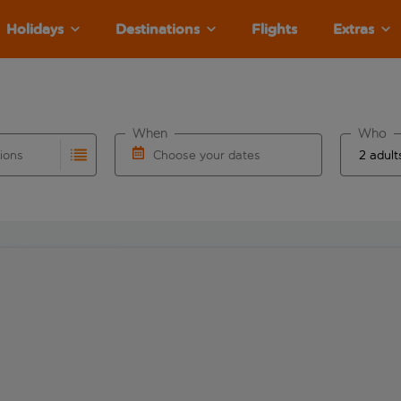
Holidays
Destinations
Flights
Extras
When
Who
tions
Choose your dates
ults are available for the origin airport use tab key to revie
autocomplete. When autocomplete results are available for the
Choose a departure date and return date.