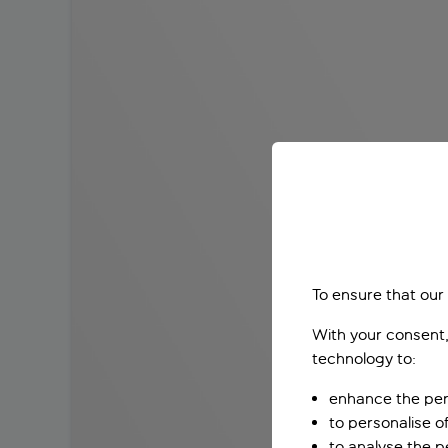
To ensure that our
With your consent,
technology to:
enhance the per
to personalise o
to analyse the 