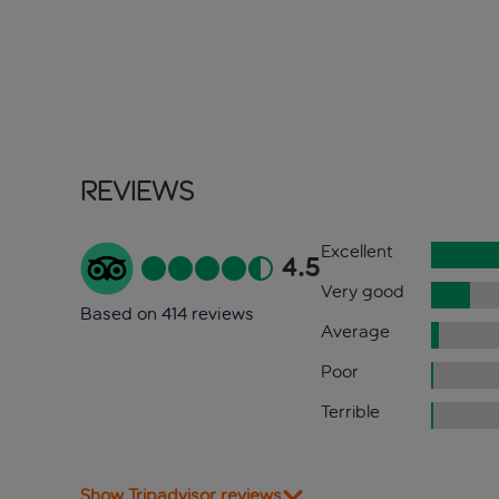
Reviews
Excellent
4.5
Very good
Based on 414 reviews
Average
Poor
Terrible
Show Tripadvisor reviews