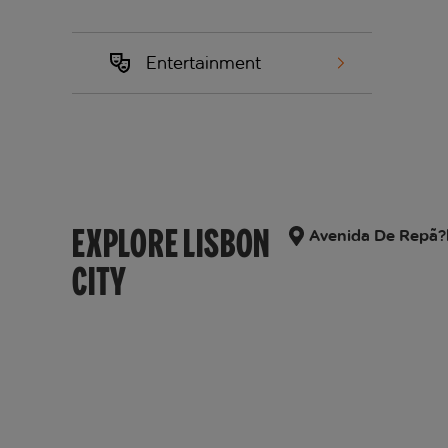
Entertainment
EXPLORE LISBON
Avenida De Repã?bl
CITY