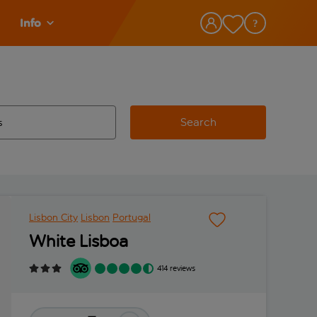
Info
Search
w and space to select
 destination airport use tab key to review and space to select
Lisbon City
Lisbon
Portugal
White Lisboa
414 reviews