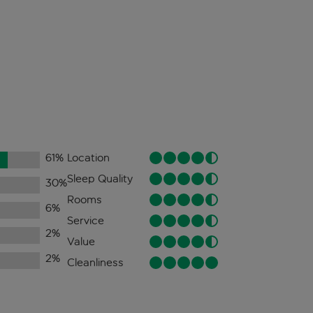
61
%
Location
Sleep Quality
30
%
Rooms
6
%
Service
2
%
Value
2
%
Cleanliness