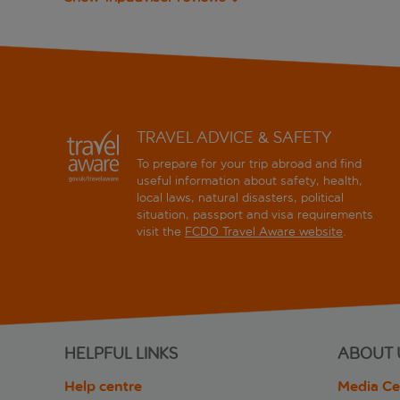
TRAVEL ADVICE & SAFETY
To prepare for your trip abroad and find
useful information about safety, health,
local laws, natural disasters, political
situation, passport and visa requirements
visit the
FCDO Travel Aware website
.
HELPFUL LINKS
ABOUT 
Help centre
Media Ce