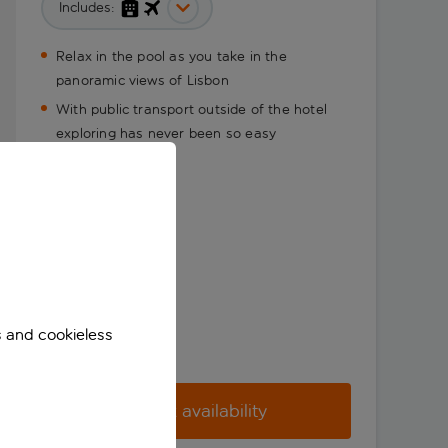
Includes:
Relax in the pool as you take in the
panoramic views of Lisbon
With public transport outside of the hotel
exploring has never been so easy
s and cookieless
Check availability