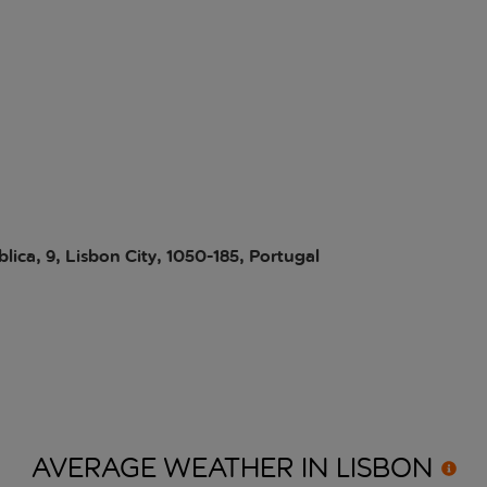
ica, 9, Lisbon City, 1050-185, Portugal
AVERAGE WEATHER IN
LISBON