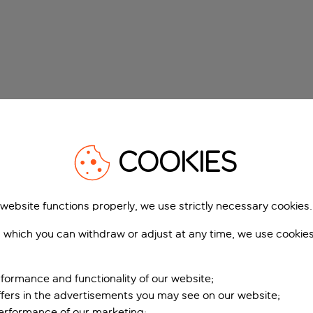
COOKIES
 website functions properly, we use strictly necessary cookies.
 which you can withdraw or adjust at any time, we use cookie
formance and functionality of our website;
ffers in the advertisements you may see on our website;
performance of our marketing;