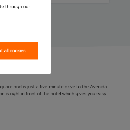
ite through our
 all cookies
quare and is just a five-minute drive to the Avenida
n is right in front of the hotel which gives you easy