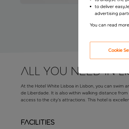
to deliver easyJ
advertising part
You can read more
Cookie Se
All you need in L
At the Hotel White Lisboa in Lisbon, you can swim an
de Liberdade. It is also within walking distance from
access to the city’s attractions. This hotel is excell
Facilities