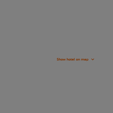
Show hotel on map