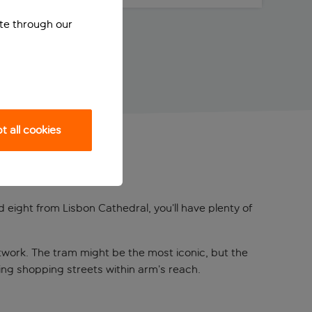
ite through our
 all cookies
 eight from Lisbon Cathedral, you’ll have plenty of
etwork. The tram might be the most iconic, but the
ng shopping streets within arm’s reach.