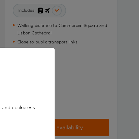
Includes:
Walking distance to Commercial Square and
Lisbon Cathedral
Close to public transport links
s and cookieless
Check availability