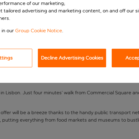
performance of our marketing;
et tailored advertising and marketing content, on and off our s
ners.
 in our
Group Cookie Notice
.
ttings
Decline Advertising Cookies
Accept
t of Lisbon
gs in Lisbon. Just four minutes’ walk from Commercial Square and
o offer will be a breeze thanks to the handy public transport n
, putting everything from food markets and museums to bustli