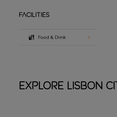
Facilities
Food & Drink
Explore Lisbon Ci