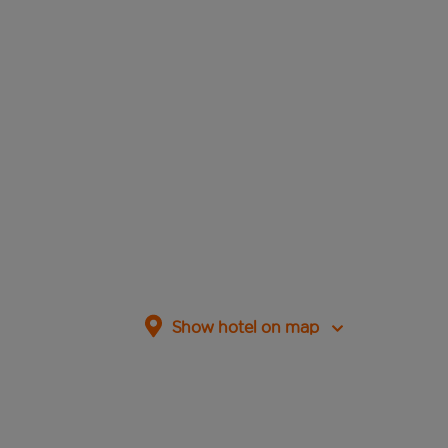
Show hotel on map