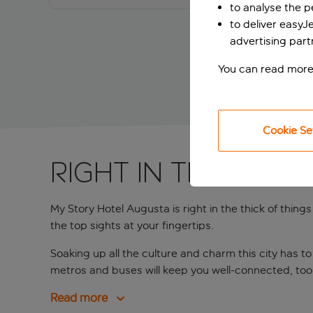
to analyse the 
to deliver easyJ
advertising part
You can read more
Cookie Se
Right in the hear
My Story Hotel Augusta is right in the thick of thin
the top sights at your fingertips.
Soaking up all the culture and charm this city has t
metros and buses will keep you well-connected, too
Read more