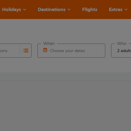
Holidays
Destinations
Flights
Extras
When
Who
tions
Choose your dates
ults are available for the origin airport use tab key to revie
autocomplete. When autocomplete results are available for the
Choose a departure date and return date.