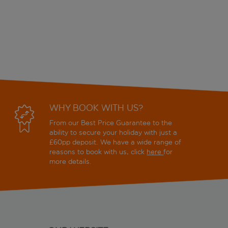
WHY BOOK WITH US?
From our Best Price Guarantee to the
ability to secure your holiday with just a
£60pp deposit. We have a wide range of
reasons to book with us, click
here
for
more details.