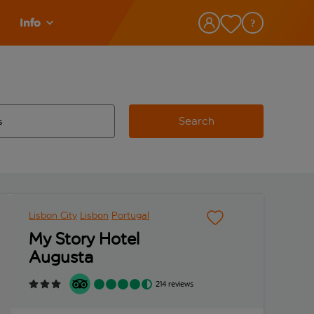
Info
Search
w and space to select
 destination airport use tab key to review and space to select
Lisbon City
Lisbon
Portugal
My Story Hotel
Augusta
214 reviews