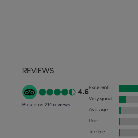
Reviews
Excellent
4.6
Very good
Based on 214 reviews
Average
Poor
Terrible