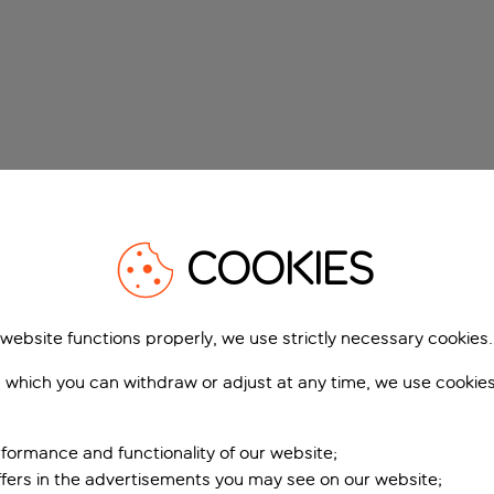
COOKIES
 website functions properly, we use strictly necessary cookies.
 which you can withdraw or adjust at any time, we use cookie
formance and functionality of our website;
ffers in the advertisements you may see on our website;