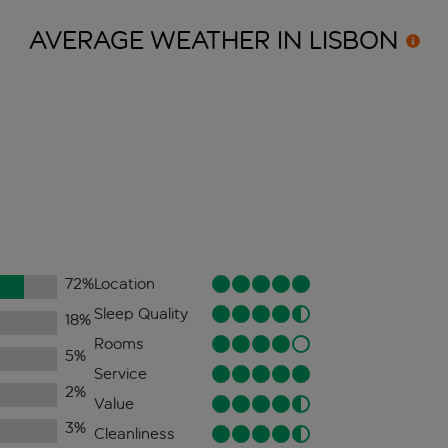
AVERAGE WEATHER IN
LISBON
72
%
Location
Sleep Quality
18
%
Rooms
5
%
Service
2
%
Value
3
%
Cleanliness