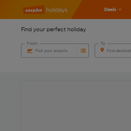
Deals
Find your perfect holiday
From
To
Pick your airports
Find destina
Start typing for autocomplete. When autocomplete res
Start typing for 