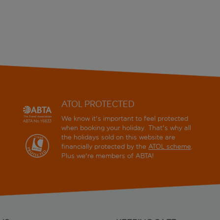
ATOL PROTECTED
We know it's important to feel protected
when booking your holiday. That's why all
the holidays sold on this website are
financially protected by the
ATOL scheme
.
Plus we're members of ABTA!