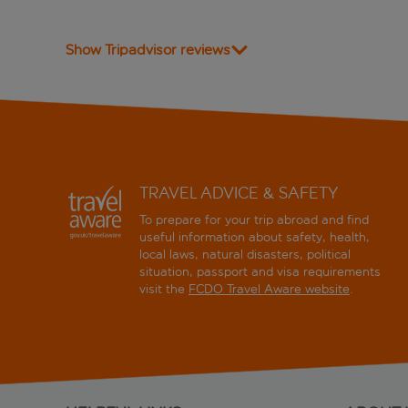
Show Tripadvisor reviews
TRAVEL ADVICE & SAFETY
To prepare for your trip abroad and find
useful information about safety, health,
local laws, natural disasters, political
situation, passport and visa requirements
visit the
FCDO Travel Aware website
.