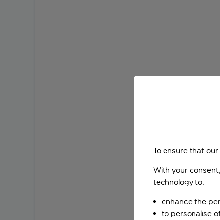
To ensure that our
With your consent,
technology to:
enhance the per
to personalise o