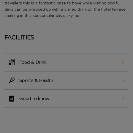
travellers this is a fantastic base to have while visiting and full
days can be wrapped up with a chilled drink on the hotel terrace
soaking in this spectacular city’s skyline.
Facilities
Food & Drink
Sports & Health
Good to know