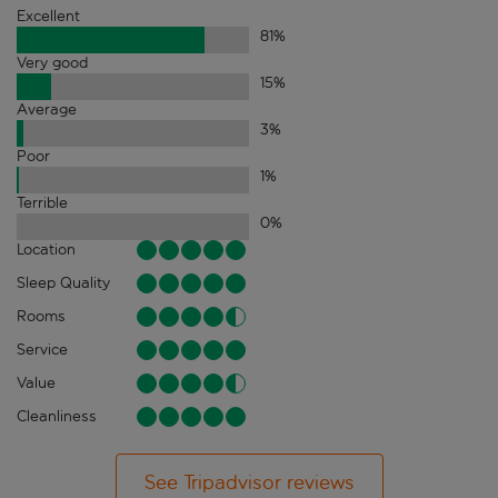
Excellent
81
%
Very good
15
%
Average
3
%
Poor
1
%
Terrible
0
%
Location
Sleep Quality
Rooms
Service
Value
Cleanliness
See Tripadvisor reviews