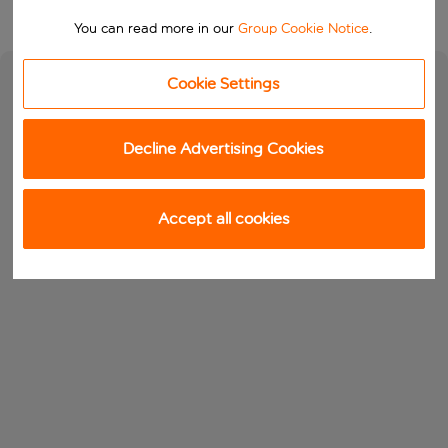
You can read more in our
Group Cookie Notice
.
Cookie Settings
Decline Advertising Cookies
Accept all cookies