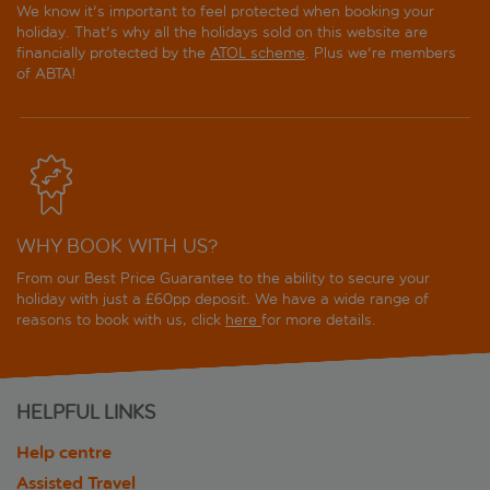
We know it's important to feel protected when booking your
holiday. That's why all the holidays sold on this website are
financially protected by the
ATOL scheme
. Plus we're members
of ABTA!
WHY BOOK WITH US?
From our Best Price Guarantee to the ability to secure your
holiday with just a £60pp deposit. We have a wide range of
reasons to book with us, click
here
for more details.
HELPFUL LINKS
Help centre
Assisted Travel