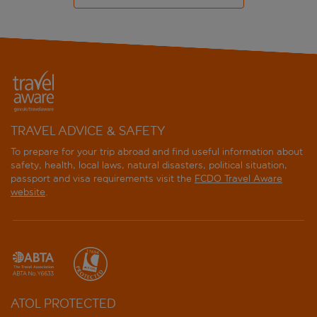
TRAVEL ADVICE & SAFETY
To prepare for your trip abroad and find useful information about
safety, health, local laws, natural disasters, political situation,
passport and visa requirements visit the
FCDO Travel Aware
website
.
ATOL PROTECTED