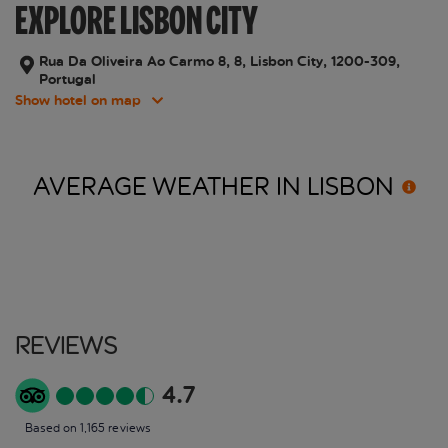
EXPLORE LISBON CITY
Rua Da Oliveira Ao Carmo 8, 8, Lisbon City, 1200-309,
Portugal
Show hotel on map
AVERAGE WEATHER IN
LISBON
Reviews
4.7
Based on 1,165 reviews