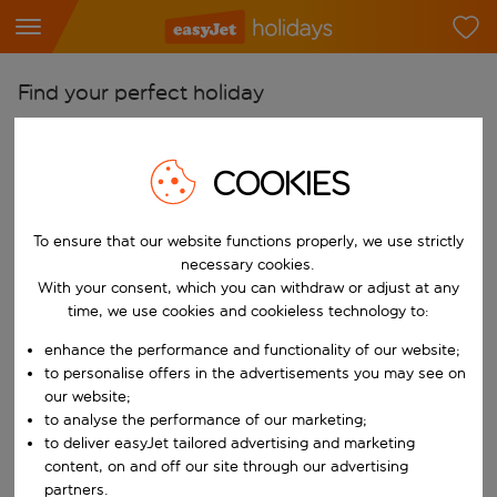
Find your perfect holiday
From
Pick your airports
COOKIES
Start typing for autocomplete. When autocomplete results are availab
To
To ensure that our website functions properly, we use strictly
Find destinations
necessary cookies.
Start typing for autocomplete. When autocomplete results are availa
With your consent, which you can withdraw or adjust at any
When
time, we use cookies and cookieless technology to:
Choose your dates
enhance the performance and functionality of our website;
Choose a departure date and return date.
Who
to personalise offers in the advertisements you may see on
our website;
to analyse the performance of our marketing;
to deliver easyJet tailored advertising and marketing
content, on and off our site through our advertising
Search
partners.