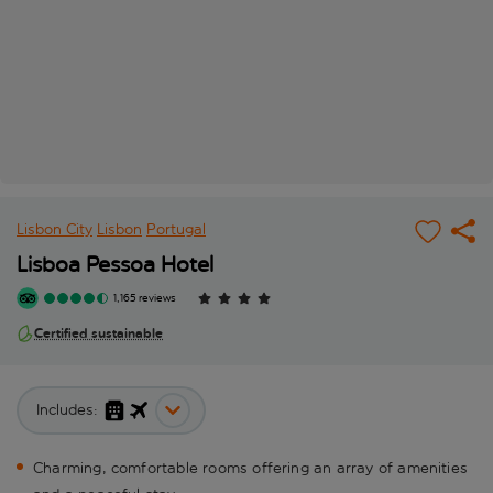
Lisbon City
Lisbon
Portugal
Lisboa Pessoa Hotel
1,165 reviews
Certified sustainable
Includes:
Charming, comfortable rooms offering an array of amenities