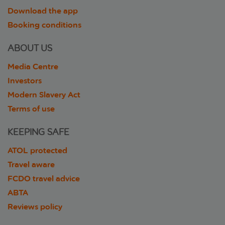
Download the app
Booking conditions
ABOUT US
Media Centre
Investors
Modern Slavery Act
Terms of use
KEEPING SAFE
ATOL protected
Travel aware
FCDO travel advice
ABTA
Reviews policy