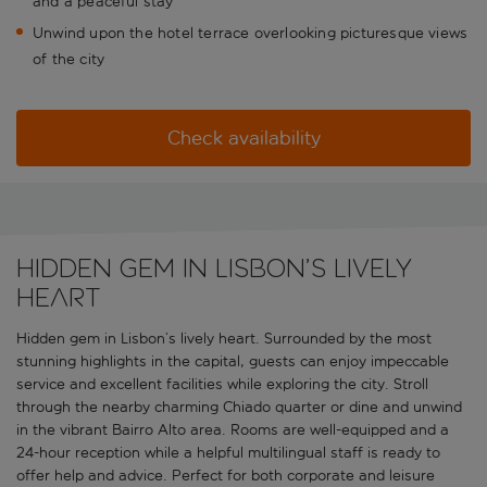
and a peaceful stay
Unwind upon the hotel terrace overlooking picturesque views
of the city
Check availability
Hidden gem in Lisbon’s lively
heart
Hidden gem in Lisbon’s lively heart. Surrounded by the most
stunning highlights in the capital, guests can enjoy impeccable
service and excellent facilities while exploring the city. Stroll
through the nearby charming Chiado quarter or dine and unwind
in the vibrant Bairro Alto area. Rooms are well-equipped and a
24-hour reception while a helpful multilingual staff is ready to
offer help and advice. Perfect for both corporate and leisure