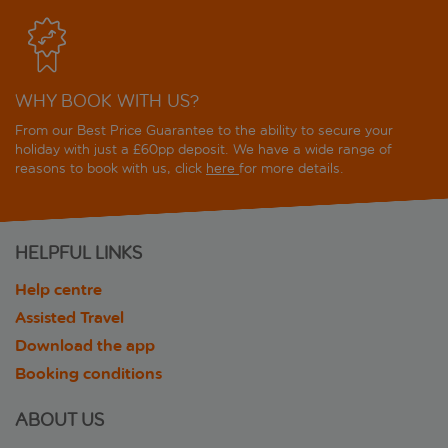
WHY BOOK WITH US?
From our Best Price Guarantee to the ability to secure your
holiday with just a £60pp deposit. We have a wide range of
reasons to book with us, click
here
for more details.
HELPFUL LINKS
Help centre
Assisted Travel
Download the app
Booking conditions
ABOUT US