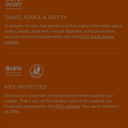
TRAVEL ADVICE & SAFETY
To prepare for your trip abroad and find useful information about
safety, health, local laws, natural disasters, political situation,
passport and visa requirements visit the
FCDO Travel Aware
website
.
ATOL PROTECTED
We know it's important to feel protected when booking your
holiday. That's why all the holidays sold on this website are
financially protected by the
ATOL scheme
. Plus we're members
of ABTA!