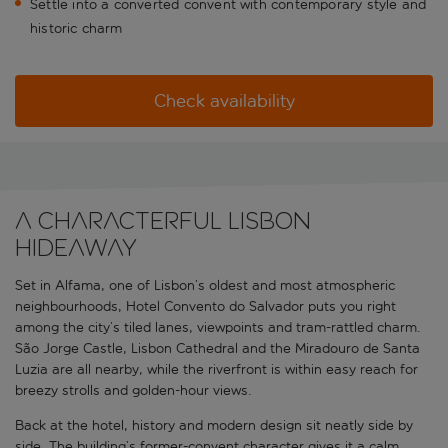
Settle into a converted convent with contemporary style and
historic charm
Check availability
A characterful Lisbon
hideaway
Set in Alfama, one of Lisbon’s oldest and most atmospheric
neighbourhoods, Hotel Convento do Salvador puts you right
among the city’s tiled lanes, viewpoints and tram-rattled charm.
São Jorge Castle, Lisbon Cathedral and the Miradouro de Santa
Luzia are all nearby, while the riverfront is within easy reach for
breezy strolls and golden-hour views.
Back at the hotel, history and modern design sit neatly side by
side. The building’s former-convent character gives it a calm,