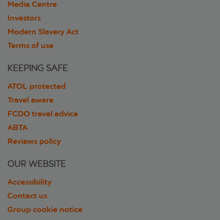
Media Centre
Investors
Modern Slavery Act
Terms of use
KEEPING SAFE
ATOL protected
Travel aware
FCDO travel advice
ABTA
Reviews policy
OUR WEBSITE
Accessibility
Contact us
Group cookie notice