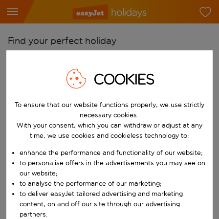
Find your perfect holiday
From
COOKIES
Pick your airports
Start typing for autocomplete. When autocomplete results are availab
To
To ensure that our website functions properly, we use strictly
Find destinations
necessary cookies.
Start typing for autocomplete. When autocomplete results are availa
With your consent, which you can withdraw or adjust at any
When
time, we use cookies and cookieless technology to:
Choose your dates
enhance the performance and functionality of our website;
Choose a departure date and return date.
to personalise offers in the advertisements you may see on
Who
our website;
to analyse the performance of our marketing;
to deliver easyJet tailored advertising and marketing
content, on and off our site through our advertising
Search
partners.