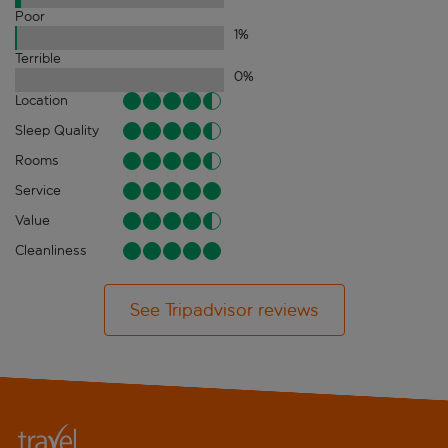
Poor
1
%
Terrible
0
%
Location
Sleep Quality
Rooms
Service
Value
Cleanliness
See Tripadvisor reviews