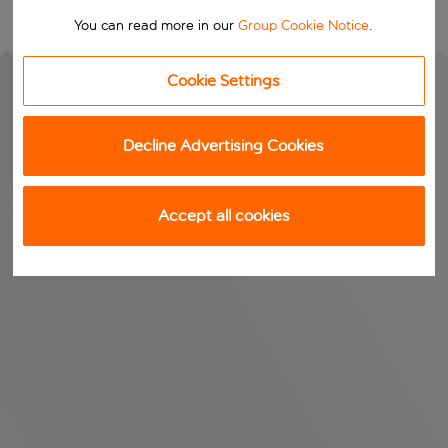
You can read more in our
Group Cookie Notice
.
Cookie Settings
Decline Advertising Cookies
Accept all cookies