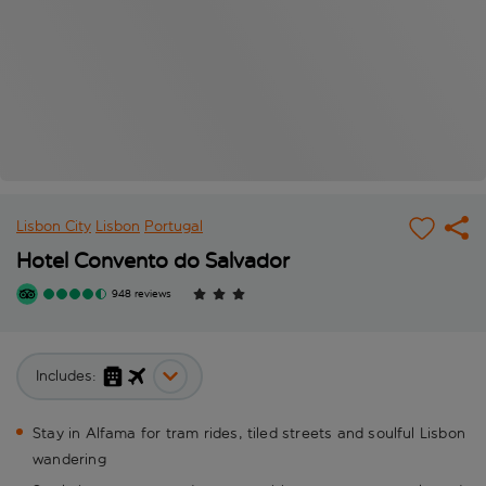
Lisbon City
Lisbon
Portugal
Hotel Convento do Salvador
948 reviews
Includes:
Stay in Alfama for tram rides, tiled streets and soulful Lisbon
wandering