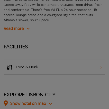
tucked-away feel, while contemporary spaces keep things fresh
and comfortable. There’s free Wi-Fi, a 24-hour reception, lift
access, lounge areas and a courtyard-style feel that suits
Alfama’s slower, soulful pace.
Read more
Facilities
Food & Drink
Explore Lisbon City
Show hotel on map