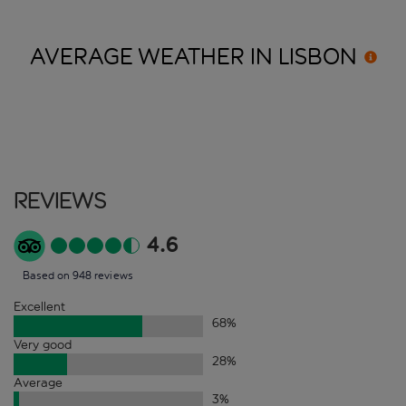
AVERAGE WEATHER IN
LISBON
Reviews
4.6
Based on 948 reviews
Excellent
68
%
Very good
28
%
Average
3
%