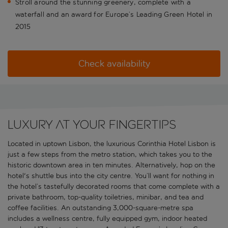
Stroll around the stunning greenery, complete with a
waterfall and an award for Europe’s Leading Green Hotel in
2015
Check availability
Luxury at your fingertips
Located in uptown Lisbon, the luxurious Corinthia Hotel Lisbon is
just a few steps from the metro station, which takes you to the
historic downtown area in ten minutes. Alternatively, hop on the
hotel's shuttle bus into the city centre. You’ll want for nothing in
the hotel’s tastefully decorated rooms that come complete with a
private bathroom, top-quality toiletries, minibar, and tea and
coffee facilities. An outstanding 3,000-square-metre spa
includes a wellness centre, fully equipped gym, indoor heated