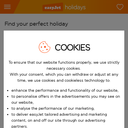
Find your perfect holiday
From
Pick your airports
COOKIES
Start typing for autocomplete. When autocomplete results are availab
To
To ensure that our website functions properly, we use strictly
Find destinations
necessary cookies.
Start typing for autocomplete. When autocomplete results are availa
With your consent, which you can withdraw or adjust at any
When
time, we use cookies and cookieless technology to:
Choose your dates
enhance the performance and functionality of our website;
Choose a departure date and return date.
Who
to personalise offers in the advertisements you may see on
our website;
to analyse the performance of our marketing;
to deliver easyJet tailored advertising and marketing
content, on and off our site through our advertising
Search
partners.