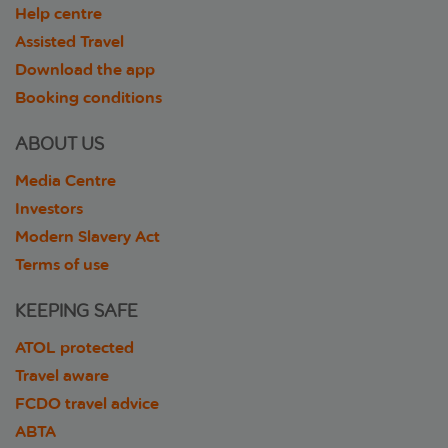
Help centre
Assisted Travel
Download the app
Booking conditions
ABOUT US
Media Centre
Investors
Modern Slavery Act
Terms of use
KEEPING SAFE
ATOL protected
Travel aware
FCDO travel advice
ABTA