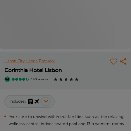
Lisbon City
Lisbon
Portugal
Corinthia Hotel Lisbon
7,279 reviews
Includes:
Your sure to unwind within the facilities such as the relaxing
wellness centre, indoor heated pool and 13 treatment rooms