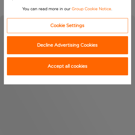
You can read more in our
Group Cookie Notice
.
Cookie Settings
Decline Advertising Cookies
Accept all cookies