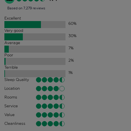
Based on 7,279 reviews
Excellent
60
%
Very good
30
%
Average
7
%
Poor
2
%
Terrible
1
%
Sleep Quality
Location
Rooms
Service
Value
Cleanliness