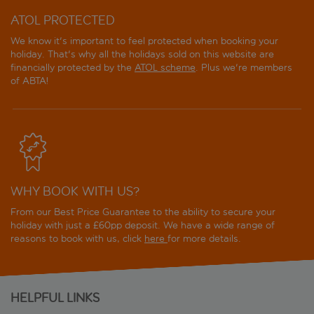
ATOL PROTECTED
We know it's important to feel protected when booking your
holiday. That's why all the holidays sold on this website are
financially protected by the
ATOL scheme
. Plus we're members
of ABTA!
WHY BOOK WITH US?
From our Best Price Guarantee to the ability to secure your
holiday with just a £60pp deposit. We have a wide range of
reasons to book with us, click
here
for more details.
HELPFUL LINKS