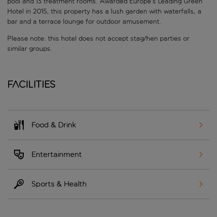
pool and 13 treatment rooms. Awarded Europe’s Leading Green
Hotel in 2015, this property has a lush garden with waterfalls, a
bar and a terrace lounge for outdoor amusement.
Please note: this hotel does not accept stag/hen parties or
similar groups.
Facilities
Food & Drink
Entertainment
Sports & Health