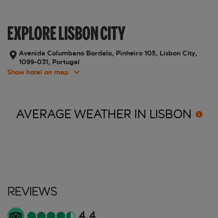
EXPLORE LISBON CITY
Avenida Columbano Bordalo, Pinheiro 105, Lisbon City,
1099-031, Portugal
Show hotel on map
AVERAGE WEATHER IN
LISBON
Reviews
4.4