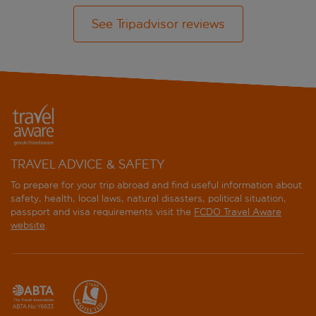
See Tripadvisor reviews
TRAVEL ADVICE & SAFETY
To prepare for your trip abroad and find useful information about
safety, health, local laws, natural disasters, political situation,
passport and visa requirements visit the
FCDO Travel Aware
website
.