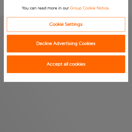
You can read more in our
Group Cookie Notice
.
Cookie Settings
Decline Advertising Cookies
Accept all cookies