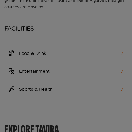
green. The historic town of Tavira and one of Algarve’s best golf
courses are close by.
Facilities
Food & Drink
Entertainment
Sports & Health
EXPLORE TAVIRA