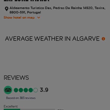
Aldeamento Turistico Das, Pedras Da Rainha 14920, Tavira,
8800-591, Portugal
Show hotel on map
AVERAGE WEATHER IN
ALGARVE
Reviews
3.9
Based on 383 reviews
Excellent