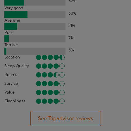
32
%
Very good
38
%
Average
21
%
Poor
7
%
Terrible
3
%
Location
Sleep Quality
Rooms
Service
Value
Cleanliness
See Tripadvisor reviews