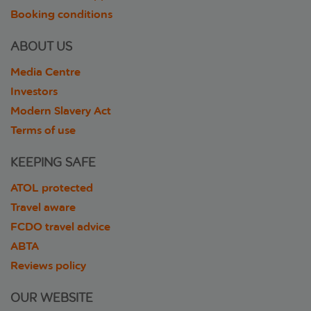
Booking conditions
ABOUT US
Media Centre
Investors
Modern Slavery Act
Terms of use
KEEPING SAFE
ATOL protected
Travel aware
FCDO travel advice
ABTA
Reviews policy
OUR WEBSITE