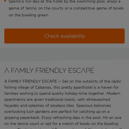
Spend a fun day at the hotel by the swimming pool, enjoy a
game of tennis on the courts or a competitive game of bowls
on the bowling green
Check availability
A FAMILY FRIENDLY ESCAPE
A FAMILY FRIENDLY ESCAPE — Set on the outskirts of the idyllic
fishing village of Cabanas, this pretty aparthotel is a haven for
families wishing to spend quality holiday-time together. Modern
apartments are given traditional twists, with whitewashed
façades and splashes of azulejos tiles. Spacious balconies
overlooking lush gardens are perfect for catching up on a
gripping paperback. Enjoy refreshing dips in the pool. Hit an ace
on the tennis court or opt for a match of bowls on the bowling