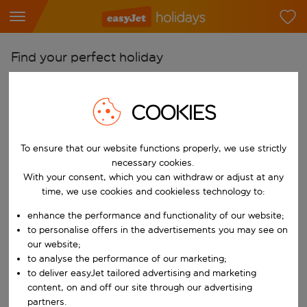
Find your perfect holiday
From
Pick your airports
COOKIES
Start typing for autocomplete. When autocomplete results are availab
To
To ensure that our website functions properly, we use strictly
Find destinations
necessary cookies.
Start typing for autocomplete. When autocomplete results are availa
With your consent, which you can withdraw or adjust at any
When
time, we use cookies and cookieless technology to:
Choose your dates
enhance the performance and functionality of our website;
Choose a departure date and return date.
Who
to personalise offers in the advertisements you may see on
our website;
to analyse the performance of our marketing;
to deliver easyJet tailored advertising and marketing
content, on and off our site through our advertising
Search
partners.