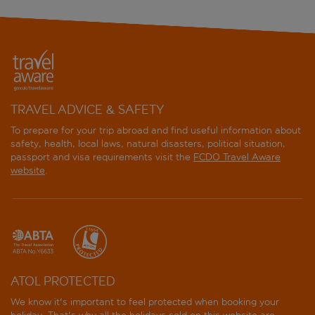
TRAVEL ADVICE & SAFETY
To prepare for your trip abroad and find useful information about
safety, health, local laws, natural disasters, political situation,
passport and visa requirements visit the
FCDO Travel Aware
website
.
ATOL PROTECTED
We know it's important to feel protected when booking your