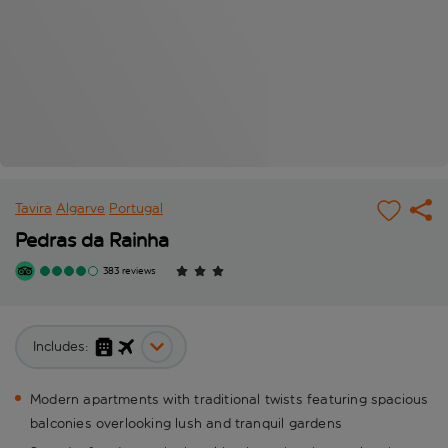
Tavira
Algarve
Portugal
Pedras da Rainha
383 reviews
Includes:
Modern apartments with traditional twists featuring spacious
balconies overlooking lush and tranquil gardens