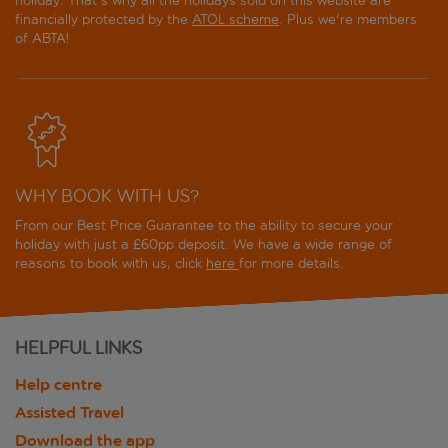
holiday. That's why all the holidays sold on this website are
financially protected by the
ATOL scheme
. Plus we're members
of ABTA!
WHY BOOK WITH US?
From our Best Price Guarantee to the ability to secure your
holiday with just a £60pp deposit. We have a wide range of
reasons to book with us, click
here
for more details.
HELPFUL LINKS
Help centre
Assisted Travel
Download the app