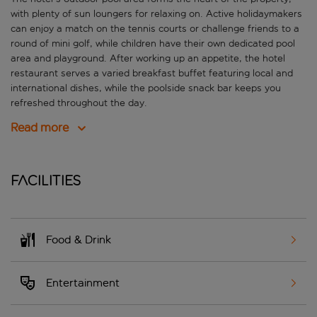
with plenty of sun loungers for relaxing on. Active holidaymakers
can enjoy a match on the tennis courts or challenge friends to a
round of mini golf, while children have their own dedicated pool
area and playground. After working up an appetite, the hotel
restaurant serves a varied breakfast buffet featuring local and
international dishes, while the poolside snack bar keeps you
refreshed throughout the day.
Read more
Facilities
Food & Drink
Entertainment