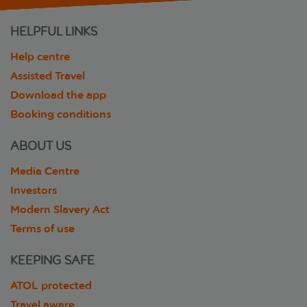
HELPFUL LINKS
Help centre
Assisted Travel
Download the app
Booking conditions
ABOUT US
Media Centre
Investors
Modern Slavery Act
Terms of use
KEEPING SAFE
ATOL protected
Travel aware