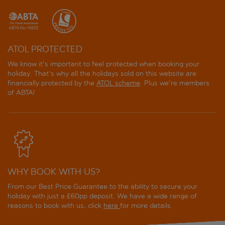
ATOL PROTECTED
We know it's important to feel protected when booking your
holiday. That's why all the holidays sold on this website are
financially protected by the
ATOL scheme
. Plus we're members
of ABTA!
WHY BOOK WITH US?
From our Best Price Guarantee to the ability to secure your
holiday with just a £60pp deposit. We have a wide range of
reasons to book with us, click
here
for more details.