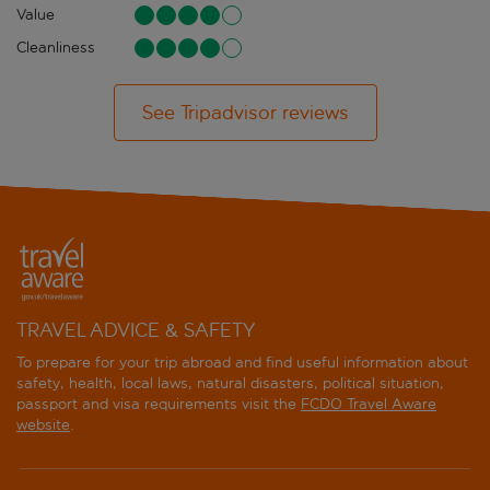
Value
Cleanliness
See Tripadvisor reviews
TRAVEL ADVICE & SAFETY
To prepare for your trip abroad and find useful information about
safety, health, local laws, natural disasters, political situation,
passport and visa requirements visit the
FCDO Travel Aware
website
.