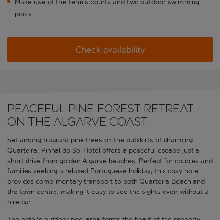
Make use of the tennis courts and two outdoor swimming
pools
Check availability
Peaceful pine forest retreat
on the Algarve coast
Set among fragrant pine trees on the outskirts of charming
Quarteira, Pinhal do Sol Hotel offers a peaceful escape just a
short drive from golden Algarve beaches. Perfect for couples and
families seeking a relaxed Portuguese holiday, this cosy hotel
provides complimentary transport to both Quarteira Beach and
the town centre, making it easy to see the sights even without a
hire car.
The hotel's outdoor pool area forms the heart of the property,