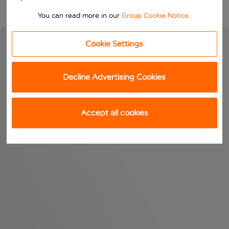
You can read more in our
Group Cookie Notice
.
Cookie Settings
Decline Advertising Cookies
Accept all cookies