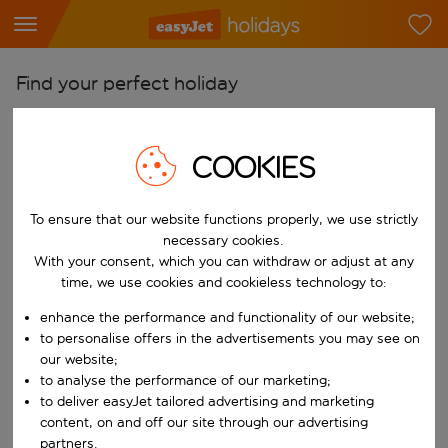
Find your perfect holiday
From
Pick your airports
COOKIES
Start typing for autocomplete. When autocomplete results are availab
To
To ensure that our website functions properly, we use strictly
Find destinations
necessary cookies.
Start typing for autocomplete. When autocomplete results are availa
With your consent, which you can withdraw or adjust at any
When
time, we use cookies and cookieless technology to:
Choose your dates
enhance the performance and functionality of our website;
Choose a departure date and return date.
Who
to personalise offers in the advertisements you may see on
our website;
to analyse the performance of our marketing;
to deliver easyJet tailored advertising and marketing
content, on and off our site through our advertising
Search
partners.