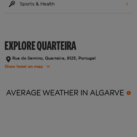
Sports & Health
EXPLORE QUARTEIRA
Rua do Semino, Quarteira, 8125, Portugal
Show hotel on map
AVERAGE WEATHER IN
ALGARVE