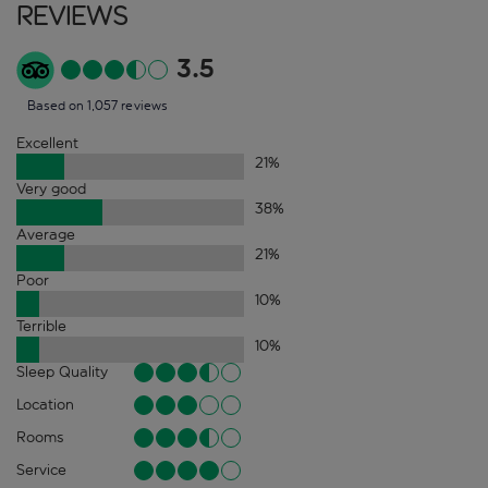
Reviews
3.5
Based on 1,057 reviews
Excellent
21
%
Very good
38
%
Average
21
%
Poor
10
%
Terrible
10
%
Sleep Quality
Location
Rooms
Service