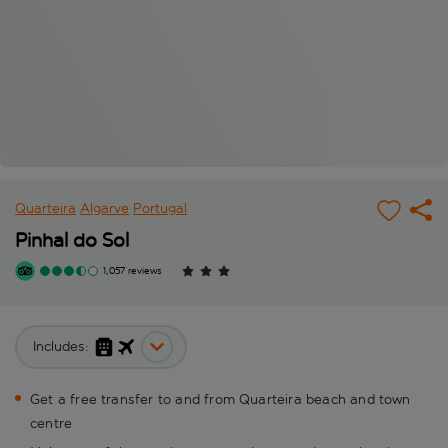
Quarteira
Algarve
Portugal
Pinhal do Sol
1,057 reviews
Includes:
Get a free transfer to and from Quarteira beach and town
centre