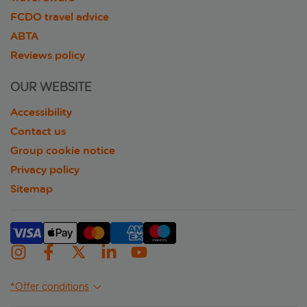
FCDO travel advice
ABTA
Reviews policy
OUR WEBSITE
Accessibility
Contact us
Group cookie notice
Privacy policy
Sitemap
*Offer conditions