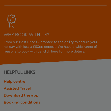
WHY BOOK WITH US?
From our Best Price Guarantee to the ability to secure your
holiday with just a £60pp deposit. We have a wide range of
reasons to book with us, click
here
for more details.
HELPFUL LINKS
Help centre
Assisted Travel
Download the app
Booking conditions