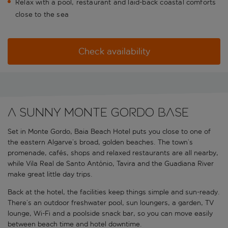
Relax with a pool, restaurant and laid-back coastal comforts
close to the sea
Check availability
A sunny Monte Gordo base
Set in Monte Gordo, Baia Beach Hotel puts you close to one of
the eastern Algarve’s broad, golden beaches. The town’s
promenade, cafés, shops and relaxed restaurants are all nearby,
while Vila Real de Santo António, Tavira and the Guadiana River
make great little day trips.
Back at the hotel, the facilities keep things simple and sun-ready.
There’s an outdoor freshwater pool, sun loungers, a garden, TV
lounge, Wi-Fi and a poolside snack bar, so you can move easily
between beach time and hotel downtime.