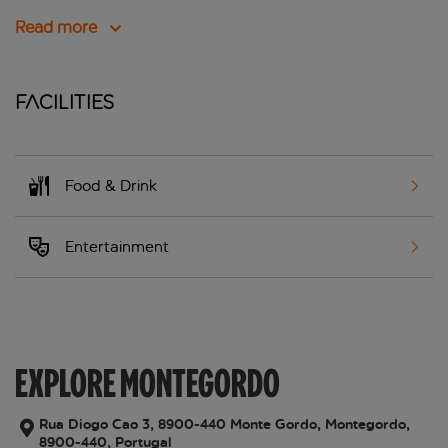
Read more
Facilities
Food & Drink
Entertainment
EXPLORE MONTEGORDO
Rua Diogo Cao 3, 8900-440 Monte Gordo, Montegordo,
8900-440, Portugal