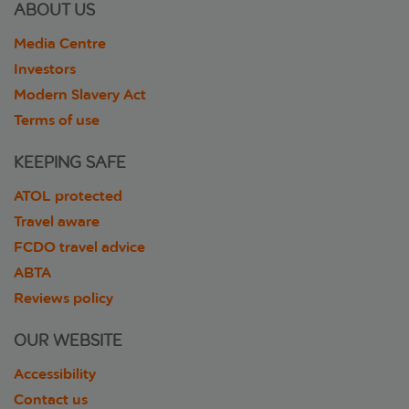
ABOUT US
Media Centre
Investors
Modern Slavery Act
Terms of use
KEEPING SAFE
ATOL protected
Travel aware
FCDO travel advice
ABTA
Reviews policy
OUR WEBSITE
Accessibility
Contact us