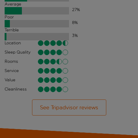
Average
27
%
Poor
8
%
Terrible
3
%
Location
Sleep Quality
Rooms
Service
Value
Cleanliness
See Tripadvisor reviews