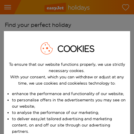
Find your perfect holiday
From
Pick your airports
COOKIES
Start typing for autocomplete. When autocomplete results are availab
To
To ensure that our website functions properly, we use strictly
Find destinations
necessary cookies.
Start typing for autocomplete. When autocomplete results are availa
With your consent, which you can withdraw or adjust at any
When
time, we use cookies and cookieless technology to:
Choose your dates
enhance the performance and functionality of our website;
Choose a departure date and return date.
Who
to personalise offers in the advertisements you may see on
our website;
to analyse the performance of our marketing;
to deliver easyJet tailored advertising and marketing
content, on and off our site through our advertising
Search
partners.