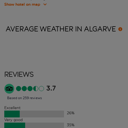
Show hotel on map
AVERAGE WEATHER IN
ALGARVE
Reviews
3.7
Based on 259 reviews
Excellent
26
%
Very good
35
%