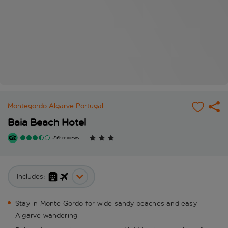
Montegordo
Algarve
Portugal
Baia Beach Hotel
259 reviews
Includes:
Stay in Monte Gordo for wide sandy beaches and easy
Algarve wandering