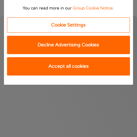
You can read more in our
Group Cookie Notice
.
Cookie Settings
Decline Advertising Cookies
Accept all cookies