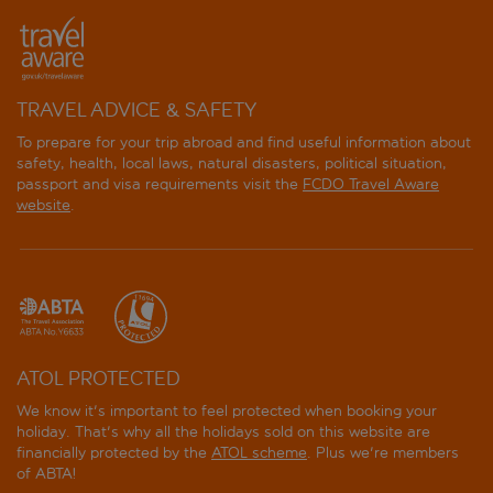
TRAVEL ADVICE & SAFETY
To prepare for your trip abroad and find useful information about
safety, health, local laws, natural disasters, political situation,
passport and visa requirements visit the
FCDO Travel Aware
website
.
ATOL PROTECTED
We know it's important to feel protected when booking your
holiday. That's why all the holidays sold on this website are
financially protected by the
ATOL scheme
. Plus we're members
of ABTA!