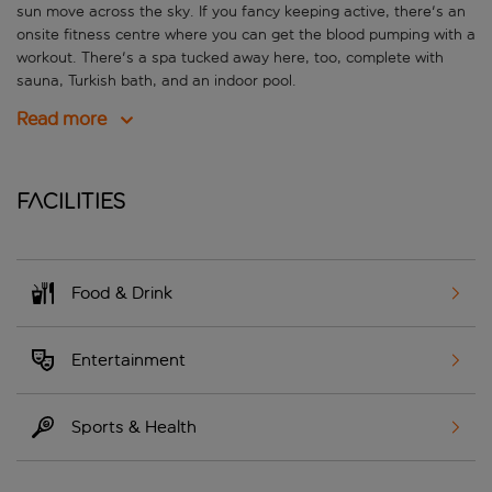
sun move across the sky. If you fancy keeping active, there's an
onsite fitness centre where you can get the blood pumping with a
workout. There's a spa tucked away here, too, complete with
sauna, Turkish bath, and an indoor pool.
Read more
Facilities
Food & Drink
Entertainment
Sports & Health