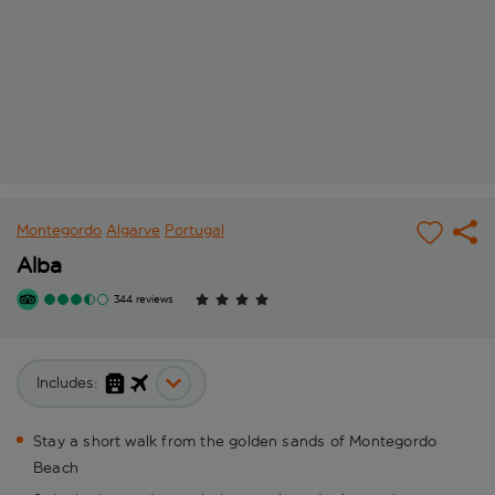
Montegordo
Algarve
Portugal
Alba
344 reviews
Includes:
Stay a short walk from the golden sands of Montegordo
Beach