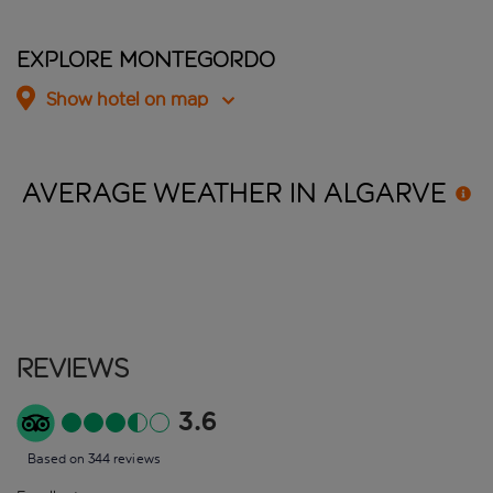
Explore Montegordo
Show hotel on map
AVERAGE WEATHER IN
ALGARVE
Reviews
3.6
Based on 344 reviews