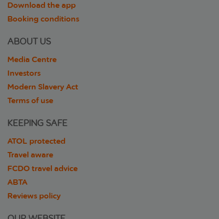
Download the app
Booking conditions
ABOUT US
Media Centre
Investors
Modern Slavery Act
Terms of use
KEEPING SAFE
ATOL protected
Travel aware
FCDO travel advice
ABTA
Reviews policy
OUR WEBSITE