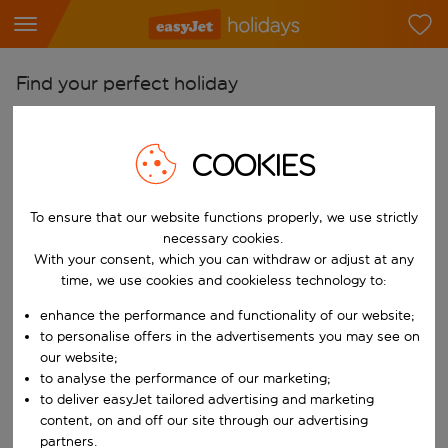
Find your perfect holiday
From
Pick your airports
COOKIES
Start typing for autocomplete. When autocomplete results are availab
To
To ensure that our website functions properly, we use strictly
Find destinations
necessary cookies.
Start typing for autocomplete. When autocomplete results are availa
With your consent, which you can withdraw or adjust at any
When
time, we use cookies and cookieless technology to:
Choose your dates
enhance the performance and functionality of our website;
Choose a departure date and return date.
Who
to personalise offers in the advertisements you may see on
our website;
to analyse the performance of our marketing;
to deliver easyJet tailored advertising and marketing
content, on and off our site through our advertising
Search
partners.