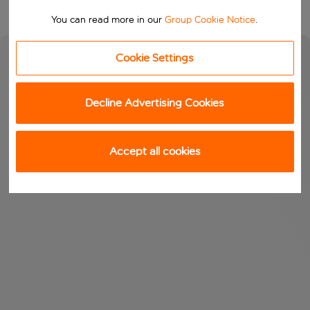
You can read more in our
Group Cookie Notice
.
Cookie Settings
Decline Advertising Cookies
Accept all cookies