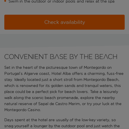
Swim in the outdoor or indoor pools and relax at the spa
Check availability
Convenient base by the beach
Set in the heart of the picturesque town of Montegordo on
Portugal’s Algarve coast, Hotel Alba offers a charming, fuss-free
stay. Ideally located just a short stroll from Montegordo Beach,
which is renowned for its golden sands and tranquil waters, this
place could be a perfect pick for beach lovers. Take a leisurely
walk along the scenic beach promenade, explore the nearby
natural reserve of Sapal de Castro Marim, or try your luck at the
Montegordo Casino.
Days spent at the hotel are usually of the low-key variety, so
snag yourself a lounger by the outdoor pool and just watch the