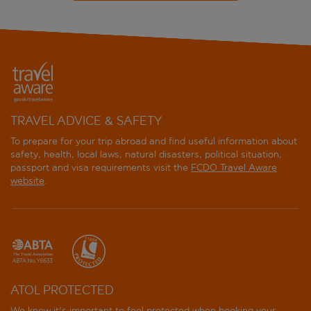
TRAVEL ADVICE & SAFETY
To prepare for your trip abroad and find useful information about
safety, health, local laws, natural disasters, political situation,
passport and visa requirements visit the
FCDO Travel Aware
website
.
ATOL PROTECTED
We know it's important to feel protected when booking your