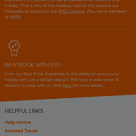
holiday. That's why all the holidays sold on this website are
financially protected by the
ATOL scheme
. Plus we're members
of ABTA!
WHY BOOK WITH US?
From our Best Price Guarantee to the ability to secure your
holiday with just a £60pp deposit. We have a wide range of
reasons to book with us, click
here
for more details.
HELPFUL LINKS
Help centre
Assisted Travel