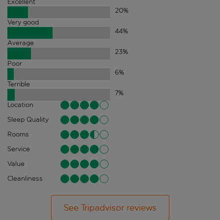
Excellent
20
%
Very good
44
%
Average
23
%
Poor
6
%
Terrible
7
%
Location
Sleep Quality
Rooms
Service
Value
Cleanliness
See Tripadvisor reviews