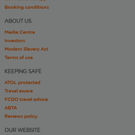
Booking conditions
ABOUT US
Media Centre
Investors
Modern Slavery Act
Terms of use
KEEPING SAFE
ATOL protected
Travel aware
FCDO travel advice
ABTA
Reviews policy
OUR WEBSITE