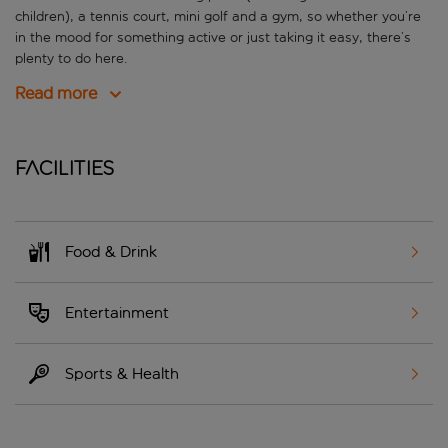
children), a tennis court, mini golf and a gym, so whether you’re
in the mood for something active or just taking it easy, there’s
plenty to do here.
Read more
Facilities
Food & Drink
Entertainment
Sports & Health