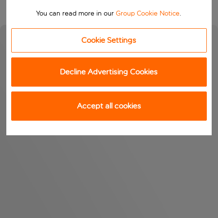
You can read more in our
Group Cookie Notice
.
Cookie Settings
Decline Advertising Cookies
Accept all cookies