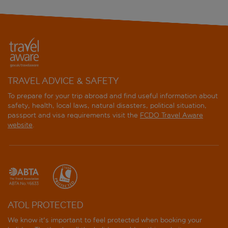
TRAVEL ADVICE & SAFETY
To prepare for your trip abroad and find useful information about
safety, health, local laws, natural disasters, political situation,
passport and visa requirements visit the
FCDO Travel Aware
website
.
ATOL PROTECTED
We know it's important to feel protected when booking your