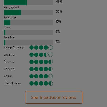
46
%
Very good
35
%
Average
13
%
Poor
3
%
Terrible
3
%
Sleep Quality
Location
Rooms
Service
Value
Cleanliness
See Tripadvisor reviews