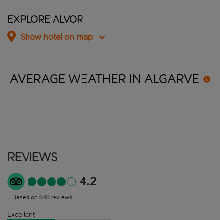
Explore Alvor
Show hotel on map
AVERAGE WEATHER IN
ALGARVE
Reviews
4.2
Based on 848 reviews
Excellent