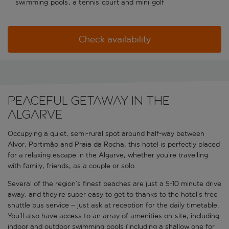
swimming pools, a tennis court and mini golf
Check availability
Peaceful getaway in the
Algarve
Occupying a quiet, semi-rural spot around half-way between
Alvor, Portimão and Praia da Rocha, this hotel is perfectly placed
for a relaxing escape in the Algarve, whether you’re travelling
with family, friends, as a couple or solo.
Several of the region’s finest beaches are just a 5-10 minute drive
away, and they’re super easy to get to thanks to the hotel’s free
shuttle bus service – just ask at reception for the daily timetable.
You’ll also have access to an array of amenities on-site, including
indoor and outdoor swimming pools (including a shallow one for