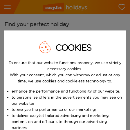
Find your perfect holiday
From
Pick your airports
COOKIES
Start typing for autocomplete. When autocomplete results are availab
To
To ensure that our website functions properly, we use strictly
Find destinations
necessary cookies.
Start typing for autocomplete. When autocomplete results are availa
With your consent, which you can withdraw or adjust at any
When
time, we use cookies and cookieless technology to:
Choose your dates
enhance the performance and functionality of our website;
Choose a departure date and return date.
Who
to personalise offers in the advertisements you may see on
our website;
to analyse the performance of our marketing;
to deliver easyJet tailored advertising and marketing
content, on and off our site through our advertising
Search
partners.