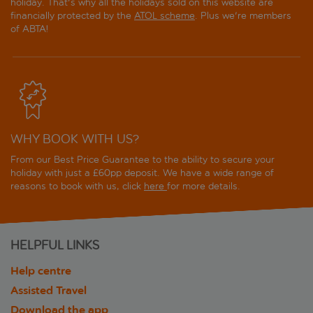
holiday. That's why all the holidays sold on this website are
financially protected by the
ATOL scheme
. Plus we're members
of ABTA!
WHY BOOK WITH US?
From our Best Price Guarantee to the ability to secure your
holiday with just a £60pp deposit. We have a wide range of
reasons to book with us, click
here
for more details.
HELPFUL LINKS
Help centre
Assisted Travel
Download the app