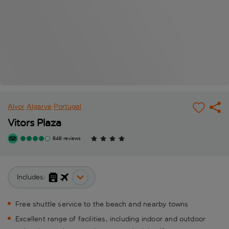
Alvor
Algarve
Portugal
Vitors Plaza
848 reviews
Includes:
Free shuttle service to the beach and nearby towns
Excellent range of facilities, including indoor and outdoor