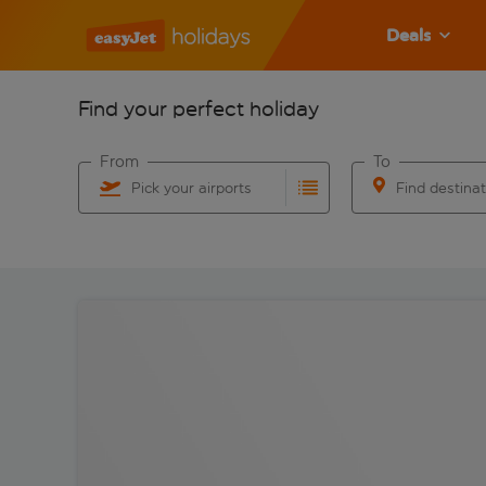
Deals
Find your perfect holiday
From
To
Pick your airports
Find destina
Start typing for autocomplete. When autocomplete res
Start typing for 