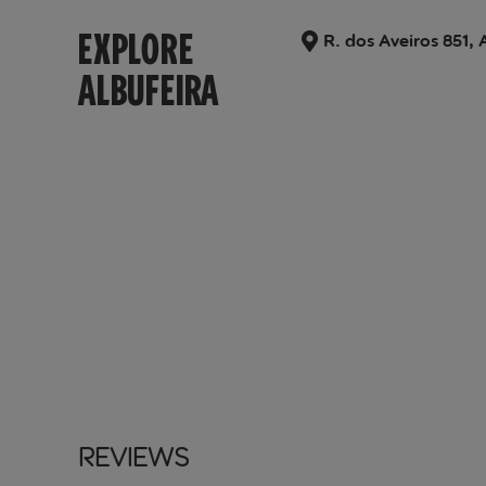
EXPLORE
R. dos Aveiros 851, 
ALBUFEIRA
Reviews