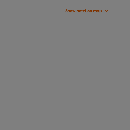
Show hotel on map