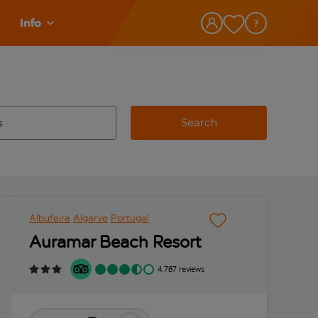
Info
Search
w and space to select
 destination airport use tab key to review and space to select
Albufeira
Algarve
Portugal
Auramar Beach Resort
4,787 reviews