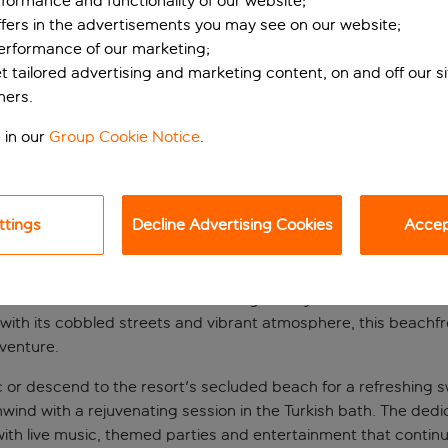
formance and functionality of our website;
ffers in the advertisements you may see on our website;
performance of our marketing;
et tailored advertising and marketing content, on and off our s
ners.
 in our
Group Cookie Notice
.
ttings
Decline Advertising Cookies
Accept
retreat with private
mar Beach Resort offers a seaside getaway with direct access 
with its cobbled streets and vibrant atmosphere, this beachfron
dventure.
tic or descend to the resort's secluded beach for a refreshing
r unwind with a rejuvenating session in the Turkish bath. The d
with live music, themed parties and entertainment that continu