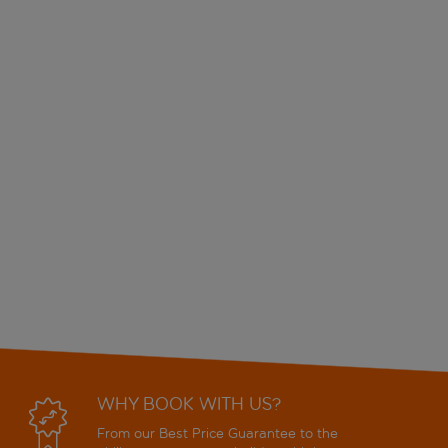
WHY BOOK WITH US?
From our Best Price Guarantee to the