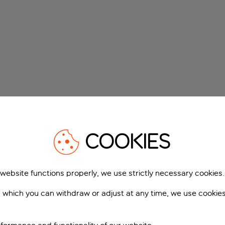
COOKIES
 website functions properly, we use strictly necessary cookies.
 which you can withdraw or adjust at any time, we use cookie