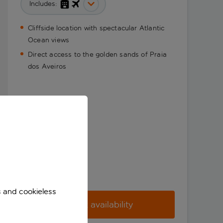
Includes:
Cliffside location with spectacular Atlantic
Ocean views
Direct access to the golden sands of Praia
dos Aveiros
s and cookieless
Check availability