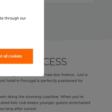
ite through our
 all cookies
 beach access
to the golden sands of Praia dos Aveiros. Just a
t hotel in Portugal is perfectly positioned for
 swim along the stunning coastline. When you're
edicated kids club keeps younger guests entertained
es long after sunset.