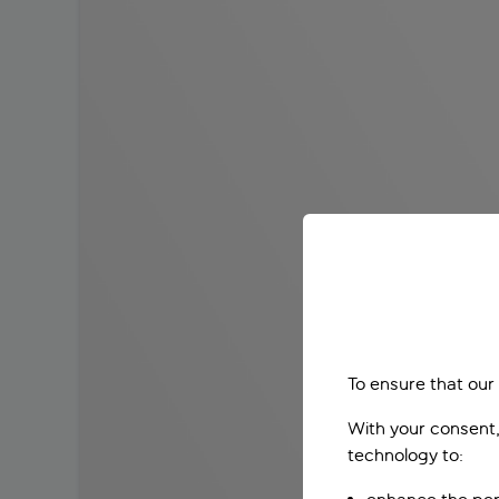
To ensure that our
With your consent,
technology to: