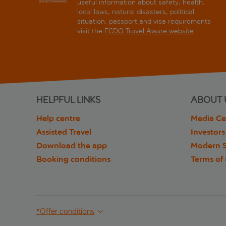
useful information about safety, health,
local laws, natural disasters, political
situation, passport and visa requirements
visit the
FCDO Travel Aware website
.
HELPFUL LINKS
ABOUT 
Help centre
Media Ce
Assisted Travel
Investors
Download the app
Modern S
Booking conditions
Terms of
*Offer conditions