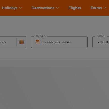
Holidays
Destinations
Flights
Extras
When
Who
tions
Choose your dates
ults are available for the origin airport use tab key to revie
autocomplete. When autocomplete results are available for the
Choose a departure date and return date.