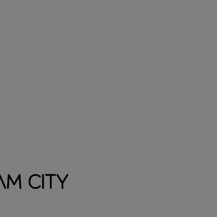
m City