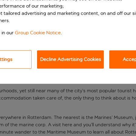
performance of our marketing;
et tailored advertising and marketing content, on and off our s
ners.
 in our
Group Cookie Notice
.
ttings
Decline Advertising Cookies
Accept
TRENDY PART OF ROTTE
hoods, yet still near many of the city’s most popular tourist 
ccommodation taken care of, the only thing to think about is h
everywhere in Rotterdam. The nearest is the Marines’ Museum, j
sm of the marine corp. A visit here and you’ll understand why
5-minute wander to the Maritime Museum to learn all about Rott