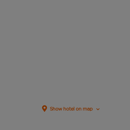
Show hotel on map