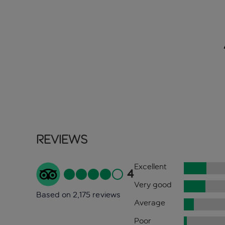
Reviews
Excellent
4
Very good
Based on 2,175 reviews
Average
Poor