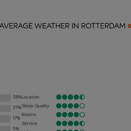
AVERAGE WEATHER IN
ROTTERDAM
38
%
Location
Sleep Quality
37
%
Rooms
17
%
Service
5
%