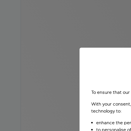
To ensure that our
With your consent,
technology to:
enhance the per
to personalise o