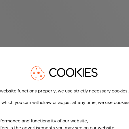
COOKIES
 website functions properly, we use strictly necessary cookies.
 which you can withdraw or adjust at any time, we use cookie
formance and functionality of our website;
ffers in the advertisements you may see on our website;