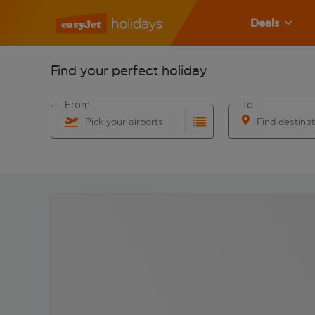
Deals
Find your perfect holiday
From
To
Pick your airports
Find destina
Start typing for autocomplete. When autocomplete res
Start typing for 