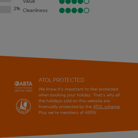
Value
2
%
Cleanliness
ATOL PROTECTED
We know it's important to feel protected
when booking your holiday. That's why all
the holidays sold on this website are
financially protected by the
ATOL scheme
.
Plus we're members of ABTA!