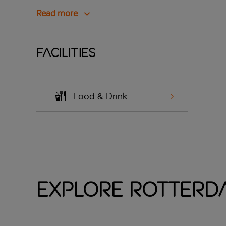
Read more
Facilities
Food & Drink
Explore Rotterda