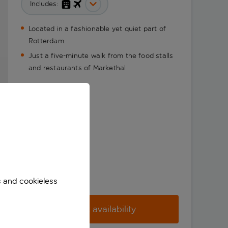
Includes:
Located in a fashionable yet quiet part of
Rotterdam
Just a five-minute walk from the food stalls
and restaurants of Markethal
s and cookieless
Check availability