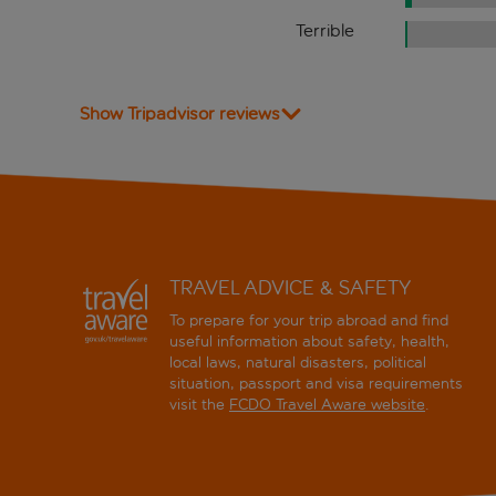
Terrible
Show Tripadvisor reviews
TRAVEL ADVICE & SAFETY
To prepare for your trip abroad and find
useful information about safety, health,
local laws, natural disasters, political
situation, passport and visa requirements
visit the
FCDO Travel Aware website
.