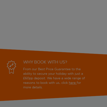
WHY BOOK WITH US?
From our Best Price Guarantee to the
ability to secure your holiday with just a
£60pp deposit. We have a wide range of
reasons to book with us, click
here
for
more details.