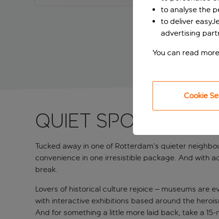
to analyse the 
to deliver easyJ
advertising part
You can read more
Cookie Se
QUIET SPOT IN A 
Tucked away in one of Rotterdam’s quieter neighbour
convenience in one irresistible package. And with a
break.
Lovers of historical culture rejoice – museums are 
with interactive exhibitions based around the heroi
And for something a little more laid back, take a 1