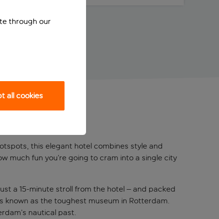
ite through our
 all cookies
RDAM
hotspots, this elegant hotel combines style and
ow much fun you’re going to cram into a single city
ust a 15-minute stroll from the hotel – and packed
 it’s known as the toughest museum in Rotterdam.
erdam’s nautical past.