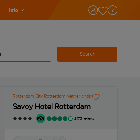
Info
Search
w and space to select
 destination airport use tab key to review and space to select
Rotterdam City
Rotterdam
Netherlands
Savoy Hotel Rotterdam
2,175 reviews