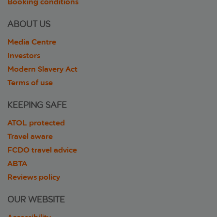
Booking conditions
ABOUT US
Media Centre
Investors
Modern Slavery Act
Terms of use
KEEPING SAFE
ATOL protected
Travel aware
FCDO travel advice
ABTA
Reviews policy
OUR WEBSITE