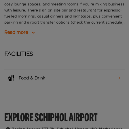
cosy lounge spaces, and meeting rooms if you’re mixing business
with leisure. There’s an on-site bar and restaurant for espresso-
fuelled mornings, casual dinners and nightcaps, plus convenient
parking and airport transfer options (check the current schedule).
Read more
Facilities
Food & Drink
EXPLORE SCHIPHOL AIRPORT