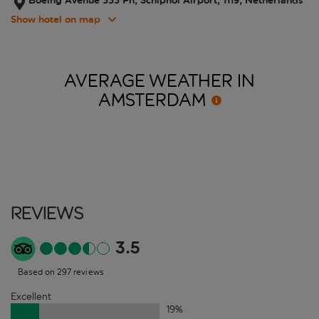
Boeing Avenue 333 Ph, Schiphol Airport, 1119, Netherlands
Show hotel on map
AVERAGE WEATHER IN
AMSTERDAM
Reviews
3.5
Based on 297 reviews
Excellent
19
%