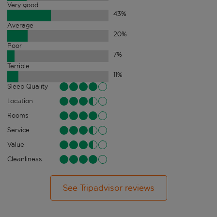
Very good
43
%
Average
20
%
Poor
7
%
Terrible
11
%
Sleep Quality
Location
Rooms
Service
Value
Cleanliness
See Tripadvisor reviews