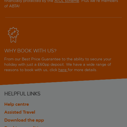
financially protected by the
ATOL scheme
. Plus we're members
of ABTA!
WHY BOOK WITH US?
From our Best Price Guarantee to the ability to secure your
holiday with just a £60pp deposit. We have a wide range of
reasons to book with us, click
here
for more details.
HELPFUL LINKS
Help centre
Assisted Travel
Download the app