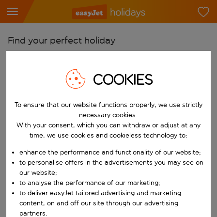
Find your perfect holiday
From
Pick your airports
COOKIES
Start typing for autocomplete. When autocomplete results are availab
To
To ensure that our website functions properly, we use strictly
Find destinations
necessary cookies.
Start typing for autocomplete. When autocomplete results are availa
With your consent, which you can withdraw or adjust at any
When
time, we use cookies and cookieless technology to:
Choose your dates
enhance the performance and functionality of our website;
Choose a departure date and return date.
Who
to personalise offers in the advertisements you may see on
our website;
to analyse the performance of our marketing;
to deliver easyJet tailored advertising and marketing
content, on and off our site through our advertising
Search
partners.