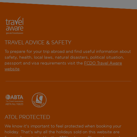
TRAVEL ADVICE & SAFETY
To prepare for your trip abroad and find useful information about
safety, health, local laws, natural disasters, political situation,
passport and visa requirements visit the
FCDO Travel Aware
website
.
ATOL PROTECTED
We know it's important to feel protected when booking your
holiday. That's why all the holidays sold on this website are