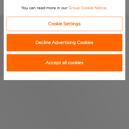
You can read more in our
Group Cookie Notice
.
Cookie Settings
Decline Advertising Cookies
Accept all cookies