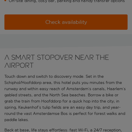
On-site dining, cosy bar, parking and handy transfer options
Check availability
A smart stopover near the
airport
Touch down and switch to discovery mode. Set in the
Schiphol/Hoofddorp area, this hotel puts you minutes from the
runway and within easy reach of Amsterdam’s canals, Haarlem’s
gabled streets, and the North Sea beaches. Borrow a bike or
grab the train from Hoofddorp for a quick hop into the city; in
spring, Keukenhof’s tulip fields are an easy day trip, and year-
round the vast Amsterdamse Bos is perfect for forest walks and
paddle lakes.
Back at base, life stays effortless: fast Wi-Fi, a 24/7 reception,