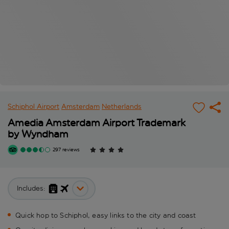
Schiphol Airport
Amsterdam
Netherlands
Amedia Amsterdam Airport Trademark
by Wyndham
297 reviews
Includes:
Quick hop to Schiphol, easy links to the city and coast