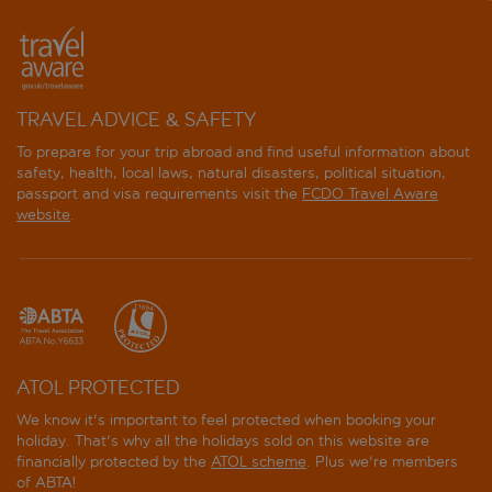
TRAVEL ADVICE & SAFETY
To prepare for your trip abroad and find useful information about
safety, health, local laws, natural disasters, political situation,
passport and visa requirements visit the
FCDO Travel Aware
website
.
ATOL PROTECTED
We know it's important to feel protected when booking your
holiday. That's why all the holidays sold on this website are
financially protected by the
ATOL scheme
. Plus we're members
of ABTA!