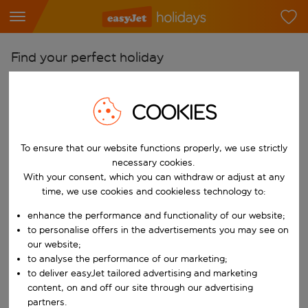
Find your perfect holiday
From
Pick your airports
COOKIES
Start typing for autocomplete. When autocomplete results are availab
To
To ensure that our website functions properly, we use strictly
Find destinations
necessary cookies.
Start typing for autocomplete. When autocomplete results are availa
With your consent, which you can withdraw or adjust at any
When
time, we use cookies and cookieless technology to:
Choose your dates
enhance the performance and functionality of our website;
Choose a departure date and return date.
Who
to personalise offers in the advertisements you may see on
our website;
to analyse the performance of our marketing;
to deliver easyJet tailored advertising and marketing
content, on and off our site through our advertising
Search
partners.