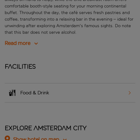
comfortable booth-style seating for your morning continental
buffet. Throughout the day, the café serves fresh pastries and
coffee, transforming into a relaxing bar in the evening – ideal for
unwinding after exploring Amsterdam's famous sights. Do note
that this bar does not serve alcohol.
Read more
Facilities
Food & Drink
Explore Amsterdam City
Show hotel on map