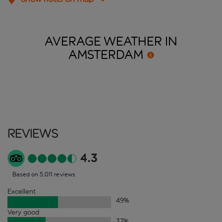
AVERAGE WEATHER IN
AMSTERDAM
Reviews
4.3
Based on 5,011 reviews
Excellent
49
%
Very good
37
%