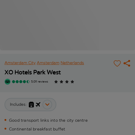
Amsterdam City
Amsterdam
Netherlands
XO Hotels Park West
5,011 reviews
Includes:
Good transport links into the city centre
Continental breakfast buffet