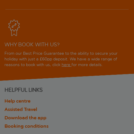
WHY BOOK WITH US?
From our Best Price Guarantee to the ability to secure your
holiday with just a £60pp deposit. We have a wide range of
reasons to book with us, click
here
for more details.
HELPFUL LINKS
Help centre
Assisted Travel
Download the app
Booking conditions