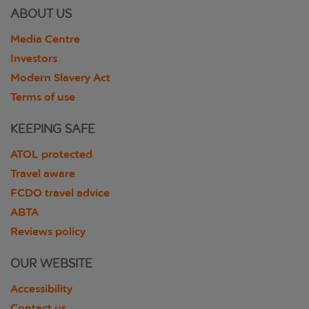
ABOUT US
Media Centre
Investors
Modern Slavery Act
Terms of use
KEEPING SAFE
ATOL protected
Travel aware
FCDO travel advice
ABTA
Reviews policy
OUR WEBSITE
Accessibility
Contact us