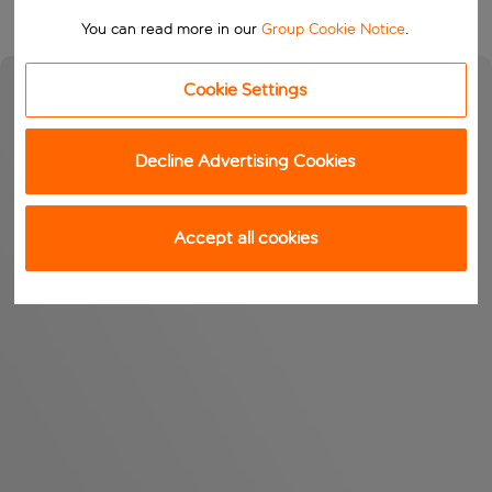
You can read more in our
Group Cookie Notice
.
Cookie Settings
Decline Advertising Cookies
Accept all cookies