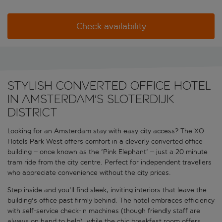
Check availability
Stylish converted office hotel
in Amsterdam's Sloterdijk
district
Looking for an Amsterdam stay with easy city access? The XO
Hotels Park West offers comfort in a cleverly converted office
building – once known as the 'Pink Elephant' – just a 20 minute
tram ride from the city centre. Perfect for independent travellers
who appreciate convenience without the city prices.
Step inside and you'll find sleek, inviting interiors that leave the
building's office past firmly behind. The hotel embraces efficiency
with self-service check-in machines (though friendly staff are
always on hand to help), while the chic breakfast room offers