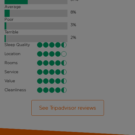
Average
8
%
Poor
3
%
Terrible
2
%
Sleep Quality
Location
Rooms
Service
Value
Cleanliness
See Tripadvisor reviews