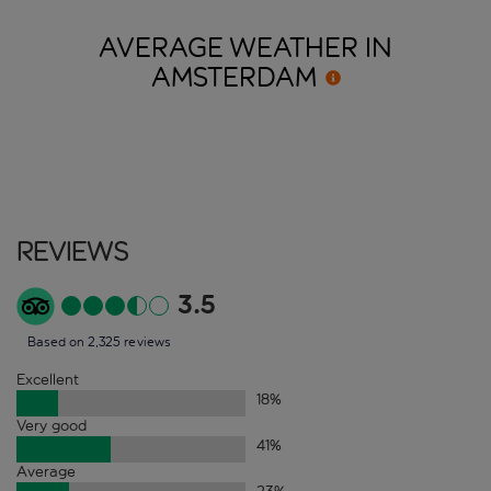
AVERAGE WEATHER IN
AMSTERDAM
Reviews
3.5
Based on 2,325 reviews
Excellent
18
%
Very good
41
%
Average