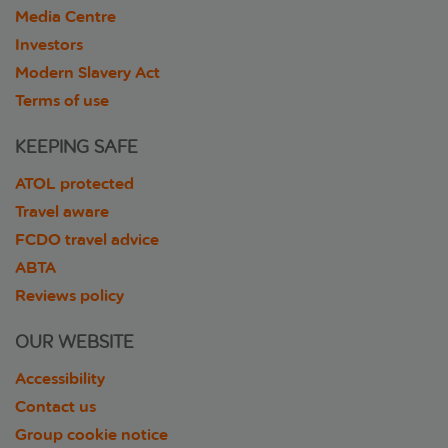
Media Centre
Investors
Modern Slavery Act
Terms of use
KEEPING SAFE
ATOL protected
Travel aware
FCDO travel advice
ABTA
Reviews policy
OUR WEBSITE
Accessibility
Contact us
Group cookie notice