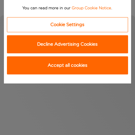
You can read more in our
Group Cookie Notice
.
Cookie Settings
Decline Advertising Cookies
Accept all cookies