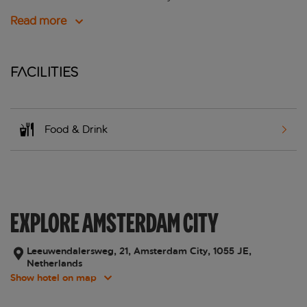
Read more
Facilities
Food & Drink
EXPLORE AMSTERDAM CITY
Leeuwendalersweg, 21, Amsterdam City, 1055 JE,
Netherlands
Show hotel on map