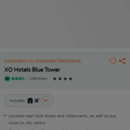
Amsterdam City
Amsterdam
Netherlands
XO Hotels Blue Tower
2,325 reviews
Includes:
Located near local shops and restaurants, as well as bus
stops to city centre