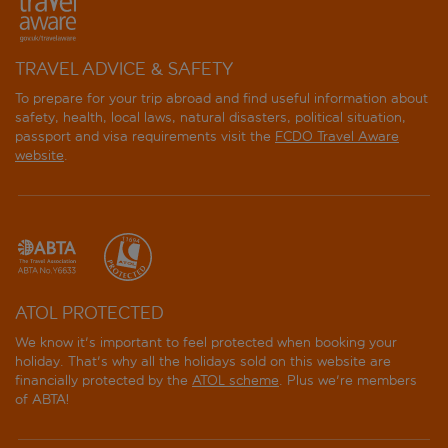
TRAVEL ADVICE & SAFETY
To prepare for your trip abroad and find useful information about
safety, health, local laws, natural disasters, political situation,
passport and visa requirements visit the
FCDO Travel Aware
website
.
ATOL PROTECTED
We know it's important to feel protected when booking your
holiday. That's why all the holidays sold on this website are
financially protected by the
ATOL scheme
. Plus we're members
of ABTA!