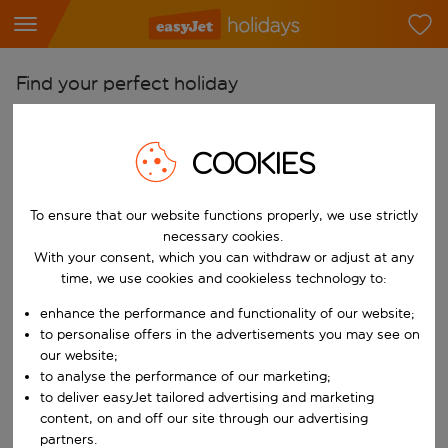
Find your perfect holiday
From
Pick your airports
COOKIES
Start typing for autocomplete. When autocomplete results are availab
To
To ensure that our website functions properly, we use strictly
Find destinations
necessary cookies.
Start typing for autocomplete. When autocomplete results are availa
With your consent, which you can withdraw or adjust at any
When
time, we use cookies and cookieless technology to:
Choose your dates
enhance the performance and functionality of our website;
Choose a departure date and return date.
Who
to personalise offers in the advertisements you may see on
our website;
to analyse the performance of our marketing;
to deliver easyJet tailored advertising and marketing
content, on and off our site through our advertising
Search
partners.