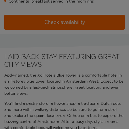
Continental breakfast served in the mornings
Check availability
Laid-back stay featuring great
city views
Aptly-named, the Xo Hotels Blue Tower is a comfortable hotel in
an 11-storey blue tower located in Amsterdam West. Expect to be
welcomed by a laid-back atmosphere, great location, and even
better views.
You’ll find a pastry store, a flower shop, a traditional Dutch pub,
and more within walking distance, so be sure to go for a stroll
and explore the quaint local area. Or hop on a bus to explore the
buzzing centre of Amsterdam. After a busy day, stylish rooms
with comfortable beds will welcome you back to rest.