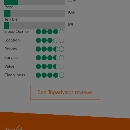
23
%
Poor
10
%
Terrible
8
%
Sleep Quality
Location
Rooms
Service
Value
Cleanliness
See Tripadvisor reviews