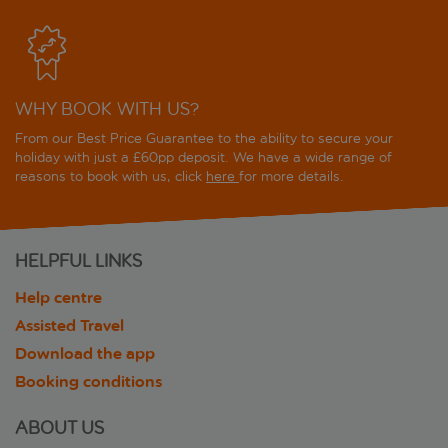
WHY BOOK WITH US?
From our Best Price Guarantee to the ability to secure your
holiday with just a £60pp deposit. We have a wide range of
reasons to book with us, click
here
for more details.
HELPFUL LINKS
Help centre
Assisted Travel
Download the app
Booking conditions
ABOUT US