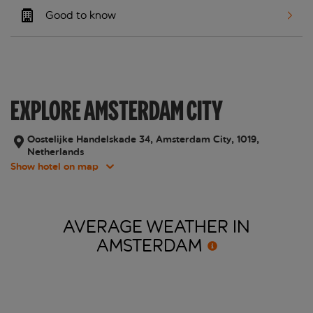
Good to know
EXPLORE AMSTERDAM CITY
Oostelijke Handelskade 34, Amsterdam City, 1019,
Netherlands
Show hotel on map
AVERAGE WEATHER IN
AMSTERDAM