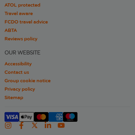
ATOL protected
Travel aware
FCDO travel advice
ABTA
Reviews policy
OUR WEBSITE
Accessibility
Contact us
Group cookie notice
Privacy policy
Sitemap