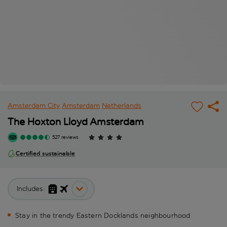
Amsterdam City
Amsterdam
Netherlands
The Hoxton Lloyd Amsterdam
527 reviews
Certified sustainable
Includes:
Stay in the trendy Eastern Docklands neighbourhood