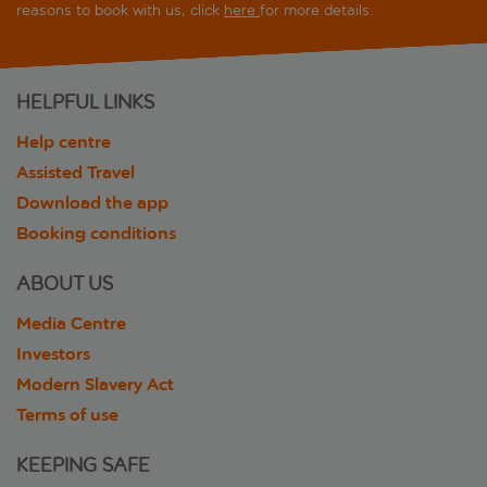
reasons to book with us, click
here
for more details.
HELPFUL LINKS
Help centre
Assisted Travel
Download the app
Booking conditions
ABOUT US
Media Centre
Investors
Modern Slavery Act
Terms of use
KEEPING SAFE