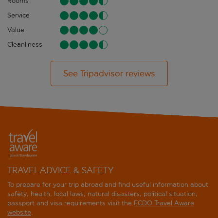
Rooms
Service
Value
Cleanliness
See Tripadvisor reviews
TRAVEL ADVICE & SAFETY
To prepare for your trip abroad and find useful information about
safety, health, local laws, natural disasters, political situation,
passport and visa requirements visit the
FCDO Travel Aware
website
.