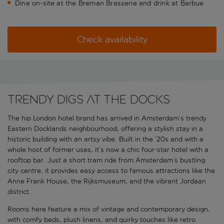
Dine on-site at the Breman Brasserie and drink at Barbue
Check availability
Trendy digs at the docks
The hip London hotel brand has arrived in Amsterdam’s trendy
Eastern Docklands neighbourhood, offering a stylish stay in a
historic building with an artsy vibe. Built in the ’20s and with a
whole host of former uses, it’s now a chic four-star hotel with a
rooftop bar. Just a short tram ride from Amsterdam’s bustling
city centre, it provides easy access to famous attractions like the
Anne Frank House, the Rijksmuseum, and the vibrant Jordaan
district.
Rooms here feature a mix of vintage and contemporary design,
with comfy beds, plush linens, and quirky touches like retro