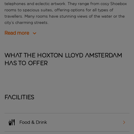
telephones and eclectic artwork. They range from cosy Shoebox
rooms to spacious suites, offering options for all types of
travellers. Many rooms have stunning views of the water or the
city’s charming streets.
Read more
What The Hoxton Lloyd Amsterdam
has to offer
Facilities
Food & Drink