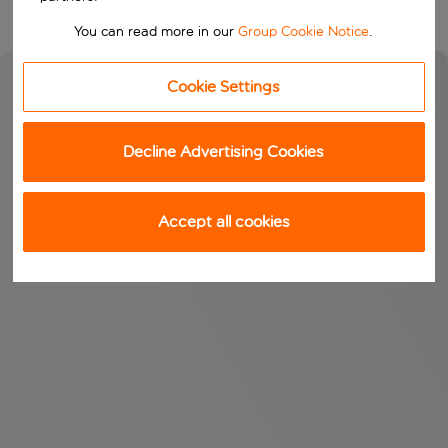
You can read more in our
Group Cookie Notice
.
Cookie Settings
Decline Advertising Cookies
Accept all cookies