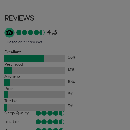
Reviews
4.3
Based on 527 reviews
Excellent
66
%
Very good
13
%
Average
10
%
Poor
6
%
Terrible
5
%
Sleep Quality
Location