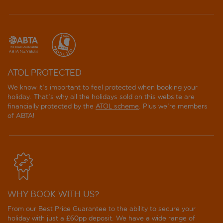
ATOL PROTECTED
We know it's important to feel protected when booking your
holiday. That's why all the holidays sold on this website are
financially protected by the
ATOL scheme
. Plus we're members
of ABTA!
WHY BOOK WITH US?
From our Best Price Guarantee to the ability to secure your
holiday with just a £60pp deposit. We have a wide range of