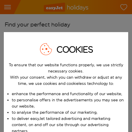
Find your perfect holiday
From
Pick your airports
COOKIES
Start typing for autocomplete. When autocomplete results are availab
To
To ensure that our website functions properly, we use strictly
Find destinations
necessary cookies.
Start typing for autocomplete. When autocomplete results are availa
With your consent, which you can withdraw or adjust at any
When
time, we use cookies and cookieless technology to:
Choose your dates
enhance the performance and functionality of our website;
Choose a departure date and return date.
Who
to personalise offers in the advertisements you may see on
our website;
to analyse the performance of our marketing;
to deliver easyJet tailored advertising and marketing
content, on and off our site through our advertising
Search
partners.