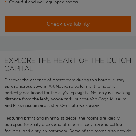
Colourful and well-equipped rooms
Check availability
Explore the heart of the Dutch
capital
Discover the essence of Amsterdam during this boutique stay.
Spread across several Art Nouveau buildings, the hotel is
perfectly positioned for the city’s top sights. Not only is it walking
distance from the leafy Vondelpark, but the Van Gogh Museum
and Rijksmuseum are just a 10-minute walk away.
Featuring bright and minimalist décor, the rooms are ideally
equipped for a city break and offer a minibar, tea and coffee
facilities, and a stylish bathroom. Some of the rooms also provide