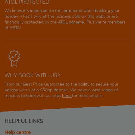
ATOL PROTECTED
We know it's important to feel protected when booking your
holiday. That's why all the holidays sold on this website are
financially protected by the
ATOL scheme
. Plus we're members
of ABTA!
WHY BOOK WITH US?
From our Best Price Guarantee to the ability to secure your
holiday with just a £60pp deposit. We have a wide range of
reasons to book with us, click
here
for more details.
HELPFUL LINKS
Help centre