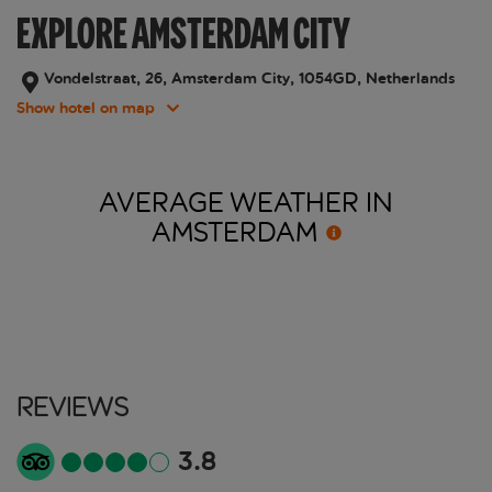
EXPLORE AMSTERDAM CITY
Vondelstraat, 26, Amsterdam City, 1054GD, Netherlands
Show hotel on map
AVERAGE WEATHER IN
AMSTERDAM
Reviews
3.8