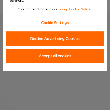
partners.
You can read more in our
Group Cookie Notice
.
Cookie Settings
Decline Advertising Cookies
Accept all cookies