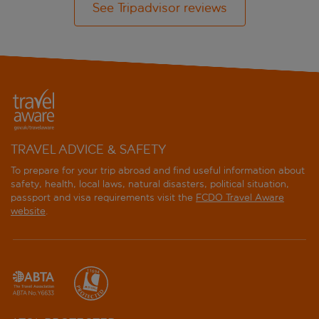
See Tripadvisor reviews
TRAVEL ADVICE & SAFETY
To prepare for your trip abroad and find useful information about
safety, health, local laws, natural disasters, political situation,
passport and visa requirements visit the
FCDO Travel Aware
website
.