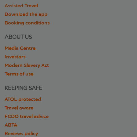
Assisted Travel
Download the app
Booking conditions
ABOUT US
Media Centre
Investors
Modern Slavery Act
Terms of use
KEEPING SAFE
ATOL protected
Travel aware
FCDO travel advice
ABTA
Reviews policy