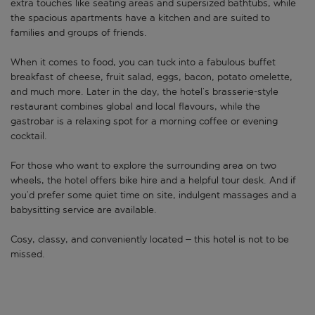
extra touches like seating areas and supersized bathtubs, while
the spacious apartments have a kitchen and are suited to
families and groups of friends.
When it comes to food, you can tuck into a fabulous buffet
breakfast of cheese, fruit salad, eggs, bacon, potato omelette,
and much more. Later in the day, the hotel’s brasserie-style
restaurant combines global and local flavours, while the
gastrobar is a relaxing spot for a morning coffee or evening
cocktail.
For those who want to explore the surrounding area on two
wheels, the hotel offers bike hire and a helpful tour desk. And if
you’d prefer some quiet time on site, indulgent massages and a
babysitting service are available.
Cosy, classy, and conveniently located – this hotel is not to be
missed.