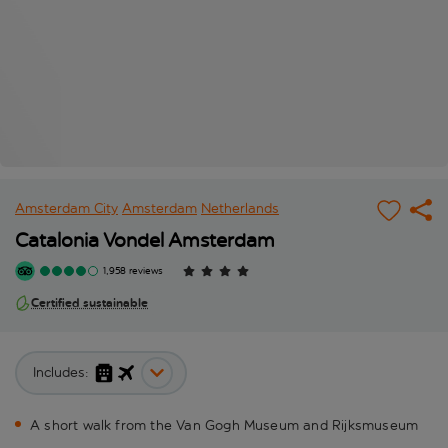
Amsterdam City
Amsterdam
Netherlands
Catalonia Vondel Amsterdam
1,958 reviews
Certified sustainable
Includes:
A short walk from the Van Gogh Museum and Rijksmuseum