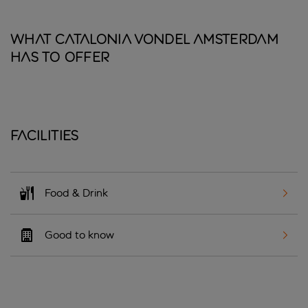
What Catalonia Vondel Amsterdam
has to offer
Facilities
Food & Drink
Good to know