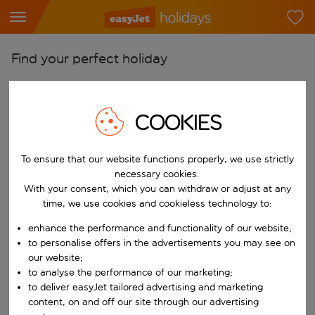
Find your perfect holiday
From
Pick your airports
COOKIES
Start typing for autocomplete. When autocomplete results are availab
To
Find destinations
To ensure that our website functions properly, we use strictly
necessary cookies.
Start typing for autocomplete. When autocomplete results are availa
When
With your consent, which you can withdraw or adjust at any
time, we use cookies and cookieless technology to:
Choose your dates
Choose a departure date and return date.
enhance the performance and functionality of our website;
Who
to personalise offers in the advertisements you may see on
our website;
to analyse the performance of our marketing;
to deliver easyJet tailored advertising and marketing
Search
content, on and off our site through our advertising