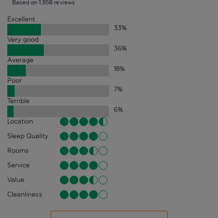
Based on 1,958 reviews
Excellent
33
%
Very good
36
%
Average
18
%
Poor
7
%
Terrible
6
%
Location
Sleep Quality
Rooms
Service
Value
Cleanliness