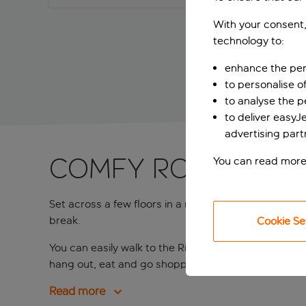
With your consent,
technology to:
enhance the per
to personalise o
to analyse the 
to deliver easyJ
advertising part
Comfy rooms ste
You can read more
Set across a few floors in a redbrick residential b
break.
Cookie Se
You can easily walk to the Rijksmuseum and Van Gog
hang out, eat and go shopping in the area. The hotel 
Read more