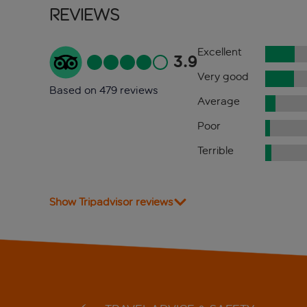
Reviews
Excellent
3.9
Very good
Based on 479 reviews
Average
Poor
Terrible
Show Tripadvisor reviews