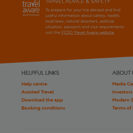
TRAVEL ADVICE & SAFETY
To prepare for your trip abroad and find
useful information about safety, health,
local laws, natural disasters, political
situation, passport and visa requirements
visit the
FCDO Travel Aware website
.
HELPFUL LINKS
ABOUT 
Help centre
Media Ce
Assisted Travel
Investors
Download the app
Modern S
Booking conditions
Terms of