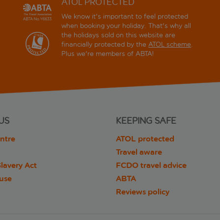
ATOL PROTECTED
We know it's important to feel protected
when booking your holiday. That's why all
the holidays sold on this website are
financially protected by the
ATOL scheme
.
Plus we're members of ABTA!
US
KEEPING SAFE
ntre
ATOL protected
Travel aware
lavery Act
FCDO travel advice
 use
ABTA
Reviews policy