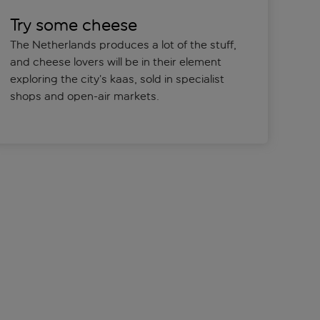
Try some cheese
The Netherlands produces a lot of the stuff,
and cheese lovers will be in their element
exploring the city’s kaas, sold in specialist
shops and open-air markets.