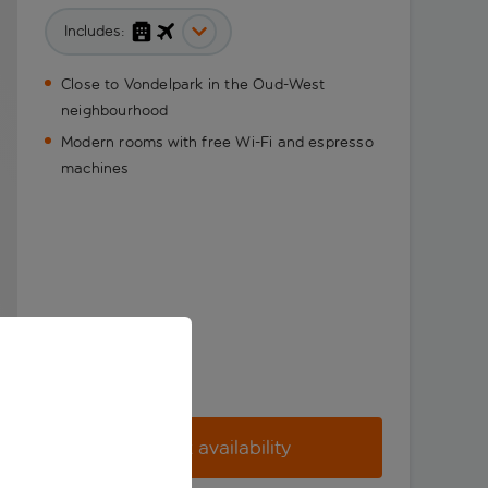
Includes:
Close to Vondelpark in the Oud-West
neighbourhood
Modern rooms with free Wi-Fi and espresso
machines
Check availability