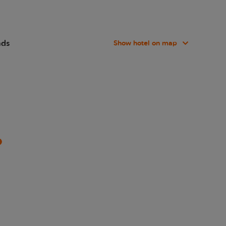
nds
Show hotel on map