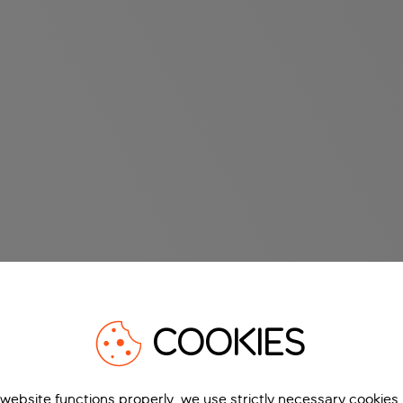
COOKIES
 website functions properly, we use strictly necessary cookies.