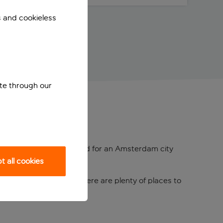
s and cookieless
ite through our
tel is a popular crash pad for an Amsterdam city
 all cookies
ound the corner, and there are plenty of places to
 hiring an SUP.