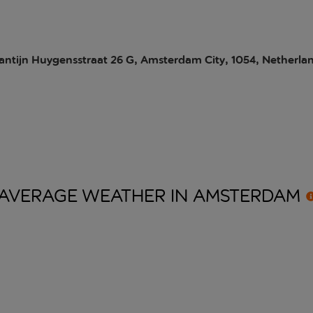
antijn Huygensstraat 26 G, Amsterdam City, 1054, Netherla
AVERAGE WEATHER IN
AMSTERDAM