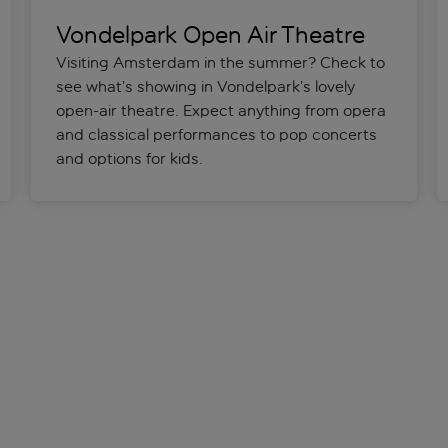
Vondelpark Open Air Theatre
Visiting Amsterdam in the summer? Check to
see what’s showing in Vondelpark’s lovely
open-air theatre. Expect anything from opera
and classical performances to pop concerts
and options for kids.