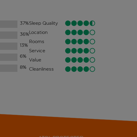
37
%
Sleep Quality
Location
36
%
Rooms
13
%
Service
6
%
Value
8
%
Cleanliness