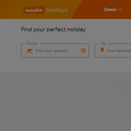
Deals
Find your perfect holiday
From
To
Pick your airports
Find destina
Start typing for autocomplete. When autocomplete res
Start typing for 