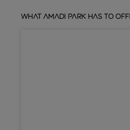
What Amadi Park has to off