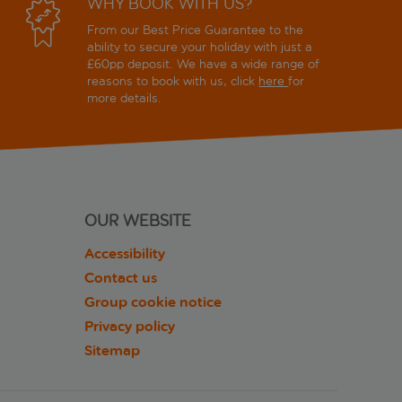
WHY BOOK WITH US?
From our Best Price Guarantee to the
ability to secure your holiday with just a
£60pp deposit. We have a wide range of
reasons to book with us, click
here
for
more details.
OUR WEBSITE
Accessibility
Contact us
Group cookie notice
Privacy policy
Sitemap