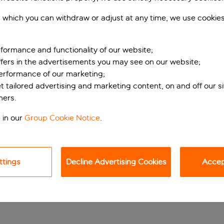
 which you can withdraw or adjust at any time, we use cookie
formance and functionality of our website;
ffers in the advertisements you may see on our website;
performance of our marketing;
et tailored advertising and marketing content, on and off our s
ners.
ps from the canals
 in our
Group Cookie Notice
.
uilding in the fantastic Oud-West neighbourhood, Amadi Park Ho
ttings
Decline Advertising Cookies
Accept
h Museum if you’re in Amsterdam for the art. Vondelpark is ar
is also near the canals, in case you fancy a waterside stroll or