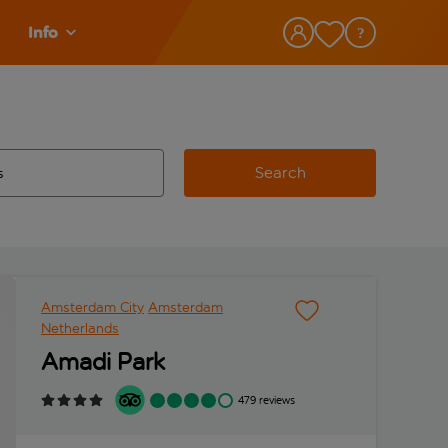
Info
Search
w and space to select
 destination airport use tab key to review and space to select
Amsterdam City
Amsterdam
Netherlands
Amadi Park
479 reviews