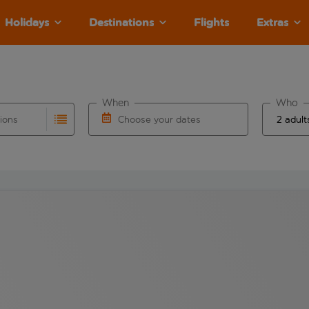
Holidays
Destinations
Flights
Extras
When
Who
tions
Choose your dates
ults are available for the origin airport use tab key to revie
autocomplete. When autocomplete results are available for the
Choose a departure date and return date.