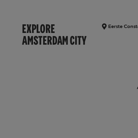
EXPLORE
Eerste Const
AMSTERDAM CITY