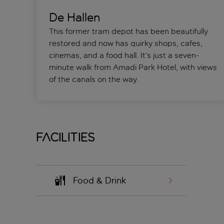
De Hallen
This former tram depot has been beautifully
restored and now has quirky shops, cafes,
cinemas, and a food hall. It’s just a seven-
minute walk from Amadi Park Hotel, with views
of the canals on the way.
Facilities
Food & Drink