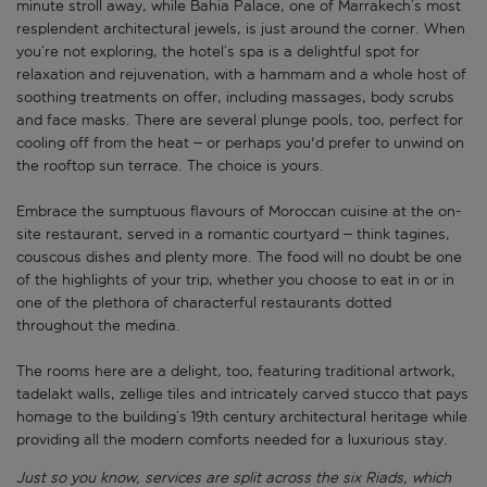
minute stroll away, while Bahia Palace, one of Marrakech’s most
resplendent architectural jewels, is just around the corner. When
you’re not exploring, the hotel’s spa is a delightful spot for
relaxation and rejuvenation, with a hammam and a whole host of
soothing treatments on offer, including massages, body scrubs
and face masks. There are several plunge pools, too, perfect for
cooling off from the heat – or perhaps you'd prefer to unwind on
the rooftop sun terrace. The choice is yours.
Embrace the sumptuous flavours of Moroccan cuisine at the on-
site restaurant, served in a romantic courtyard – think tagines,
couscous dishes and plenty more. The food will no doubt be one
of the highlights of your trip, whether you choose to eat in or in
one of the plethora of characterful restaurants dotted
throughout the medina.
The rooms here are a delight, too, featuring traditional artwork,
tadelakt walls, zellige tiles and intricately carved stucco that pays
homage to the building’s 19th century architectural heritage while
providing all the modern comforts needed for a luxurious stay.
Just so you know, services are split across the six Riads, which