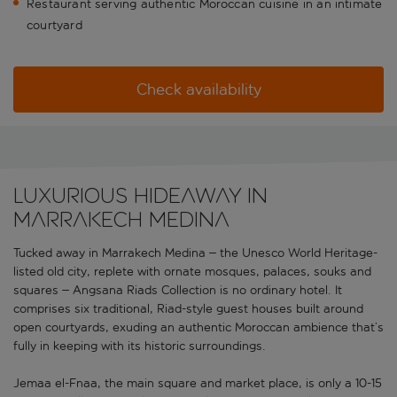
Restaurant serving authentic Moroccan cuisine in an intimate
courtyard
Check availability
Luxurious hideaway in
Marrakech Medina
Tucked away in Marrakech Medina – the Unesco World Heritage-
listed old city, replete with ornate mosques, palaces, souks and
squares – Angsana Riads Collection is no ordinary hotel. It
comprises six traditional, Riad-style guest houses built around
open courtyards, exuding an authentic Moroccan ambience that’s
fully in keeping with its historic surroundings.
Jemaa el-Fnaa, the main square and market place, is only a 10-15