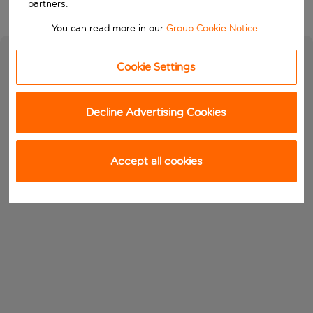
partners.
You can read more in our
Group Cookie Notice
.
Cookie Settings
Decline Advertising Cookies
Accept all cookies