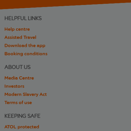
HELPFUL LINKS
Help centre
Assisted Travel
Download the app
Booking conditions
ABOUT US
Media Centre
Investors
Modern Slavery Act
Terms of use
KEEPING SAFE
ATOL protected