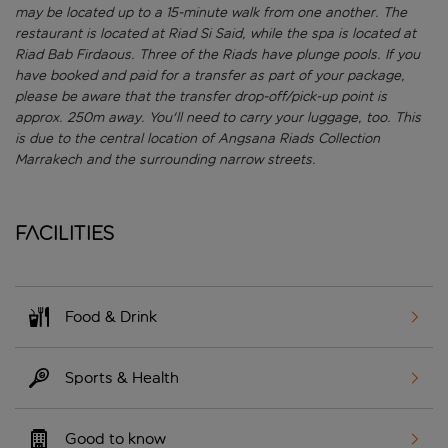
may be located up to a 15-minute walk from one another. The
restaurant is located at Riad Si Said, while the spa is located at
Riad Bab Firdaous. Three of the Riads have plunge pools.
If you
have booked and paid for a transfer as part of your package,
please be aware that the transfer drop-off/pick-up point is
approx. 250m away. You'll need to carry your luggage, too. This
is due to the central location of Angsana Riads Collection
Marrakech and the surrounding narrow streets.
Facilities
Food & Drink
Sports & Health
Good to know