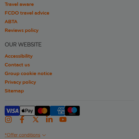
Travel aware
FCDO travel advice
ABTA
Reviews policy
OUR WEBSITE
Accessibility
Contact us
Group cookie notice
Privacy policy
Sitemap
*Offer conditions