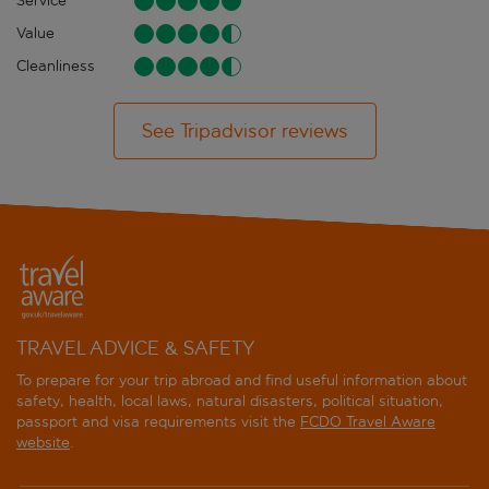
Service
Value
Cleanliness
See Tripadvisor reviews
TRAVEL ADVICE & SAFETY
To prepare for your trip abroad and find useful information about
safety, health, local laws, natural disasters, political situation,
passport and visa requirements visit the
FCDO Travel Aware
website
.