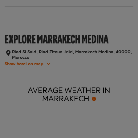
EXPLORE MARRAKECH MEDINA
Riad Si Said, Riad Zitoun Jdid, Marrakech Medina, 40000,
Morocco
Show hotel on map
AVERAGE WEATHER IN
MARRAKECH