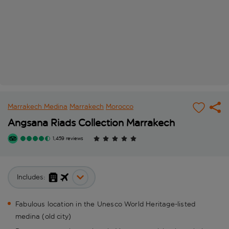
Marrakech Medina
Marrakech
Morocco
Angsana Riads Collection Marrakech
1,459 reviews
Includes:
Fabulous location in the Unesco World Heritage-listed
medina (old city)