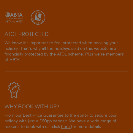
ATOL PROTECTED
We know it's important to feel protected when booking your
holiday. That's why all the holidays sold on this website are
financially protected by the
ATOL scheme
. Plus we're members
of ABTA!
WHY BOOK WITH US?
From our Best Price Guarantee to the ability to secure your
holiday with just a £60pp deposit. We have a wide range of
reasons to book with us, click
here
for more details.