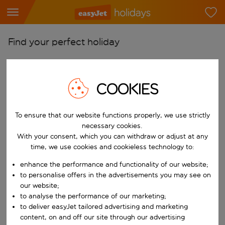
Find your perfect holiday
From
Pick your airports
COOKIES
Start typing for autocomplete. When autocomplete results are availab
To
Find destinations
To ensure that our website functions properly, we use strictly
necessary cookies.
Start typing for autocomplete. When autocomplete results are availa
When
With your consent, which you can withdraw or adjust at any
Choose your dates
time, we use cookies and cookieless technology to:
Choose a departure date and return date.
enhance the performance and functionality of our website;
Who
to personalise offers in the advertisements you may see on
our website;
to analyse the performance of our marketing;
to deliver easyJet tailored advertising and marketing
Search
content, on and off our site through our advertising