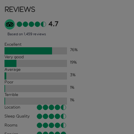
Reviews
4.7
Based on 1,459 reviews
Excellent
76
%
Very good
19
%
Average
3
%
Poor
1
%
Terrible
1
%
Location
Sleep Quality
Rooms