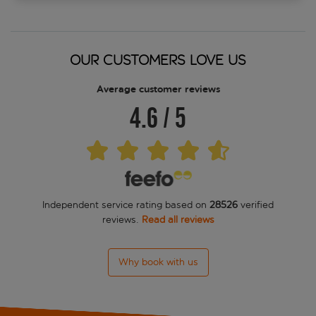
OUR CUSTOMERS LOVE US
Average customer reviews
4.6
/
5
Independent service rating based on
28526
verified
reviews.
Read all reviews
Why book with us