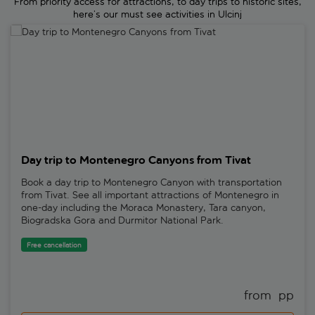
From priority access for attractions, to day trips to historic sites,
here’s our must see activities in Ulcinj
Day trip to Montenegro Canyons from Tivat
Day trip to Montenegro Canyons from Tivat
Book a day trip to Montenegro Canyon with transportation
from Tivat. See all important attractions of Montenegro in
one-day including the Moraca Monastery, Tara canyon,
Biogradska Gora and Durmitor National Park.
Free cancellation
from 
 pp