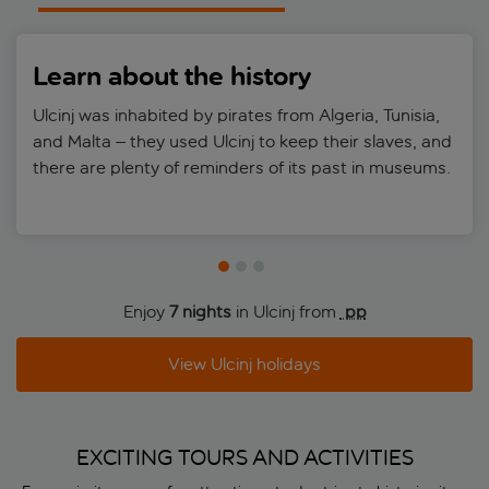
Learn about the history
Ulcinj was inhabited by pirates from Algeria, Tunisia,
and Malta – they used Ulcinj to keep their slaves, and
there are plenty of reminders of its past in museums.
Enjoy
7 nights
in Ulcinj from
 pp
View Ulcinj holidays
EXCITING TOURS AND ACTIVITIES