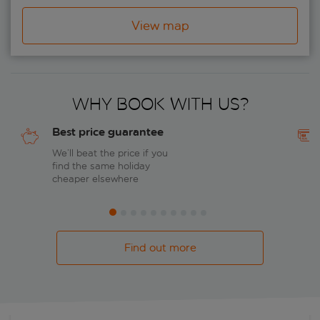
View map
Why book with us?
Best price guarantee
We’ll beat the price if you
find the same holiday
cheaper elsewhere
Find out more