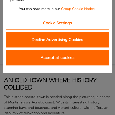
Start typing for autocomplete. When autocomplete results are availa
When
You can read more in our
Group Cookie Notice
.
Choose your dates
Choose a departure date and return date.
Who
Cookie Settings
Decline Advertising Cookies
Search
Accept all cookies
New Search
AN OLD TOWN WHERE HISTORY
COLLIDED
This historic coastal town is nestled along the picturesque shores
of Montenegro’s Adriatic coast. With its interesting history,
stunning bays and beaches, and vibrant culture, Ulcinj offers an
ideal mix of relaxation and adventure.