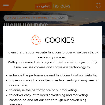
Destination Hub
Montenegro
Tivat
Ulcinj
Ulcinj Holidays
7
nights
from
pp
COOKIES
View holidays
T&Cs apply
To ensure that our website functions properly, we use strictly
necessary cookies.
With your consent, which you can withdraw or adjust at any
Find your perfect holiday
time, we use cookies and cookieless technology to:
enhance the performance and functionality of our website;
From
to personalise offers in the advertisements you may see on
our website;
to analyse the performance of our marketing;
Start typing for autocomplete. When autocomplete results are availab
To
to deliver easyJet tailored advertising and marketing
content, on and off our site through our advertising
partners.