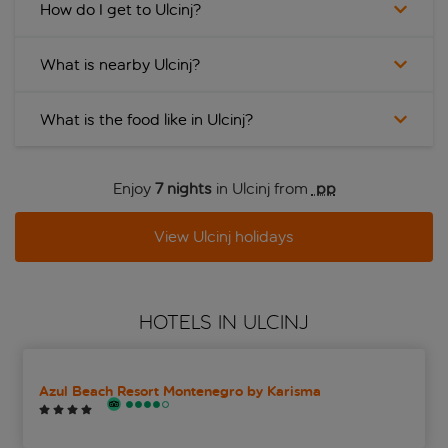
How do I get to Ulcinj?
What is nearby Ulcinj?
What is the food like in Ulcinj?
Enjoy
7 nights
in Ulcinj from
 pp
View Ulcinj holidays
HOTELS IN ULCINJ
Azul Beach Resort Montenegro by Karisma