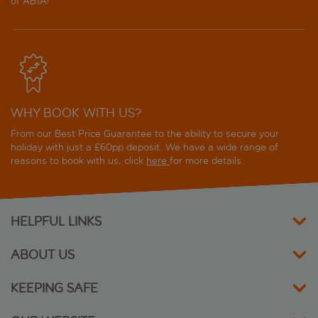
of ABTA!
WHY BOOK WITH US?
From our Best Price Guarantee to the ability to secure your
holiday with just a £60pp deposit. We have a wide range of
reasons to book with us, click
here
for more details.
HELPFUL LINKS
ABOUT US
KEEPING SAFE