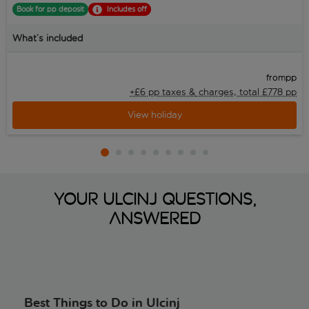
Book for pp deposit
Includes off
What’s included
pp
from
+£6 pp taxes &
charges, total £778 pp
View holiday
Your Ulcinj Questions,
Answered
Best Things to Do in Ulcinj