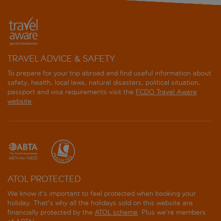
TRAVEL ADVICE & SAFETY
To prepare for your trip abroad and find useful information about
safety, health, local laws, natural disasters, political situation,
passport and visa requirements visit the
FCDO Travel Aware
website
.
ATOL PROTECTED
We know it's important to feel protected when booking your
holiday. That's why all the holidays sold on this website are
financially protected by the
ATOL scheme
. Plus we're members