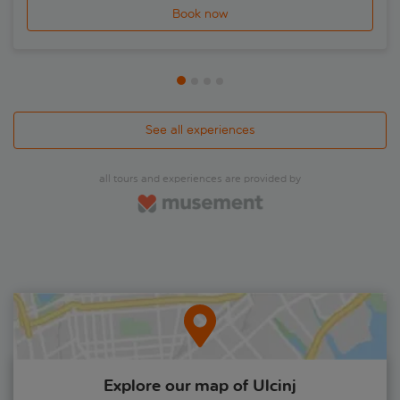
Book now
See all experiences
all tours and experiences are provided by
Explore our map of Ulcinj