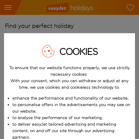
Find your perfect holiday
From
Pick your airports
COOKIES
Start typing for autocomplete. When autocomplete results are availab
To
To ensure that our website functions properly, we use strictly
Find destinations
necessary cookies.
Start typing for autocomplete. When autocomplete results are availa
With your consent, which you can withdraw or adjust at any
When
time, we use cookies and cookieless technology to:
Choose your dates
enhance the performance and functionality of our website;
Choose a departure date and return date.
Who
to personalise offers in the advertisements you may see on
our website;
to analyse the performance of our marketing;
to deliver easyJet tailored advertising and marketing
content, on and off our site through our advertising
Search
partners.