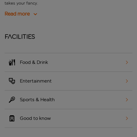
takes your fancy.
Read more
Facilities
Food & Drink
Entertainment
Sports & Health
Good to know