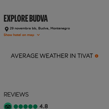
EXPLORE BUDVA
29 novembra bb, Budva, Montenegro
Show hotel on map
AVERAGE WEATHER IN
TIVAT
Reviews
4.8