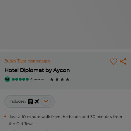
Budva
Tivat
Montenegro
Hotel Diplomat by Aycon
26 reviews
Includes:
Just a 10-minute walk from the beach and 30 minutes from
the Old Town