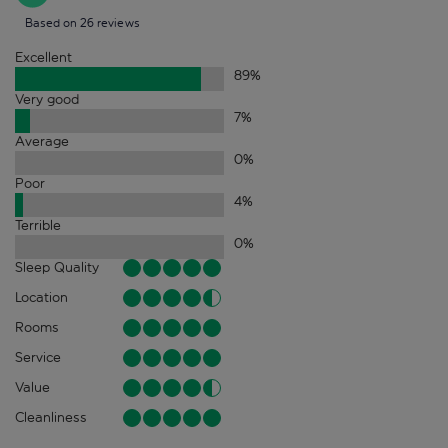
Based on 26 reviews
Excellent
89
%
Very good
7
%
Average
0
%
Poor
4
%
Terrible
0
%
Sleep Quality
Location
Rooms
Service
Value
Cleanliness