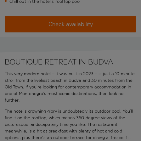
Chill out in the hotel’s rooftop pool
Check availability
Boutique retreat in Budva
This very modern hotel – it was built in 2023 – is just a 10-minute
stroll from the liveliest beach in Budva and 30 minutes from the
Old Town. If you’re looking for contemporary accommodation in
one of Montenegro’s most iconic destinations, then look no
further.
The hotel’s crowning glory is undoubtedly its outdoor pool. You’ll
find it on the rooftop, which means 360-degree views of the
picturesque landscape any time you like. The restaurant,
meanwhile, is a hit at breakfast with plenty of hot and cold
options, plus there's an outdoor terrace for dining al fresco if it