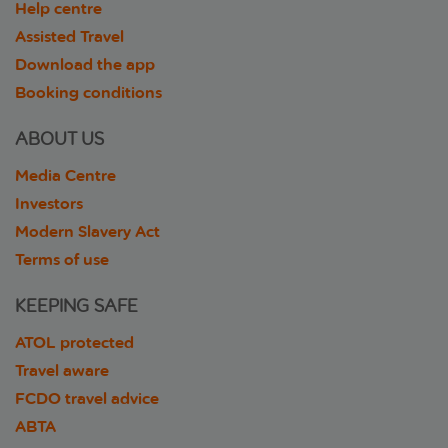
Help centre
Assisted Travel
Download the app
Booking conditions
ABOUT US
Media Centre
Investors
Modern Slavery Act
Terms of use
KEEPING SAFE
ATOL protected
Travel aware
FCDO travel advice
ABTA