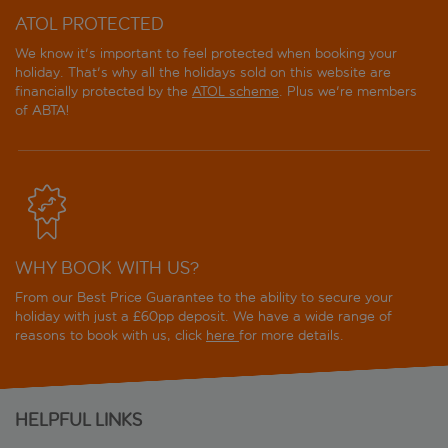
ATOL PROTECTED
We know it's important to feel protected when booking your
holiday. That's why all the holidays sold on this website are
financially protected by the
ATOL scheme
. Plus we're members
of ABTA!
WHY BOOK WITH US?
From our Best Price Guarantee to the ability to secure your
holiday with just a £60pp deposit. We have a wide range of
reasons to book with us, click
here
for more details.
HELPFUL LINKS