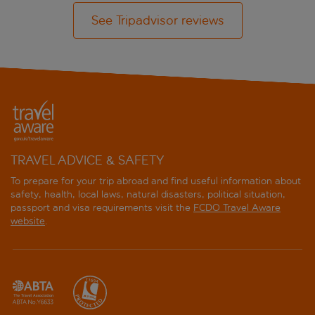
See Tripadvisor reviews
TRAVEL ADVICE & SAFETY
To prepare for your trip abroad and find useful information about
safety, health, local laws, natural disasters, political situation,
passport and visa requirements visit the
FCDO Travel Aware
website
.