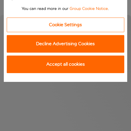
You can read more in our
Group Cookie Notice
.
Cookie Settings
Decline Advertising Cookies
Accept all cookies