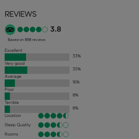
Reviews
3.8
Based on 898 reviews
Excellent
33
%
Very good
35
%
Average
16
%
Poor
8
%
Terrible
8
%
Location
Sleep Quality
Rooms