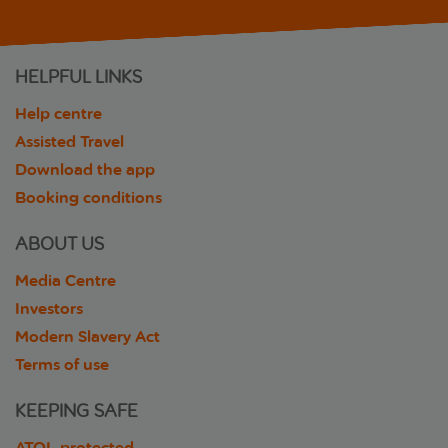
HELPFUL LINKS
Help centre
Assisted Travel
Download the app
Booking conditions
ABOUT US
Media Centre
Investors
Modern Slavery Act
Terms of use
KEEPING SAFE
ATOL protected