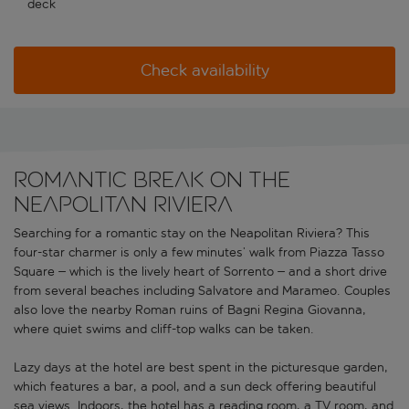
deck
Check availability
Romantic break on the
Neapolitan Riviera
Searching for a romantic stay on the Neapolitan Riviera? This
four-star charmer is only a few minutes’ walk from Piazza Tasso
Square – which is the lively heart of Sorrento – and a short drive
from several beaches including Salvatore and Marameo. Couples
also love the nearby Roman ruins of Bagni Regina Giovanna,
where quiet swims and cliff-top walks can be taken.
Lazy days at the hotel are best spent in the picturesque garden,
which features a bar, a pool, and a sun deck offering beautiful
sea views. Indoors, the hotel has a reading room, a TV room, and