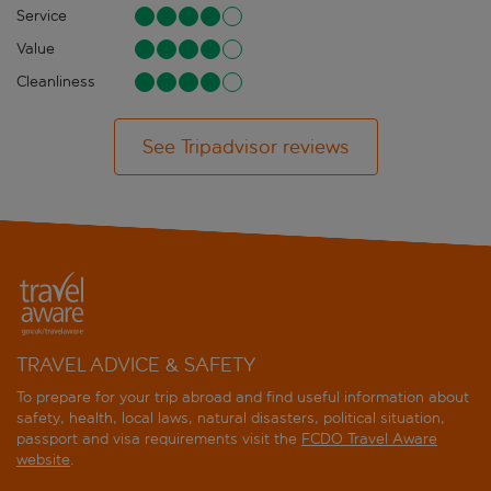
Service
Value
Cleanliness
See Tripadvisor reviews
TRAVEL ADVICE & SAFETY
To prepare for your trip abroad and find useful information about
safety, health, local laws, natural disasters, political situation,
passport and visa requirements visit the
FCDO Travel Aware
website
.