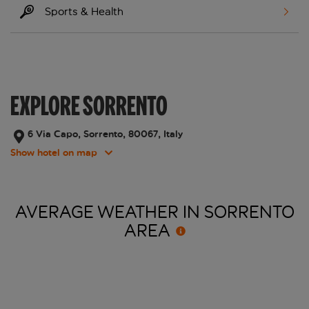
Sports & Health
EXPLORE SORRENTO
6 Via Capo, Sorrento, 80067, Italy
Show hotel on map
AVERAGE WEATHER IN SORRENTO
AREA