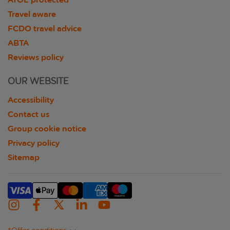
Travel aware
FCDO travel advice
ABTA
Reviews policy
OUR WEBSITE
Accessibility
Contact us
Group cookie notice
Privacy policy
Sitemap