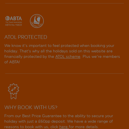
ATOL PROTECTED
We know it's important to feel protected when booking your
holiday. That's why all the holidays sold on this website are
financially protected by the
ATOL scheme
. Plus we're members
of ABTA!
WHY BOOK WITH US?
From our Best Price Guarantee to the ability to secure your
holiday with just a £60pp deposit. We have a wide range of
reasons to book with us, click
here
for more details.