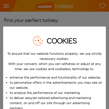
Find your perfect holiday
From
Pick your airports
COOKIES
Start typing for autocomplete. When autocomplete results are availab
To
To ensure that our website functions properly, we use strictly
Find destinations
necessary cookies.
Start typing for autocomplete. When autocomplete results are availa
With your consent, which you can withdraw or adjust at any
When
time, we use cookies and cookieless technology to:
Choose your dates
enhance the performance and functionality of our website;
Choose a departure date and return date.
Who
to personalise offers in the advertisements you may see on
our website;
to analyse the performance of our marketing;
to deliver easyJet tailored advertising and marketing
content, on and off our site through our advertising
Search
partners.