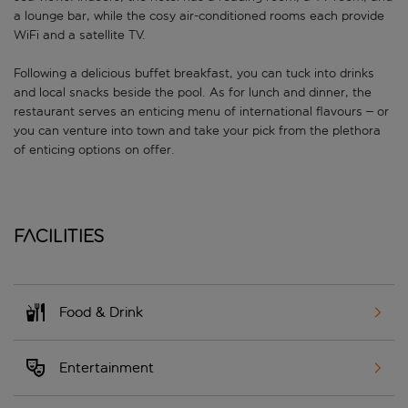
a lounge bar, while the cosy air-conditioned rooms each provide
WiFi and a satellite TV.
Following a delicious buffet breakfast, you can tuck into drinks
and local snacks beside the pool. As for lunch and dinner, the
restaurant serves an enticing menu of international flavours – or
you can venture into town and take your pick from the plethora
of enticing options on offer.
Facilities
Food & Drink
Entertainment