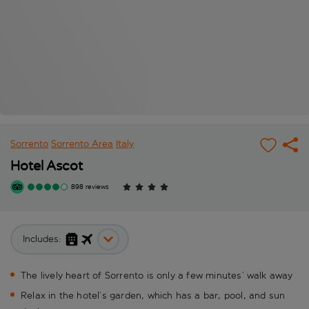
Sorrento
Sorrento Area
Italy
Hotel Ascot
898 reviews
Includes:
The lively heart of Sorrento is only a few minutes’ walk away
Relax in the hotel’s garden, which has a bar, pool, and sun