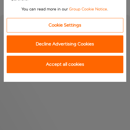
You can read more in our
Group Cookie Notice
.
Cookie Settings
Decline Advertising Cookies
Accept all cookies