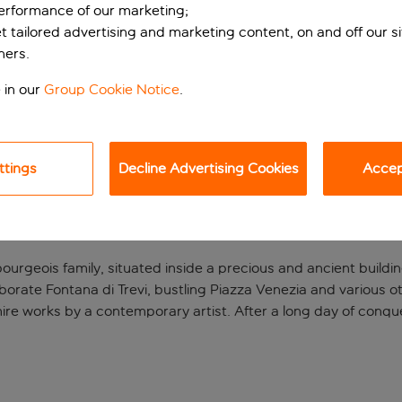
performance of our marketing;
et tailored advertising and marketing content, on and off our s
ners.
 in our
Group Cookie Notice
.
ttings
Decline Advertising Cookies
Accept
 building.
ourgeois family, situated inside a precious and ancient building
laborate Fontana di Trevi, bustling Piazza Venezia and various 
ire works by a contemporary artist. After a long day of conq