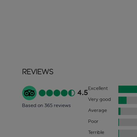
Reviews
Excellent
4.5
Very good
Based on 365 reviews
Average
Poor
Terrible