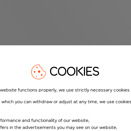
COOKIES
 website functions properly, we use strictly necessary cookies.
 which you can withdraw or adjust at any time, we use cookie
formance and functionality of our website;
ffers in the advertisements you may see on our website;