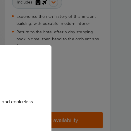
Includes:
Experience the rich history of this ancient
building, with beautiful modern interior
Return to the hotel after a day stepping
back in time, then head to the ambient spa
for a treatment
s and cookieless
Check availability