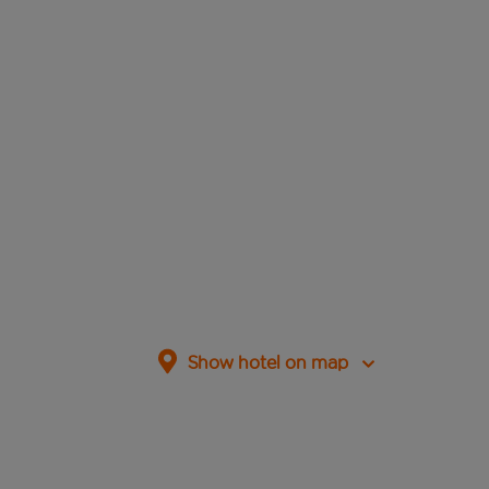
Show hotel on map