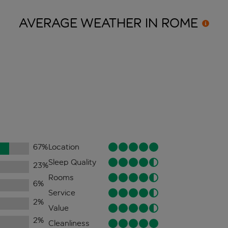
AVERAGE WEATHER IN
ROME
67
%
Location
Sleep Quality
23
%
Rooms
6
%
Service
2
%
Value
2
%
Cleanliness