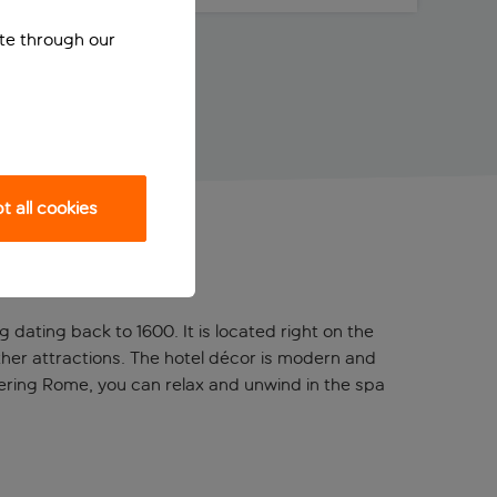
ite through our
 all cookies
 dating back to 1600. It is located right on the
other attractions. The hotel décor is modern and
uering Rome, you can relax and unwind in the spa