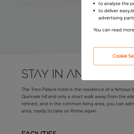
to analyse the 
to deliver easyJ
advertising part
You can read more
Cookie Se
Stay in an ancient
The Trevi Palace hotel is the residence of a famous b
Quirinale hill and only a short walk away from the e
refined, and in the common living area, you can adm
area, ready to take on Rome again.