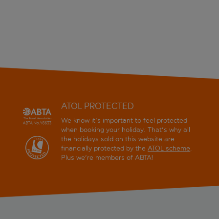
ATOL PROTECTED
We know it's important to feel protected
when booking your holiday. That's why all
the holidays sold on this website are
financially protected by the
ATOL scheme
.
Plus we're members of ABTA!