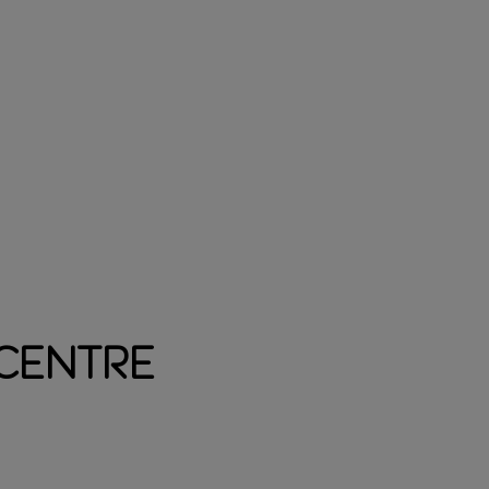
 Centre