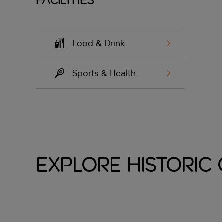
Facilities
Food & Drink
Sports & Health
Explore Historic