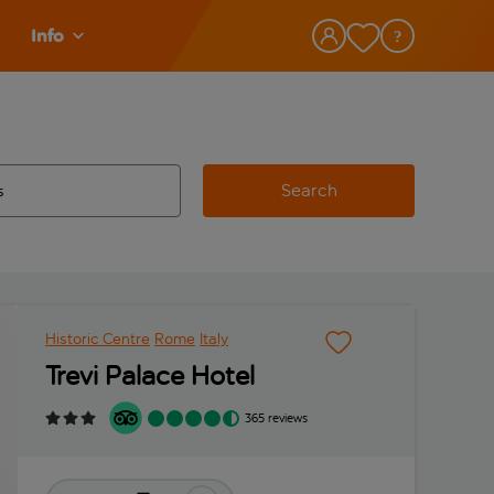
Info
Search
w and space to select
 destination airport use tab key to review and space to select
Historic Centre
Rome
Italy
Trevi Palace Hotel
365 reviews