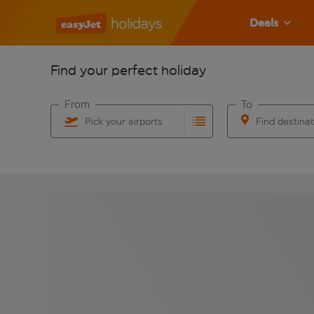
Deals
Find your perfect holiday
From
To
Pick your airports
Find destina
Start typing for autocomplete. When autocomplete res
Start typing for 