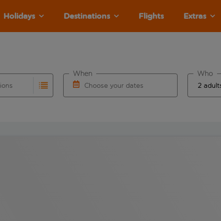
Holidays
Destinations
Flights
Extras
When
Who
tions
Choose your dates
ults are available for the origin airport use tab key to revie
autocomplete. When autocomplete results are available for the
Choose a departure date and return date.