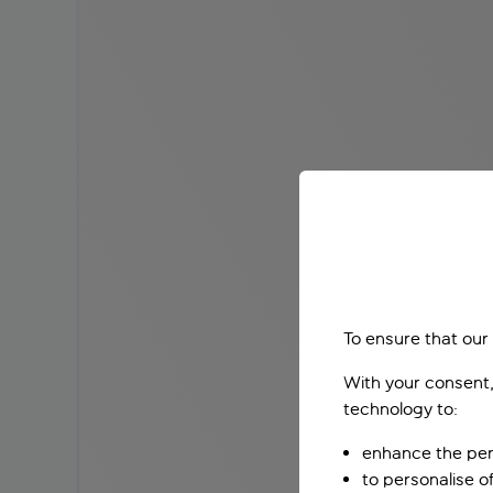
To ensure that our
With your consent,
technology to:
enhance the per
to personalise o