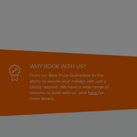
WHY BOOK WITH US?
From our Best Price Guarantee to the
ability to secure your holiday with just a
£60pp deposit. We have a wide range of
reasons to book with us, click
here
for
more details.