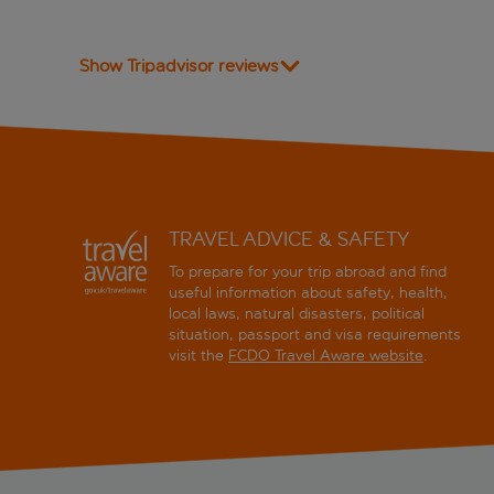
Show Tripadvisor reviews
TRAVEL ADVICE & SAFETY
To prepare for your trip abroad and find
useful information about safety, health,
local laws, natural disasters, political
situation, passport and visa requirements
visit the
FCDO Travel Aware website
.