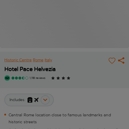
Historic Centre
Rome
Italy
Hotel Pace Helvezia
1,118 reviews
Includes:
Central Rome location close to famous landmarks and
historic streets