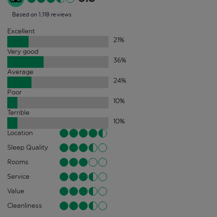
Based on 1,118 reviews
Excellent
21
%
Very good
36
%
Average
24
%
Poor
10
%
Terrible
10
%
Location
Sleep Quality
Rooms
Service
Value
Cleanliness