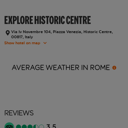
EXPLORE HISTORIC CENTRE
Via Iv Novembre 104, Piazza Venezia, Historic Centre,
00817, Italy
Show hotel on map
AVERAGE WEATHER IN
ROME
Reviews
3.5