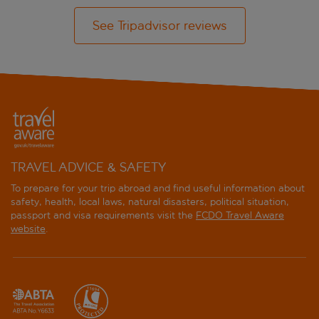
See Tripadvisor reviews
TRAVEL ADVICE & SAFETY
To prepare for your trip abroad and find useful information about
safety, health, local laws, natural disasters, political situation,
passport and visa requirements visit the
FCDO Travel Aware
website
.