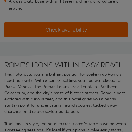
A classic city base with sightseeing, dining, and culture all
around
Check availability
Rome’s icons within easy reach
This hotel puts you in a brilliant position for soaking up Rome’s
headline sights. With a central setting, you’ll be well placed for
Piazza Venezia, the Roman Forum, Trevi Fountain, Pantheon,
Colosseum, and the city’s maze of historic streets. Rome is best
explored with curious feet, and this hotel gives you a handy
starting point for ancient ruins, grand squares, tucked-away
churches, and espresso-fuelled detours.
Traditional in style, the hotel makes a comfortable base between
sightseeing sessions. It’s ideal if your plans involve early starts,