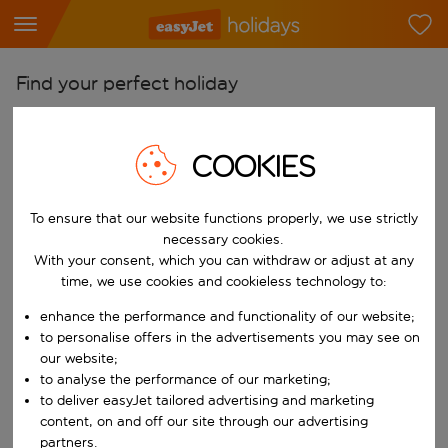
Find your perfect holiday
From
Pick your airports
COOKIES
Start typing for autocomplete. When autocomplete results are availab
To
To ensure that our website functions properly, we use strictly
Find destinations
necessary cookies.
Start typing for autocomplete. When autocomplete results are availa
With your consent, which you can withdraw or adjust at any
When
time, we use cookies and cookieless technology to:
Choose your dates
enhance the performance and functionality of our website;
Choose a departure date and return date.
Who
to personalise offers in the advertisements you may see on
our website;
to analyse the performance of our marketing;
to deliver easyJet tailored advertising and marketing
content, on and off our site through our advertising
Search
partners.