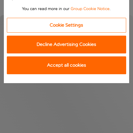
You can read more in our
Group Cookie Notice
.
Cookie Settings
Decline Advertising Cookies
Accept all cookies