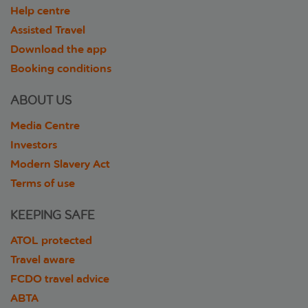
Help centre
Assisted Travel
Download the app
Booking conditions
ABOUT US
Media Centre
Investors
Modern Slavery Act
Terms of use
KEEPING SAFE
ATOL protected
Travel aware
FCDO travel advice
ABTA