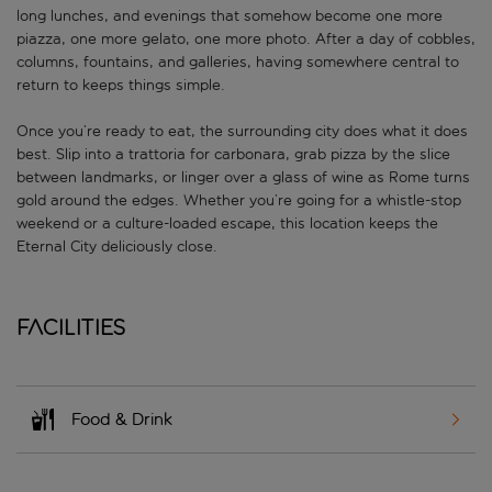
long lunches, and evenings that somehow become one more
piazza, one more gelato, one more photo. After a day of cobbles,
columns, fountains, and galleries, having somewhere central to
return to keeps things simple.
Once you’re ready to eat, the surrounding city does what it does
best. Slip into a trattoria for carbonara, grab pizza by the slice
between landmarks, or linger over a glass of wine as Rome turns
gold around the edges. Whether you’re going for a whistle-stop
weekend or a culture-loaded escape, this location keeps the
Eternal City deliciously close.
Facilities
Food & Drink