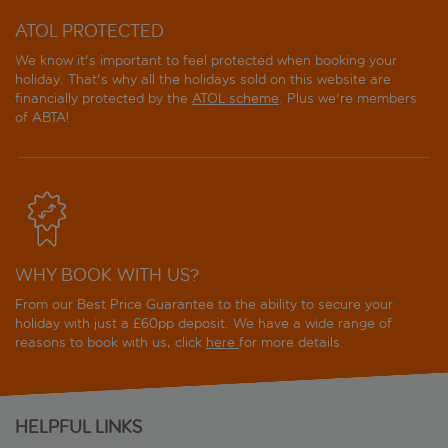
ATOL PROTECTED
We know it's important to feel protected when booking your
holiday. That's why all the holidays sold on this website are
financially protected by the
ATOL scheme
. Plus we're members
of ABTA!
WHY BOOK WITH US?
From our Best Price Guarantee to the ability to secure your
holiday with just a £60pp deposit. We have a wide range of
reasons to book with us, click
here
for more details.
HELPFUL LINKS