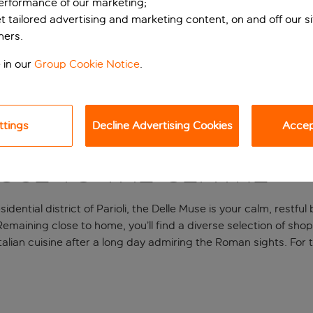
performance of our marketing;
et tailored advertising and marketing content, on and off our s
ners.
 in our
Group Cookie Notice
.
ttings
Decline Advertising Cookies
Accept
lose to the centre
sidential district of Parioli, the Delle Muse is your calm, rest
 Remaining close to home, you’ll find a diverse selection of sh
alian cuisine after a long day admiring the Roman sights. For 