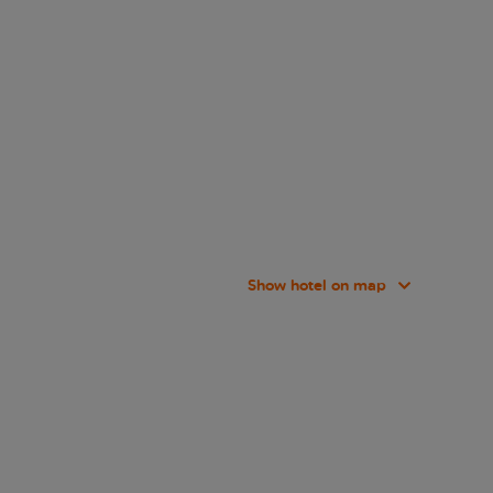
Show hotel on map