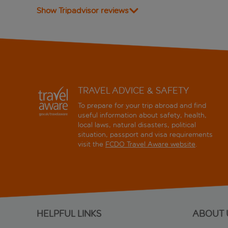
Show Tripadvisor reviews
TRAVEL ADVICE & SAFETY
To prepare for your trip abroad and find
useful information about safety, health,
local laws, natural disasters, political
situation, passport and visa requirements
visit the
FCDO Travel Aware website
.
HELPFUL LINKS
ABOUT 