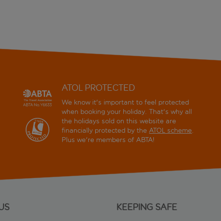
ATOL PROTECTED
We know it's important to feel protected
when booking your holiday. That's why all
the holidays sold on this website are
financially protected by the
ATOL scheme
.
Plus we're members of ABTA!
US
KEEPING SAFE