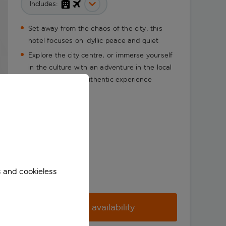
Includes:
Set away from the chaos of the city, this
hotel focuses on idyllic peace and quiet
Explore the city centre, or immerse yourself
in the culture with an adventure in the local
area for a more authentic experience
s and cookieless
Check availability