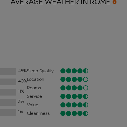
AVERAGE WEATHER IN
ROME
45
%
Sleep Quality
Location
40
%
Rooms
11
%
Service
3
%
Value
1
%
Cleanliness