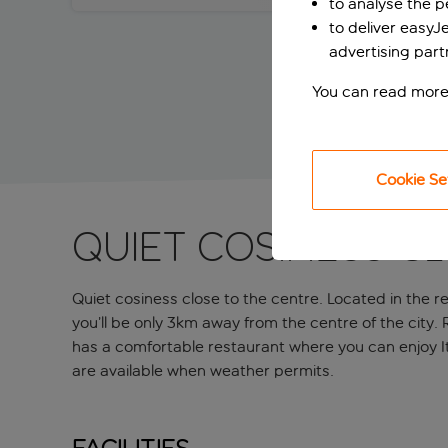
to analyse the 
to deliver easyJ
advertising part
You can read more
Cookie Se
Quiet cosiness c
Quiet cosiness close to the centre. Located in the re
you’ll be only 3km away from the centre of the city.
has a comfortable restaurant where you can enjoy It
are available when weather permits.