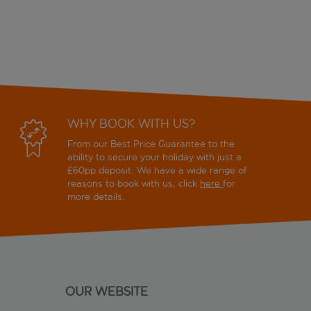
WHY BOOK WITH US?
From our Best Price Guarantee to the
ability to secure your holiday with just a
£60pp deposit. We have a wide range of
reasons to book with us, click
here
for
more details.
OUR WEBSITE