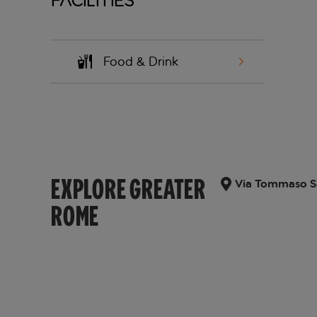
Facilities
Food & Drink
EXPLORE GREATER
Via Tommaso Sal
ROME