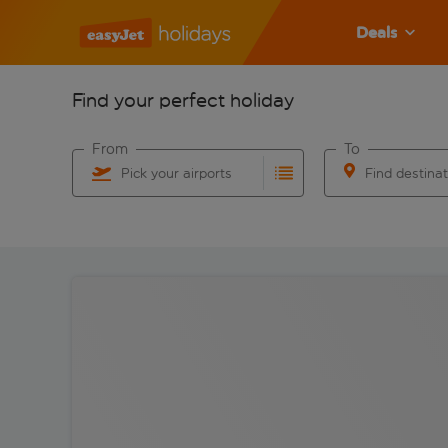
Deals
Find your perfect holiday
From
To
Pick your airports
Find destina
Start typing for autocomplete. When autocomplete res
Start typing for 