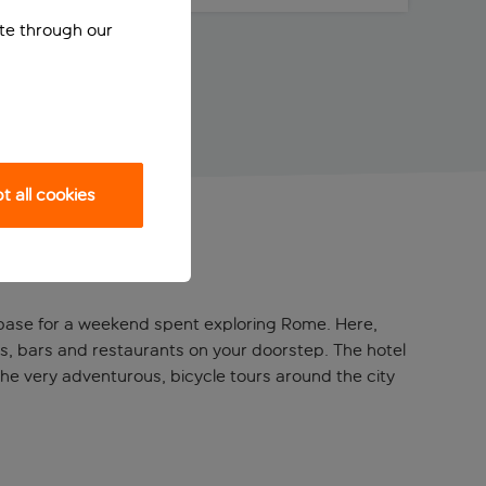
ite through our
 all cookies
ful base for a weekend spent exploring Rome. Here,
ops, bars and restaurants on your doorstep. The hotel
the very adventurous, bicycle tours around the city