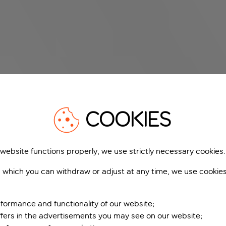
COOKIES
 website functions properly, we use strictly necessary cookies.
 which you can withdraw or adjust at any time, we use cookie
formance and functionality of our website;
ffers in the advertisements you may see on our website;