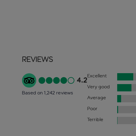
Reviews
Excellent
4.2
Very good
Based on 1,242 reviews
Average
Poor
Terrible