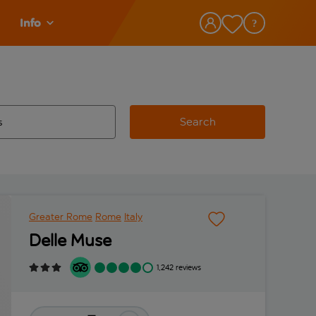
Info
Search
w and space to select
 destination airport use tab key to review and space to select
Greater Rome
Rome
Italy
Delle Muse
1,242 reviews