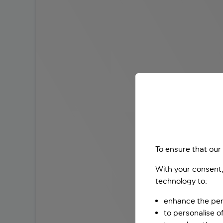
To ensure that our
With your consent,
technology to:
enhance the per
to personalise o