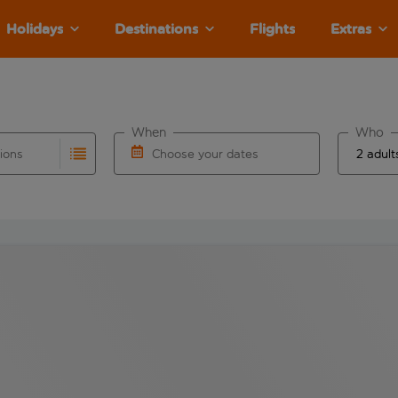
Holidays
Destinations
Flights
Extras
When
Who
tions
Choose your dates
ults are available for the origin airport use tab key to revie
autocomplete. When autocomplete results are available for the
Choose a departure date and return date.