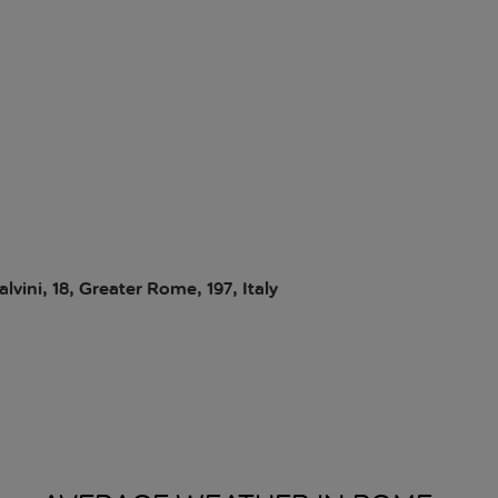
vini, 18, Greater Rome, 197, Italy