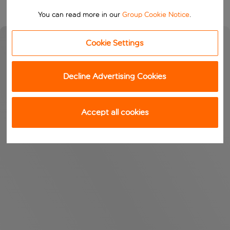
You can read more in our
Group Cookie Notice
.
Cookie Settings
Decline Advertising Cookies
Accept all cookies