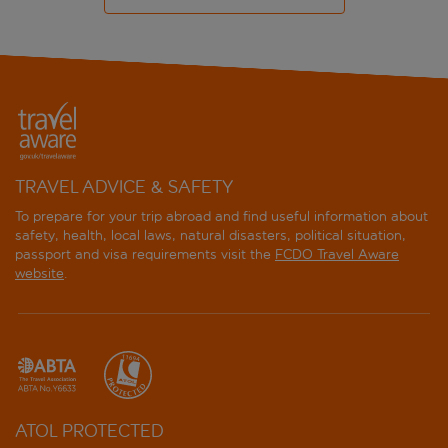
TRAVEL ADVICE & SAFETY
To prepare for your trip abroad and find useful information about
safety, health, local laws, natural disasters, political situation,
passport and visa requirements visit the
FCDO Travel Aware
website
.
ATOL PROTECTED