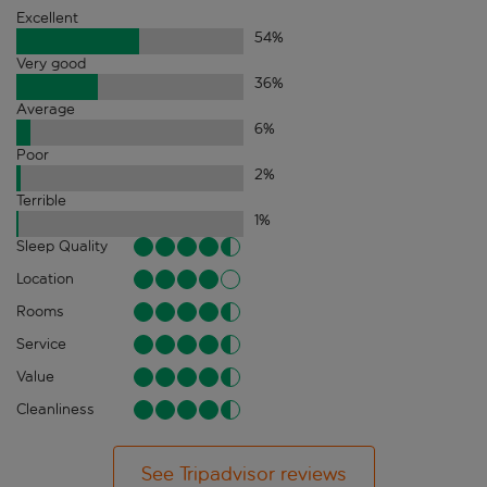
Excellent
54
%
Very good
36
%
Average
6
%
Poor
2
%
Terrible
1
%
Sleep Quality
Location
Rooms
Service
Value
Cleanliness
See Tripadvisor reviews