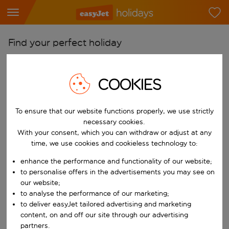
Find your perfect holiday
From
Pick your airports
COOKIES
Start typing for autocomplete. When autocomplete results are availab
To
To ensure that our website functions properly, we use strictly
Find destinations
necessary cookies.
Start typing for autocomplete. When autocomplete results are availa
With your consent, which you can withdraw or adjust at any
When
time, we use cookies and cookieless technology to:
Choose your dates
enhance the performance and functionality of our website;
Choose a departure date and return date.
Who
to personalise offers in the advertisements you may see on
our website;
to analyse the performance of our marketing;
to deliver easyJet tailored advertising and marketing
content, on and off our site through our advertising
Search
partners.