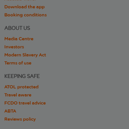
Download the app
Booking conditions
ABOUT US
Media Centre
Investors
Modern Slavery Act
Terms of use
KEEPING SAFE
ATOL protected
Travel aware
FCDO travel advice
ABTA
Reviews policy