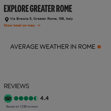
EXPLORE GREATER ROME
Via Brescia 5, Greater Rome, 198, Italy
Show hotel on map
AVERAGE WEATHER IN
ROME
Reviews
4.4
Based on 1,538 reviews