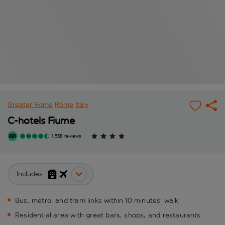
Greater Rome
Rome
Italy
C-hotels Fiume
1,538 reviews
Includes:
Bus, metro, and tram links within 10 minutes’ walk
Residential area with great bars, shops, and restaurants