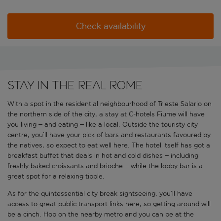
Check availability
Stay in the real Rome
With a spot in the residential neighbourhood of Trieste Salario on
the northern side of the city, a stay at C-hotels Fiume will have
you living – and eating – like a local. Outside the touristy city
centre, you’ll have your pick of bars and restaurants favoured by
the natives, so expect to eat well here. The hotel itself has got a
breakfast buffet that deals in hot and cold dishes – including
freshly baked croissants and brioche – while the lobby bar is a
great spot for a relaxing tipple.
As for the quintessential city break sightseeing, you’ll have
access to great public transport links here, so getting around will
be a cinch. Hop on the nearby metro and you can be at the