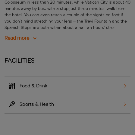
Colosseum in less than 20 minutes, while Vatican City is about 40
minutes away by bus, with a stop just three minutes’ walk from
the hotel. You can even reach a couple of the sights on foot if
you don’t mind stretching your legs – the Trevi Fountain and the
Spanish Steps are both within about a half an hours’ stroll.
Read more
Facilities
Food & Drink
Sports & Health