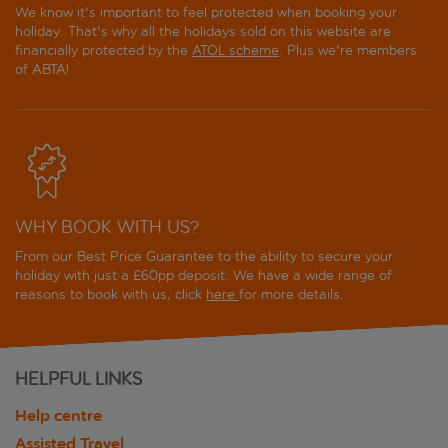
We know it's important to feel protected when booking your
holiday. That's why all the holidays sold on this website are
financially protected by the
ATOL scheme
. Plus we're members
of ABTA!
WHY BOOK WITH US?
From our Best Price Guarantee to the ability to secure your
holiday with just a £60pp deposit. We have a wide range of
reasons to book with us, click
here
for more details.
HELPFUL LINKS
Help centre
Assisted Travel