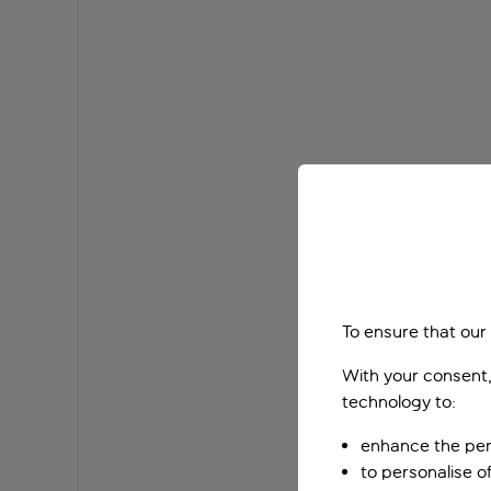
To ensure that our
With your consent,
technology to:
enhance the per
to personalise o