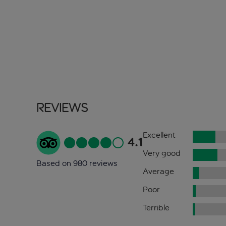
Reviews
Excellent
4.1
Very good
Based on 980 reviews
Average
Poor
Terrible