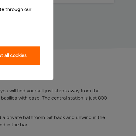
ite through our
 all cookies
you will find yourself just steps away from the
silica with ease. The central station is just 800
nd a private bathroom. Sit back and unwind in the
nd in the bar.