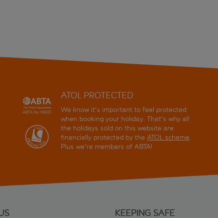
ATOL PROTECTED
We know it's important to feel protected
when booking your holiday. That's why all
the holidays sold on this website are
financially protected by the
ATOL scheme
.
Plus we're members of ABTA!
US
KEEPING SAFE