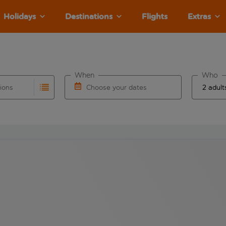
Holidays
Destinations
Flights
Extras
When
Who
tions
Choose your dates
ults are available for the origin airport use tab key to revie
autocomplete. When autocomplete results are available for the
Choose a departure date and return date.