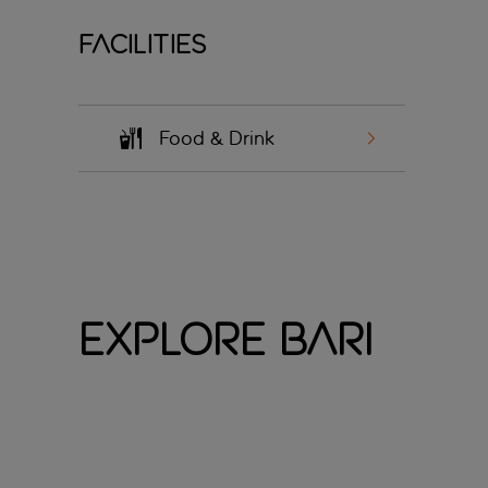
Facilities
Food & Drink
Explore Bari