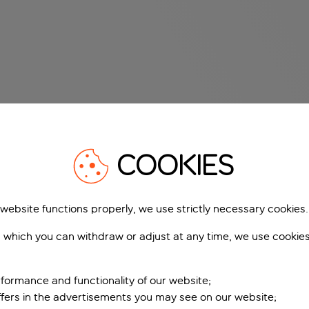
COOKIES
 website functions properly, we use strictly necessary cookies.
 which you can withdraw or adjust at any time, we use cookie
formance and functionality of our website;
ffers in the advertisements you may see on our website;