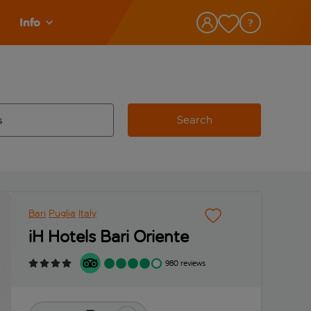
Info
Search
w and space to select
 destination airport use tab key to review and space to select
Bari
Puglia
Italy
iH Hotels Bari Oriente
980 reviews