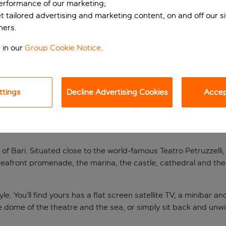
performance of our marketing;
et tailored advertising and marketing content, on and off our s
ners.
 in our
Group Cookie Notice
.
ttings
Decline Advertising Cookies
Accept
ari
 of Bari. Situated close to the world-famous Teatro Petruzzelli, 
afront promenade, the marina, the castle, cathedral and the ba
. You’ll find yours has a flat screen satellite TV, a minibar a
he dome of the theatre and the sea, or simply sit back and unwi