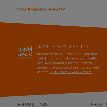
Show Tripadvisor reviews
TRAVEL ADVICE & SAFETY
To prepare for your trip abroad and find
useful information about safety, health,
local laws, natural disasters, political
situation, passport and visa requirements
visit the
FCDO Travel Aware website
.
HELPFUL LINKS
ABOUT 