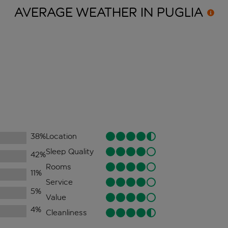
AVERAGE WEATHER IN
PUGLIA
38
%
Location
Sleep Quality
42
%
Rooms
11
%
Service
5
%
Value
4
%
Cleanliness