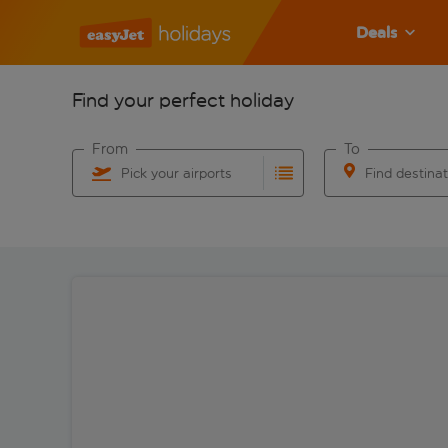
Deals
Find your perfect holiday
From
To
Pick your airports
Find destina
Start typing for autocomplete. When autocomplete res
Start typing for 