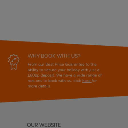
WHY BOOK WITH US?
From our Best Price Guarantee to the
ability to secure your holiday with just a
£60pp deposit. We have a wide range of
reasons to book with us, click
here
for
more details.
OUR WEBSITE