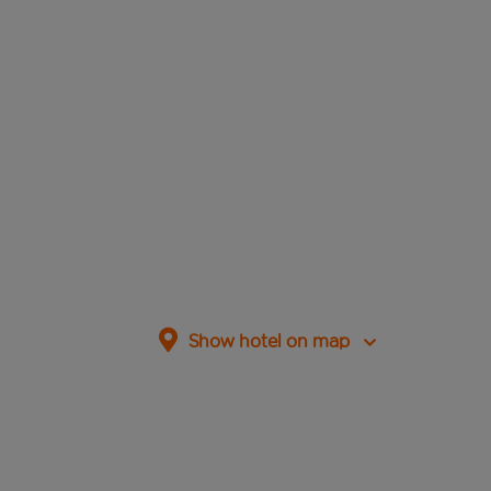
Show hotel on map