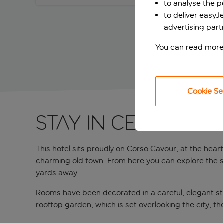
to analyse the 
to deliver easyJ
advertising part
You can read more
Cookie Se
Stay in central B
This hotel sits proudly on Corso Cavour, at the heart
charming old town. From here you can explore the se
yards away.
Rooms have been decorated in a careful, elegant style
rooftop garden, which is set overlooking the city, t