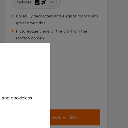
Includes:
Carefully decorated and elegant rooms with
great amenities
Picturesque views of the city from the
rooftop garden
s and cookieless
Check availability