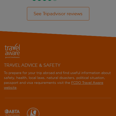
See Tripadvisor reviews
TRAVEL ADVICE & SAFETY
To prepare for your trip abroad and find useful information about
safety, health, local laws, natural disasters, political situation,
passport and visa requirements visit the
FCDO Travel Aware
website
.