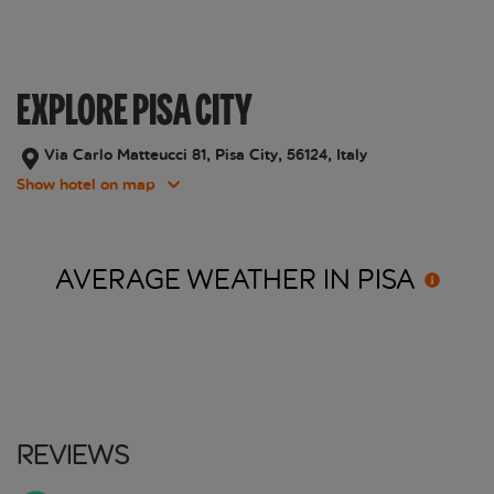
EXPLORE PISA CITY
Via Carlo Matteucci 81, Pisa City, 56124, Italy
Show hotel on map
AVERAGE WEATHER IN
PISA
Reviews