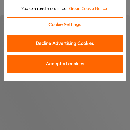
You can read more in our
Group Cookie Notice
.
Cookie Settings
Decline Advertising Cookies
Accept all cookies