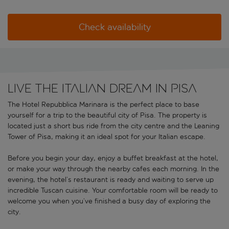
Check availability
LIVE THE ITALIAN DREAM IN PISA
The Hotel Repubblica Marinara is the perfect place to base
yourself for a trip to the beautiful city of Pisa. The property is
located just a short bus ride from the city centre and the Leaning
Tower of Pisa, making it an ideal spot for your Italian escape.
Before you begin your day, enjoy a buffet breakfast at the hotel,
or make your way through the nearby cafes each morning. In the
evening, the hotel’s restaurant is ready and waiting to serve up
incredible Tuscan cuisine. Your comfortable room will be ready to
welcome you when you’ve finished a busy day of exploring the
city.