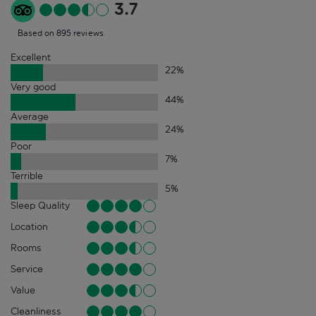
3.7
Based on 895 reviews
Excellent
22
%
Very good
44
%
Average
24
%
Poor
7
%
Terrible
5
%
Sleep Quality
Location
Rooms
Service
Value
Cleanliness