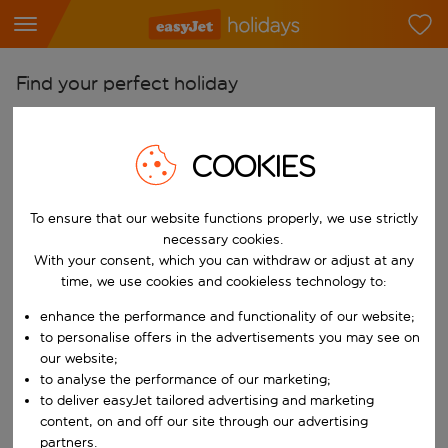
Find your perfect holiday
From
Pick your airports
COOKIES
Start typing for autocomplete. When autocomplete results are availab
To
To ensure that our website functions properly, we use strictly
Find destinations
necessary cookies.
Start typing for autocomplete. When autocomplete results are availa
With your consent, which you can withdraw or adjust at any
When
time, we use cookies and cookieless technology to:
Choose your dates
enhance the performance and functionality of our website;
Choose a departure date and return date.
Who
to personalise offers in the advertisements you may see on
our website;
to analyse the performance of our marketing;
to deliver easyJet tailored advertising and marketing
content, on and off our site through our advertising
Search
partners.