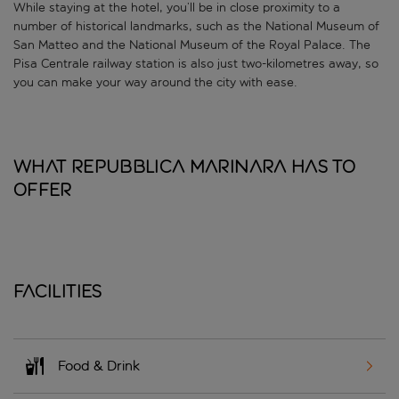
While staying at the hotel, you’ll be in close proximity to a
number of historical landmarks, such as the National Museum of
San Matteo and the National Museum of the Royal Palace. The
Pisa Centrale railway station is also just two-kilometres away, so
you can make your way around the city with ease.
What Repubblica Marinara has to
offer
Facilities
Food & Drink