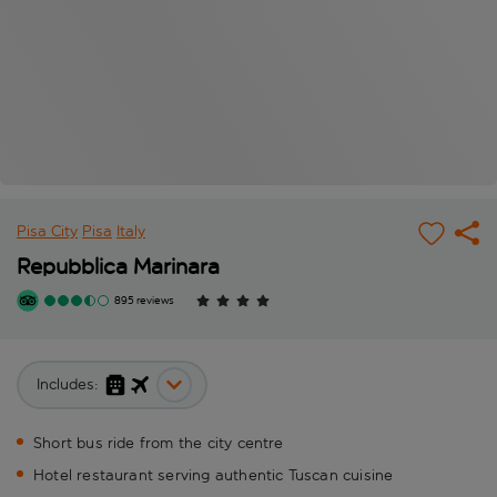
Pisa City
Pisa
Italy
Repubblica Marinara
895 reviews
Includes:
Short bus ride from the city centre
Hotel restaurant serving authentic Tuscan cuisine