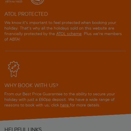
ATOL PROTECTED
We know it's important to feel protected when booking your
holiday. That's why all the holidays sold on this website are
financially protected by the
ATOL scheme
. Plus we're members
of ABTA!
WHY BOOK WITH US?
From our Best Price Guarantee to the ability to secure your
holiday with just a £60pp deposit. We have a wide range of
reasons to book with us, click
here
for more details.
HELPFUL LINKS