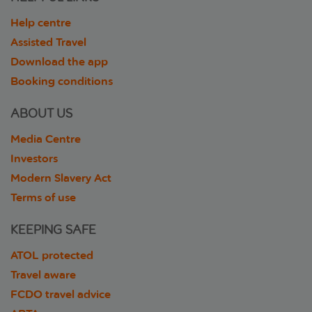
Help centre
Assisted Travel
Download the app
Booking conditions
ABOUT US
Media Centre
Investors
Modern Slavery Act
Terms of use
KEEPING SAFE
ATOL protected
Travel aware
FCDO travel advice