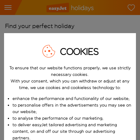
Find your perfect holiday
From
Pick your airports
COOKIES
Start typing for autocomplete. When autocomplete results are availab
To
To ensure that our website functions properly, we use strictly
Find destinations
necessary cookies.
Start typing for autocomplete. When autocomplete results are availa
With your consent, which you can withdraw or adjust at any
When
time, we use cookies and cookieless technology to:
Choose your dates
enhance the performance and functionality of our website;
Choose a departure date and return date.
Who
to personalise offers in the advertisements you may see on
our website;
to analyse the performance of our marketing;
to deliver easyJet tailored advertising and marketing
content, on and off our site through our advertising
Search
partners.