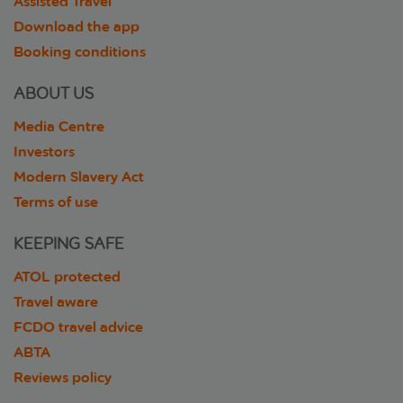
Assisted Travel
Download the app
Booking conditions
ABOUT US
Media Centre
Investors
Modern Slavery Act
Terms of use
KEEPING SAFE
ATOL protected
Travel aware
FCDO travel advice
ABTA
Reviews policy