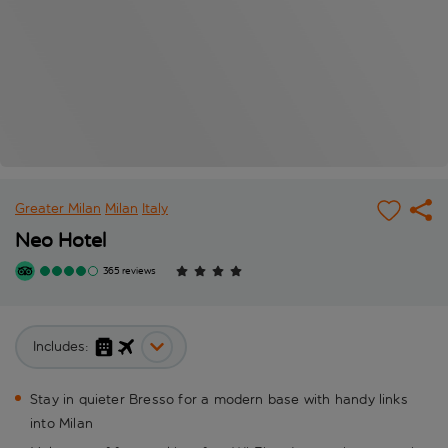
Greater Milan
Milan
Italy
Neo Hotel
365 reviews
Includes:
Stay in quieter Bresso for a modern base with handy links
into Milan