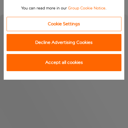
You can read more in our
Group Cookie Notice
.
Cookie Settings
Decline Advertising Cookies
Accept all cookies