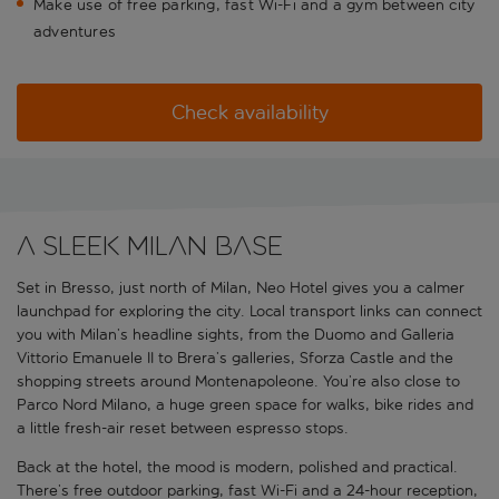
Make use of free parking, fast Wi-Fi and a gym between city
adventures
Check availability
A sleek Milan base
Set in Bresso, just north of Milan, Neo Hotel gives you a calmer
launchpad for exploring the city. Local transport links can connect
you with Milan’s headline sights, from the Duomo and Galleria
Vittorio Emanuele II to Brera’s galleries, Sforza Castle and the
shopping streets around Montenapoleone. You’re also close to
Parco Nord Milano, a huge green space for walks, bike rides and
a little fresh-air reset between espresso stops.
Back at the hotel, the mood is modern, polished and practical.
There’s free outdoor parking, fast Wi-Fi and a 24-hour reception,