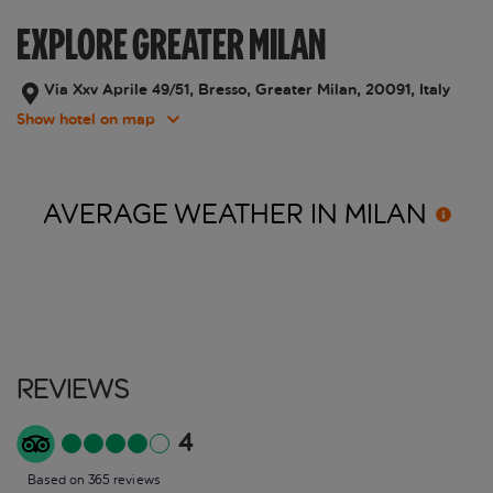
EXPLORE GREATER MILAN
Via Xxv Aprile 49/51, Bresso, Greater Milan, 20091, Italy
Show hotel on map
AVERAGE WEATHER IN
MILAN
Reviews
4
Based on 365 reviews