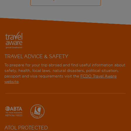
TRAVEL ADVICE & SAFETY
To prepare for your trip abroad and find useful information about
safety, health, local laws, natural disasters, political situation,
passport and visa requirements visit the
FCDO Travel Aware
website
.
ATOL PROTECTED