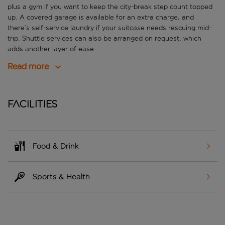
plus a gym if you want to keep the city-break step count topped
up. A covered garage is available for an extra charge, and
there’s self-service laundry if your suitcase needs rescuing mid-
trip. Shuttle services can also be arranged on request, which
adds another layer of ease.
Read more
Facilities
Food & Drink
Sports & Health