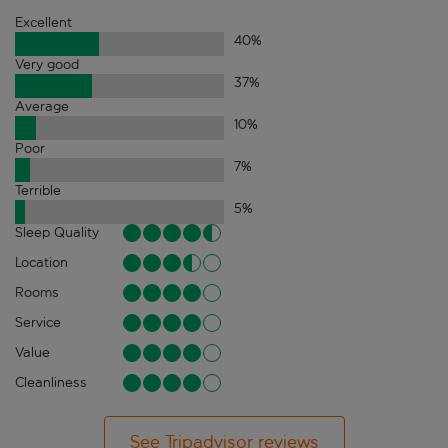
Excellent
40
%
Very good
37
%
Average
10
%
Poor
7
%
Terrible
5
%
Sleep Quality
Location
Rooms
Service
Value
Cleanliness
See Tripadvisor reviews