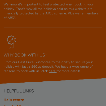
We know it's important to feel protected when booking your
holiday. That's why all the holidays sold on this website are
financially protected by the
ATOL scheme
. Plus we're members
of ABTA!
WHY BOOK WITH US?
From our Best Price Guarantee to the ability to secure your
holiday with just a £60pp deposit. We have a wide range of
reasons to book with us, click
here
for more details.
HELPFUL LINKS
Help centre