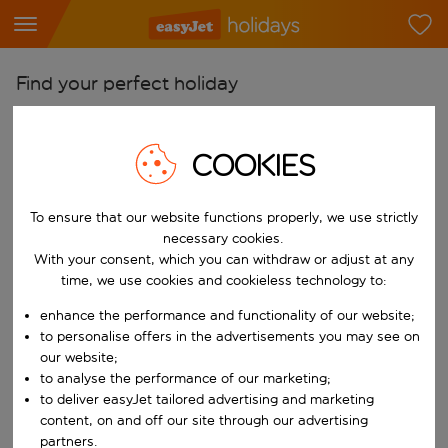
Find your perfect holiday
From
Pick your airports
COOKIES
Start typing for autocomplete. When autocomplete results are availab
To
To ensure that our website functions properly, we use strictly
Find destinations
necessary cookies.
Start typing for autocomplete. When autocomplete results are availa
With your consent, which you can withdraw or adjust at any
When
time, we use cookies and cookieless technology to:
Choose your dates
enhance the performance and functionality of our website;
Choose a departure date and return date.
Who
to personalise offers in the advertisements you may see on
our website;
to analyse the performance of our marketing;
to deliver easyJet tailored advertising and marketing
content, on and off our site through our advertising
Search
partners.