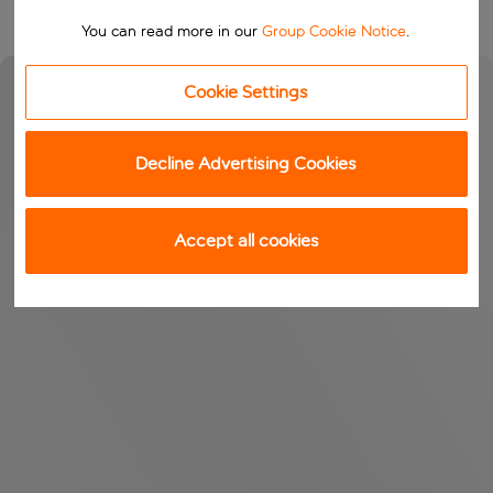
You can read more in our
Group Cookie Notice
.
Cookie Settings
Decline Advertising Cookies
Accept all cookies