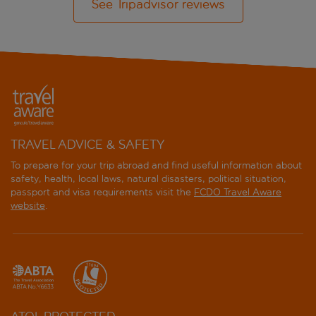
See Tripadvisor reviews
TRAVEL ADVICE & SAFETY
To prepare for your trip abroad and find useful information about
safety, health, local laws, natural disasters, political situation,
passport and visa requirements visit the
FCDO Travel Aware
website
.