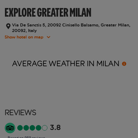
EXPLORE GREATER MILAN
Via De Sanctis 5, 20092 Cinisello Balsamo, Greater Milan,
20092, Italy
Show hotel on map
AVERAGE WEATHER IN
MILAN
Reviews
3.8
Based on 959 reviews