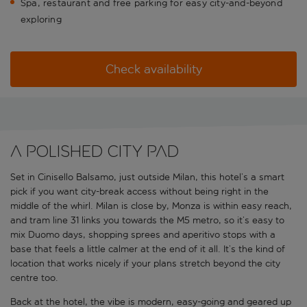
Spa, restaurant and free parking for easy city-and-beyond
exploring
Check availability
A polished city pad
Set in Cinisello Balsamo, just outside Milan, this hotel’s a smart
pick if you want city-break access without being right in the
middle of the whirl. Milan is close by, Monza is within easy reach,
and tram line 31 links you towards the M5 metro, so it’s easy to
mix Duomo days, shopping sprees and aperitivo stops with a
base that feels a little calmer at the end of it all. It’s the kind of
location that works nicely if your plans stretch beyond the city
centre too.
Back at the hotel, the vibe is modern, easy-going and geared up