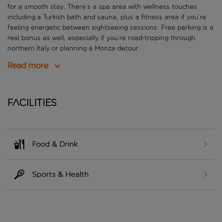
for a smooth stay. There’s a spa area with wellness touches
including a Turkish bath and sauna, plus a fitness area if you’re
feeling energetic between sightseeing sessions. Free parking is a
real bonus as well, especially if you’re road-tripping through
northern Italy or planning a Monza detour.
Read more
Facilities
Food & Drink
Sports & Health