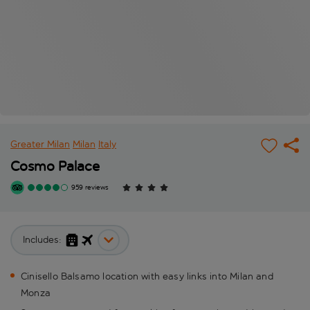
Greater Milan
Milan
Italy
Cosmo Palace
959 reviews
Includes:
Cinisello Balsamo location with easy links into Milan and
Monza