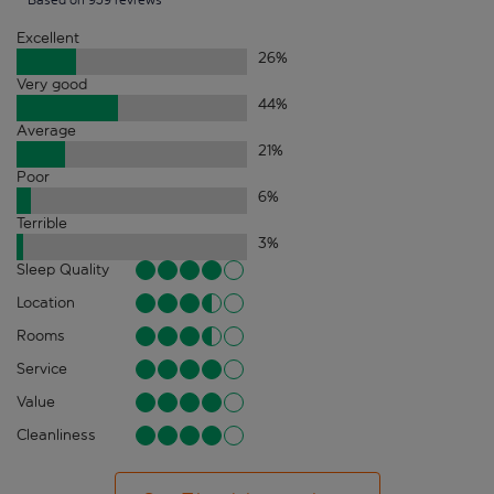
Excellent
26
%
Very good
44
%
Average
21
%
Poor
6
%
Terrible
3
%
Sleep Quality
Location
Rooms
Service
Value
Cleanliness