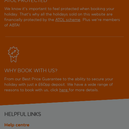
ATOL PROTECTED
We know it's important to feel protected when booking your
holiday. That's why all the holidays sold on this website are
financially protected by the
ATOL scheme
. Plus we're members
of ABTA!
WHY BOOK WITH US?
From our Best Price Guarantee to the ability to secure your
holiday with just a £60pp deposit. We have a wide range of
reasons to book with us, click
here
for more details.
HELPFUL LINKS
Help centre