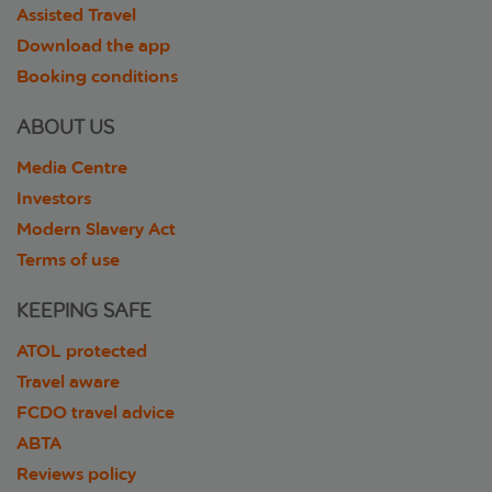
Assisted Travel
Download the app
Booking conditions
ABOUT US
Media Centre
Investors
Modern Slavery Act
Terms of use
KEEPING SAFE
ATOL protected
Travel aware
FCDO travel advice
ABTA
Reviews policy