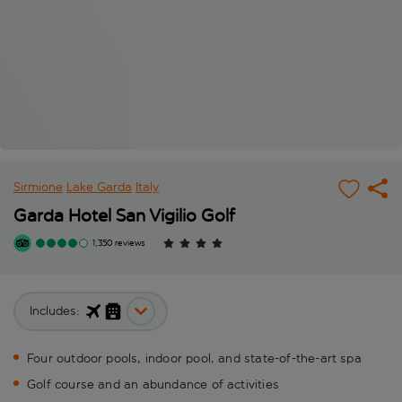
Sirmione
Lake Garda
Italy
Garda Hotel San Vigilio Golf
1,350 reviews
Includes:
Four outdoor pools, indoor pool, and state-of-the-art spa
Golf course and an abundance of activities