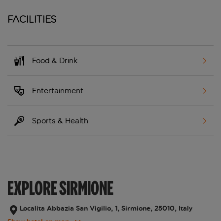
Facilities
Food & Drink
Entertainment
Sports & Health
EXPLORE SIRMIONE
Localita Abbazia San Vigilio, 1, Sirmione, 25010, Italy