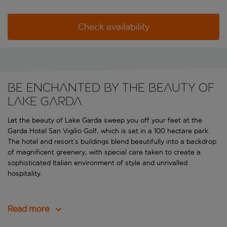
Check availability
Be enchanted by the beauty of
Lake Garda
Let the beauty of Lake Garda sweep you off your feet at the
Garda Hotel San Vigilio Golf, which is set in a 100 hectare park.
The hotel and resort’s buildings blend beautifully into a backdrop
of magnificent greenery, with special care taken to create a
sophisticated Italian environment of style and unrivalled
hospitality.
Read more