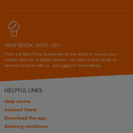
WHY BOOK WITH US?
From our Best Price Guarantee to the ability to secure your
holiday with just a £60pp deposit. We have a wide range of
reasons to book with us, click
here
for more details.
HELPFUL LINKS
Help centre
Assisted Travel
Download the app
Booking conditions