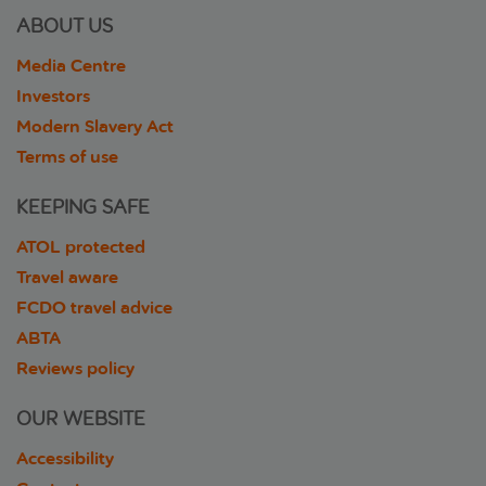
ABOUT US
Media Centre
Investors
Modern Slavery Act
Terms of use
KEEPING SAFE
ATOL protected
Travel aware
FCDO travel advice
ABTA
Reviews policy
OUR WEBSITE
Accessibility