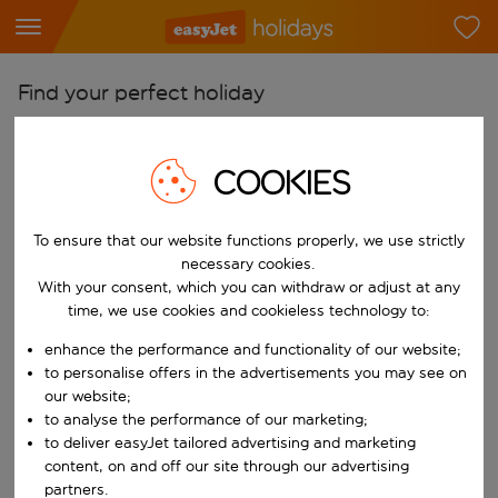
Find your perfect holiday
From
Pick your airports
COOKIES
Start typing for autocomplete. When autocomplete results are availab
To
To ensure that our website functions properly, we use strictly
Find destinations
necessary cookies.
Start typing for autocomplete. When autocomplete results are availa
With your consent, which you can withdraw or adjust at any
When
time, we use cookies and cookieless technology to:
Choose your dates
enhance the performance and functionality of our website;
Choose a departure date and return date.
Who
to personalise offers in the advertisements you may see on
our website;
to analyse the performance of our marketing;
to deliver easyJet tailored advertising and marketing
content, on and off our site through our advertising
Search
partners.