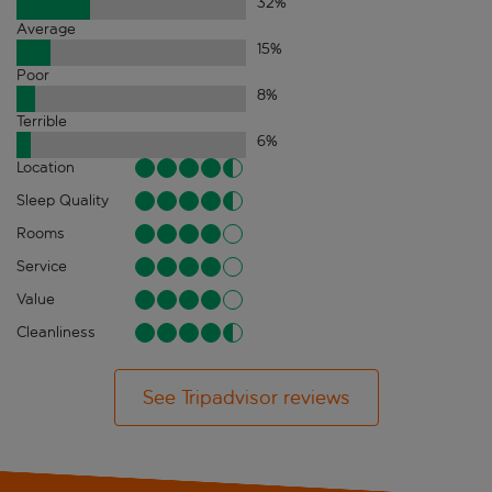
32
%
Average
15
%
Poor
8
%
Terrible
6
%
Location
Sleep Quality
Rooms
Service
Value
Cleanliness
See Tripadvisor reviews