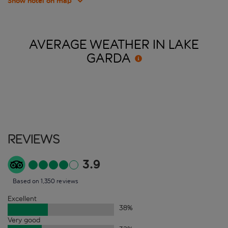
Show hotel on map
AVERAGE WEATHER IN LAKE
GARDA
Reviews
3.9
Based on 1,350 reviews
Excellent
38
%
Very good