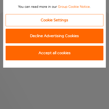
You can read more in our
Group Cookie Notice
.
Cookie Settings
Decline Advertising Cookies
Accept all cookies