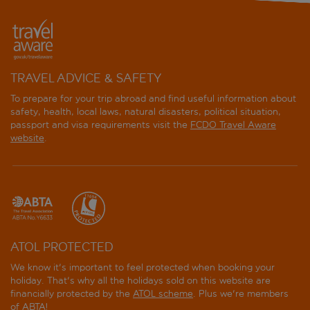
TRAVEL ADVICE & SAFETY
To prepare for your trip abroad and find useful information about
safety, health, local laws, natural disasters, political situation,
passport and visa requirements visit the
FCDO Travel Aware
website
.
ATOL PROTECTED
We know it's important to feel protected when booking your
holiday. That's why all the holidays sold on this website are
financially protected by the
ATOL scheme
. Plus we're members
of ABTA!