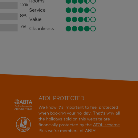
Rooms
15
%
Service
8
%
Value
7
%
Cleanliness
ATOL PROTECTED
We know it's important to feel protected
when booking your holiday. That's why all
the holidays sold on this website are
financially protected by the
ATOL scheme
.
Plus we're members of ABTA!