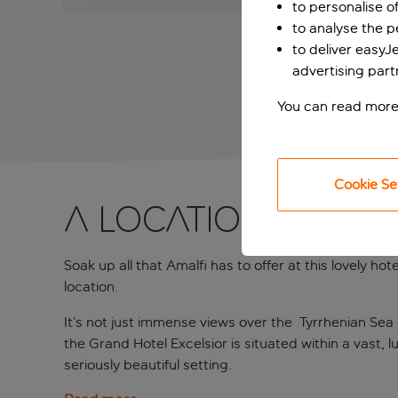
to personalise o
to analyse the 
to deliver easyJ
advertising part
You can read more
Cookie Se
A location that h
Soak up all that Amalfi has to offer at this lovely h
location.
It’s not just immense views over the Tyrrhenian Sea –
the Grand Hotel Excelsior is situated within a vast, 
seriously beautiful setting.