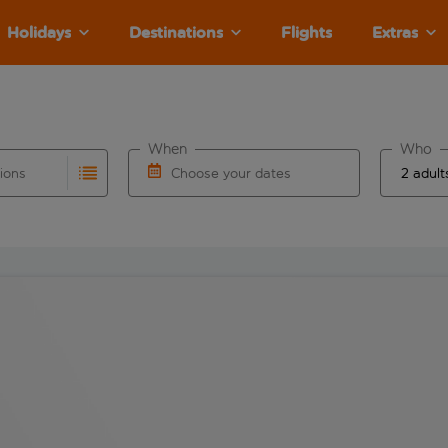
Holidays
Destinations
Flights
Extras
When
Who
tions
Choose your dates
ults are available for the origin airport use tab key to revie
autocomplete. When autocomplete results are available for the
Choose a departure date and return date.