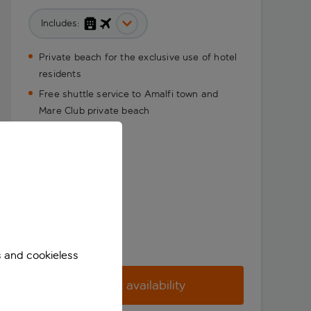
Includes:
Private beach for the exclusive use of hotel
residents
Free shuttle service to Amalfi town and
Mare Club private beach
s and cookieless
Check availability