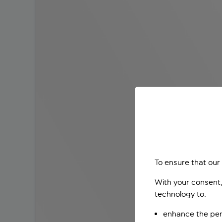
To ensure that our
With your consent,
technology to:
enhance the per