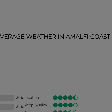
VERAGE WEATHER IN AMALFI
COAST
36
%
Location
Sleep Quality
34
%