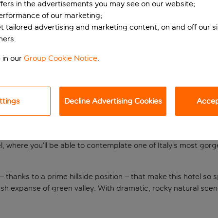
ffers in the advertisements you may see on our website;
performance of our marketing;
et tailored advertising and marketing content, on and off our s
ners.
 in our
Group Cookie Notice
.
ttings
Decline Advertising Cookies
Accept
as it all
otel, where you’ll be able to contemplate one of Italy’s most g
 thanks to a prime hillside position – that make this hotel so s
lush expanse of green valley. With dramatic, rocky natural scen