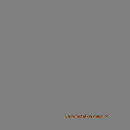
Show hotel on map