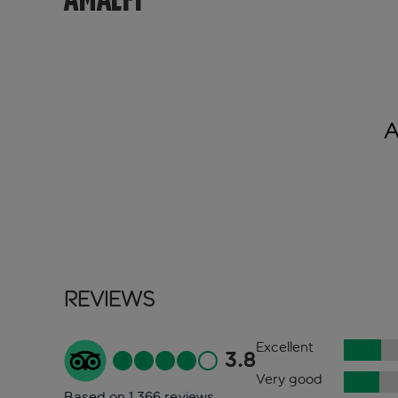
A
Reviews
Excellent
3.8
Very good
Based on 1,366 reviews