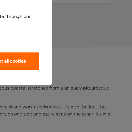
ite through our
 all cookies
orgeous coastal stretches from a uniquely picturesque
pecial and worth seeking out. It’s also the fact that
ery on one side and azure seas on the other, it’s in a