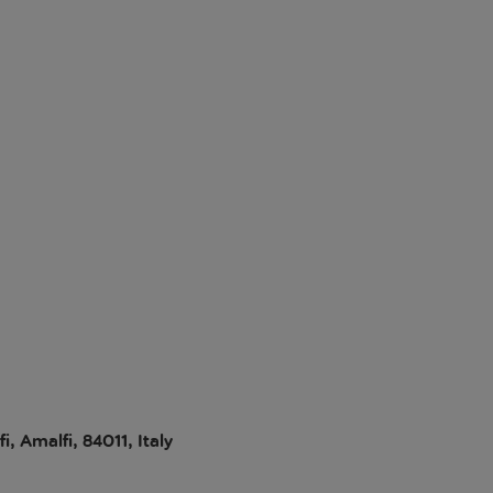
, Amalfi, 84011, Italy