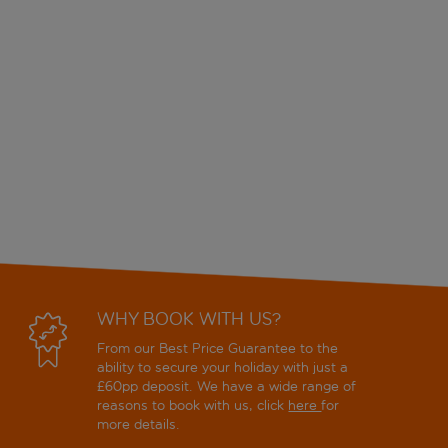
WHY BOOK WITH US?
From our Best Price Guarantee to the
ability to secure your holiday with just a
£60pp deposit. We have a wide range of
reasons to book with us, click
here
for
more details.