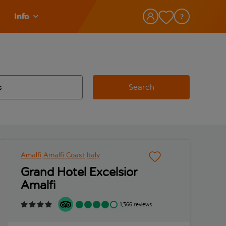
Info
Search
w and space to select
 destination airport use tab key to review and space to select
Amalfi
Amalfi Coast
Italy
Grand Hotel Excelsior
Amalfi
1,366 reviews