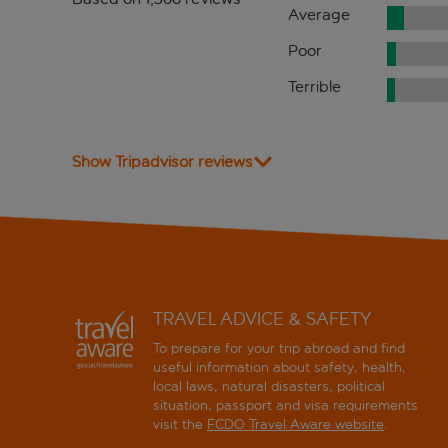
Average
Poor
Terrible
Show Tripadvisor reviews
TRAVEL ADVICE & SAFETY
To prepare for your trip abroad and find
useful information about safety, health,
local laws, natural disasters, political
situation, passport and visa requirements
visit the
FCDO Travel Aware website
.