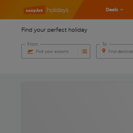
Deals
Find your perfect holiday
From
To
Pick your airports
Find destina
Start typing for autocomplete. When autocomplete res
Start typing for 