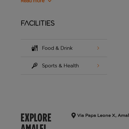
Read more
Facilities
Food & Drink
Sports & Health
EXPLORE
Via Papa Leone X, Amalfi
AMALFI