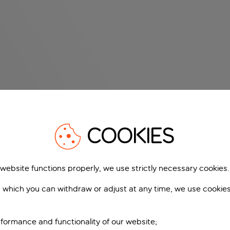
COOKIES
 website functions properly, we use strictly necessary cookies.
 which you can withdraw or adjust at any time, we use cookie
formance and functionality of our website;